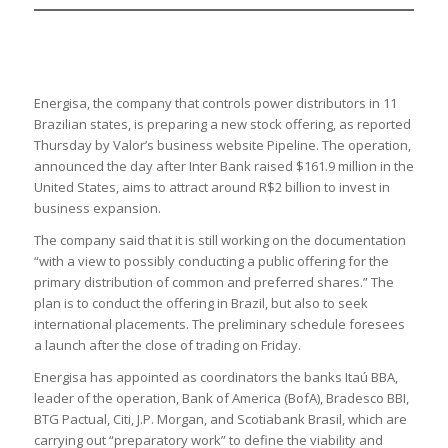
Energisa, the company that controls power distributors in 11
Brazilian states, is preparing a new stock offering, as reported
Thursday by Valor’s business website Pipeline. The operation,
announced the day after Inter Bank raised $161.9 million in the
United States, aims to attract around R$2 billion to invest in
business expansion.
The company said that it is still working on the documentation
“with a view to possibly conducting a public offering for the
primary distribution of common and preferred shares.” The
plan is to conduct the offering in Brazil, but also to seek
international placements. The preliminary schedule foresees
a launch after the close of trading on Friday.
Energisa has appointed as coordinators the banks Itaú BBA,
leader of the operation, Bank of America (BofA), Bradesco BBI,
BTG Pactual, Citi, J.P. Morgan, and Scotiabank Brasil, which are
carrying out “preparatory work” to define the viability and