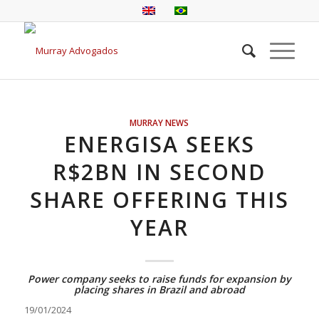
MURRAY NEWS
ENERGISA SEEKS
R$2BN IN SECOND
SHARE OFFERING THIS
YEAR
Power company seeks to raise funds for expansion by
placing shares in Brazil and abroad
19/01/2024