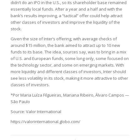
didn’t do an IPO in the U.S., so its shareholder base remained
essentially local funds. After a year and a half and with the
bank’s results improving, a “tactical” offer could help attract
other classes of investors and improve the liquidity of the
stock.
Given the size of Inter’s offering, with average checks of
around $15 million, the bank aimed to attract up to 10 new
funds to its base. The idea, sources say, was to bring in a mix
of U.S. and European funds, some long only, some focused on
the technology sector, and some on emerging markets. With
more liquidity and different classes of investors, Inter should
see less volatility in its stock, making it more attractive to other
classes of investors.
*Por Maria Luíza Filgueiras, Mariana Ribeiro, Álvaro Campos —
São Paulo
Source: Valor International
https://valorinternational.globo.com/