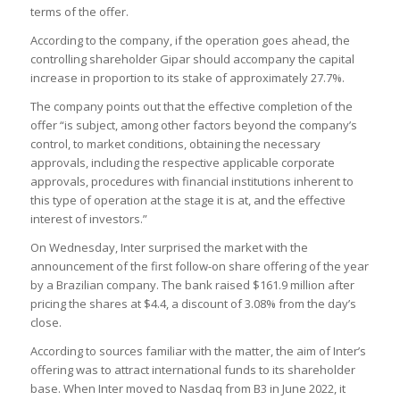
terms of the offer.
According to the company, if the operation goes ahead, the
controlling shareholder Gipar should accompany the capital
increase in proportion to its stake of approximately 27.7%.
The company points out that the effective completion of the
offer “is subject, among other factors beyond the company’s
control, to market conditions, obtaining the necessary
approvals, including the respective applicable corporate
approvals, procedures with financial institutions inherent to
this type of operation at the stage it is at, and the effective
interest of investors.”
On Wednesday, Inter surprised the market with the
announcement of the first follow-on share offering of the year
by a Brazilian company. The bank raised $161.9 million after
pricing the shares at $4.4, a discount of 3.08% from the day’s
close.
According to sources familiar with the matter, the aim of Inter’s
offering was to attract international funds to its shareholder
base. When Inter moved to Nasdaq from B3 in June 2022, it