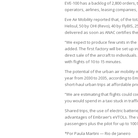
EVE-100 has a backlog of 2,800 orders, t
operators, airlines, leasing companies, 
Eve Air Mobility reported that, of the t
Helisul, 50 by OHI (Revo), 40 by FlyBIS, 
delivered as soon as ANAC certifies the
“We expect to produce few units in the 
added. The first factory will be set up
direct sale of the aircraft to individual
with flights of 10 to 15 minutes.
The potential of the urban air mobility 
year from 2030 to 2035, according to E
short-haul urban trips at affordable pri
“We are estimating that flights could c
you would spend in a taxi stuck in traff
Shared trips, the use of electric batte
advantages of Embraer’s eVTOLs. The veh
passengers plus the pilot for up to 100 
*Por Paula Martini — Rio de Janeiro