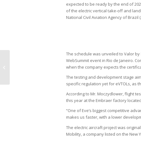
expected to be ready by the end of 2024. 
of the electric vertical take-off and lan
National Civil Aviation Agency of Brazil 
The schedule was unveiled to Valor by
WebSummit event in Rio de Janeiro. Com
Brazil is losing AI investments to
when the company expects the certific
Paraguay, Nvidia says
The testing and development stage aims
specific regulation yet for eVTOLs, as t
According to Mr. Moczydlower, flight tes
this year at the Embraer factory located
“One of Eve’s biggest competitive advant
makes us faster, with a lower developme
The electric aircraft project was origin
Mobility, a company listed on the New 