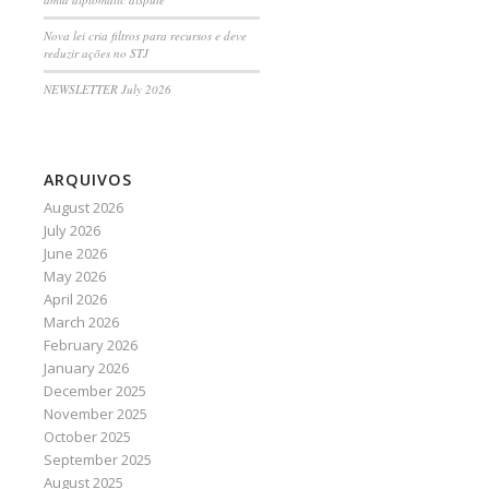
Nova lei cria filtros para recursos e deve
reduzir ações no STJ
NEWSLETTER July 2026
ARQUIVOS
August 2026
July 2026
June 2026
May 2026
April 2026
March 2026
February 2026
January 2026
December 2025
November 2025
October 2025
September 2025
August 2025