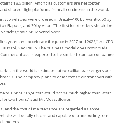
otaling $8.6 billion. Among its customers are helicopter
and shared flight platforms from all continents in the world.
otal, 335 vehicles were ordered in Brazil—100 by Avantto, 50 by
25 by Flapper, and 70 by Voar. “The first lot of orders should be
 vehicles,” said Mr. Moczydlower.
first years and accelerate the pace in 2027 and 2028,” the CEO
 in Taubaté, São Paulo. The business model does not include
s. Commercial use is expected to be similar to air taxi companies,
market in the world is estimated at two billion passengers per
mbraer X. The company plans to democratize air transport with
ces.
ome to a price range that would not be much higher than what
ic for two hours,” said Mr. Moczydlower.
ries, and the cost of maintenance are regarded as some
icle will be fully electric and capable of transporting four
kilometers.