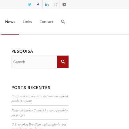
News
Links
Contact
PESQUISA
POSTS RECENTES
Brazil seeks to overturn EU ban on animal
product exports
National Justice Council hardens penalties
for judges
U.S. revokes Brazilian ambassador’s visa
amid diplomatic dispute