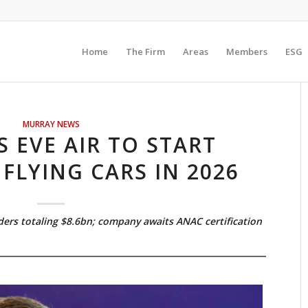
Home
The Firm
Areas
Members
ESG
MURRAY NEWS
S EVE AIR TO START
 FLYING CARS IN 2026
ders totaling $8.6bn; company awaits ANAC certification