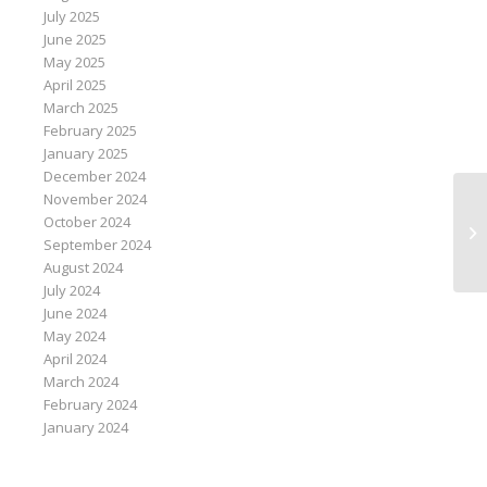
July 2025
June 2025
May 2025
April 2025
March 2025
February 2025
January 2025
December 2024
November 2024
Co
October 2024
st
September 2024
August 2024
July 2024
June 2024
May 2024
April 2024
March 2024
February 2024
January 2024