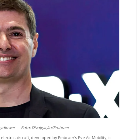
ydlower — Foto: Divulgação/Embraer
 electric aircraft, developed by Embraer’s Eve Air Mobility, is