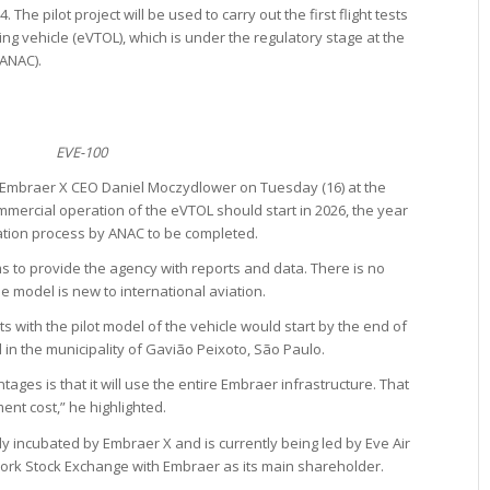
The pilot project will be used to carry out the first flight tests
ding vehicle (eVTOL), which is under the regulatory stage at the
(ANAC).
EVE-100
 Embraer X CEO Daniel Moczydlower on Tuesday (16) at the
mercial operation of the eVTOL should start in 2026, the year
ation process by ANAC to be completed.
 to provide the agency with reports and data. There is no
he model is new to international aviation.
ts with the pilot model of the vehicle would start by the end of
 in the municipality of Gavião Peixoto, São Paulo.
ages is that it will use the entire Embraer infrastructure. That
nt cost,” he highlighted.
ally incubated by Embraer X and is currently being led by Eve Air
York Stock Exchange with Embraer as its main shareholder.