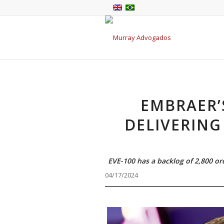
EMBRAER’
DELIVERING
EVE-100 has a backlog of 2,800 or
04/17/2024