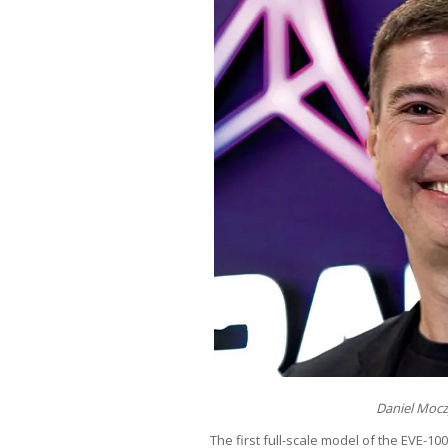
Daniel Mocz
The first full-scale model of the EVE-100