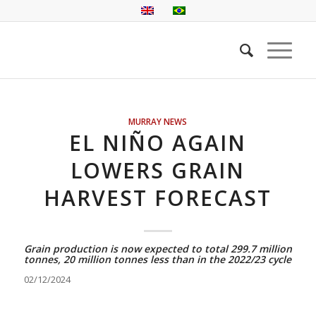
MURRAY NEWS
EL NIÑO AGAIN
LOWERS GRAIN
HARVEST FORECAST
Grain production is now expected to total 299.7 million
tonnes, 20 million tonnes less than in the 2022/23 cycle
02/12/2024