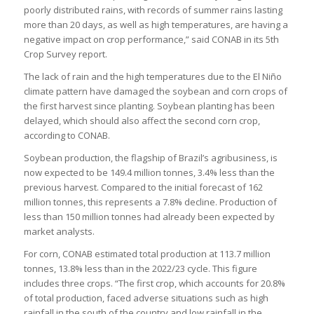
poorly distributed rains, with records of summer rains lasting
more than 20 days, as well as high temperatures, are having a
negative impact on crop performance,” said CONAB in its 5th
Crop Survey report.
The lack of rain and the high temperatures due to the El Niño
climate pattern have damaged the soybean and corn crops of
the first harvest since planting. Soybean planting has been
delayed, which should also affect the second corn crop,
according to CONAB.
Soybean production, the flagship of Brazil’s agribusiness, is
now expected to be 149.4 million tonnes, 3.4% less than the
previous harvest. Compared to the initial forecast of 162
million tonnes, this represents a 7.8% decline. Production of
less than 150 million tonnes had already been expected by
market analysts.
For corn, CONAB estimated total production at 113.7 million
tonnes, 13.8% less than in the 2022/23 cycle. This figure
includes three crops. “The first crop, which accounts for 20.8%
of total production, faced adverse situations such as high
rainfall in the south of the country and low rainfall in the