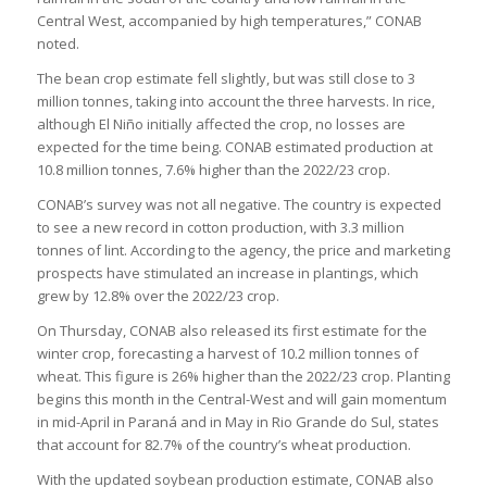
Central West, accompanied by high temperatures,” CONAB
noted.
The bean crop estimate fell slightly, but was still close to 3
million tonnes, taking into account the three harvests. In rice,
although El Niño initially affected the crop, no losses are
expected for the time being. CONAB estimated production at
10.8 million tonnes, 7.6% higher than the 2022/23 crop.
CONAB’s survey was not all negative. The country is expected
to see a new record in cotton production, with 3.3 million
tonnes of lint. According to the agency, the price and marketing
prospects have stimulated an increase in plantings, which
grew by 12.8% over the 2022/23 crop.
On Thursday, CONAB also released its first estimate for the
winter crop, forecasting a harvest of 10.2 million tonnes of
wheat. This figure is 26% higher than the 2022/23 crop. Planting
begins this month in the Central-West and will gain momentum
in mid-April in Paraná and in May in Rio Grande do Sul, states
that account for 82.7% of the country’s wheat production.
With the updated soybean production estimate, CONAB also