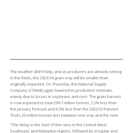
The weather didn’t help, and as producers are already seeing
in the fields, the 2023/24 grain crop will be smaller than
originally expected. On Thursday, the National Supply
Company (CONAB) again lowered its production estimate,
mainly due to losses in soybeans and corn. The grain harvest
is now expected to total 299.7 million tonnes, 2.2% less than
the January forecast and 6.3% less than the 2022/23 harvest.
That’s 20 million tonnes less between one crop and the next.
“The delay in the start of the rains in the Central-West,
Southeast, and Matopiba regions, followed by irregular and