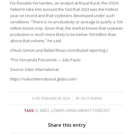
For Ronaldo Fernandes, an analyst at Royal Rural, the USDA
failed to take into account the fact that 2023 was the hottest
year on record and that soybeans developed under such
conditions. “There is no productivity or acreage to justify a 156-
million-tonne crop. Given that, the market knows that soybean
production is much more likely to be below 150 million than
above that volume,” he said.
(Paulo Santos and Rafael Rosas contributed reporting.)
*Por Fernanda Pressinott — São Paulo
Source: Valor International
https://valorinternational.globo.com/
/
12 DE FEBRUARY DE 2024
BY
GELCY BUENO
TAGS:
EL NIÑO
,
LOWERS GRAIN HARVEST FORECAST
Share this entry