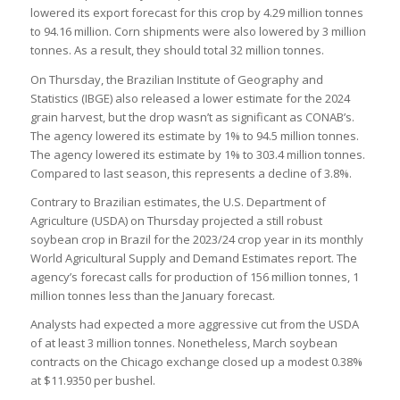
lowered its export forecast for this crop by 4.29 million tonnes
to 94.16 million. Corn shipments were also lowered by 3 million
tonnes. As a result, they should total 32 million tonnes.
On Thursday, the Brazilian Institute of Geography and
Statistics (IBGE) also released a lower estimate for the 2024
grain harvest, but the drop wasn’t as significant as CONAB’s.
The agency lowered its estimate by 1% to 94.5 million tonnes.
The agency lowered its estimate by 1% to 303.4 million tonnes.
Compared to last season, this represents a decline of 3.8%.
Contrary to Brazilian estimates, the U.S. Department of
Agriculture (USDA) on Thursday projected a still robust
soybean crop in Brazil for the 2023/24 crop year in its monthly
World Agricultural Supply and Demand Estimates report. The
agency’s forecast calls for production of 156 million tonnes, 1
million tonnes less than the January forecast.
Analysts had expected a more aggressive cut from the USDA
of at least 3 million tonnes. Nonetheless, March soybean
contracts on the Chicago exchange closed up a modest 0.38%
at $11.9350 per bushel.