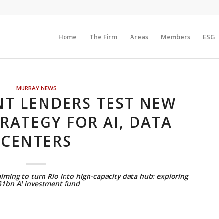
Home
The Firm
Areas
Members
ESG
MURRAY NEWS
T LENDERS TEST NEW
RATEGY FOR AI, DATA
CENTERS
ming to turn Rio into high-capacity data hub; exploring
$1bn AI investment fund