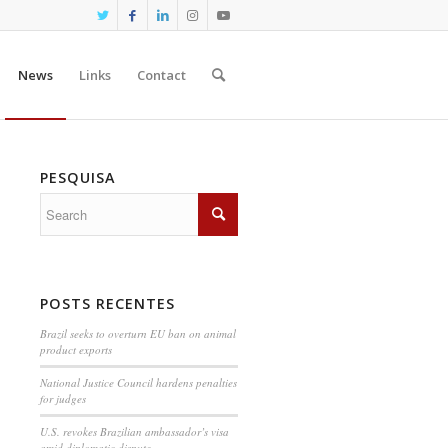
News
Links
Contact
PESQUISA
POSTS RECENTES
Brazil seeks to overturn EU ban on animal
product exports
National Justice Council hardens penalties
for judges
U.S. revokes Brazilian ambassador’s visa
amid diplomatic dispute