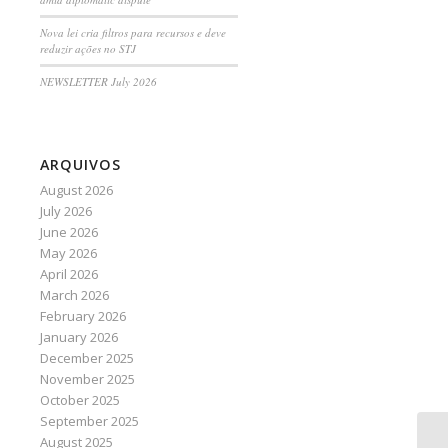
Nova lei cria filtros para recursos e deve
reduzir ações no STJ
NEWSLETTER July 2026
ARQUIVOS
August 2026
July 2026
June 2026
May 2026
April 2026
March 2026
February 2026
January 2026
December 2025
November 2025
October 2025
September 2025
August 2025