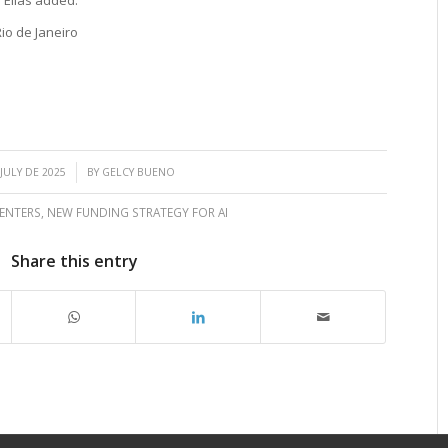
io de Janeiro
/
 JULY DE 2025
BY
GELCY BUENO
ENTERS
,
NEW FUNDING STRATEGY FOR AI
Share this entry