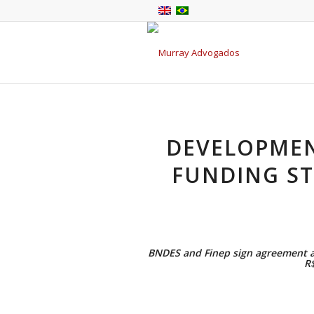
DEVELOPMEN
FUNDING ST
BNDES and Finep sign agreement ai
R