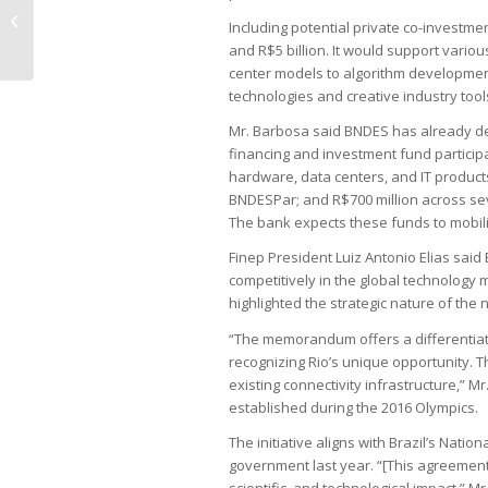
July stock picks dominated by risk-
Including potential private co-investmen
averse plays
and R$5 billion. It would support vari
center models to algorithm development
technologies and creative industry tool
Mr. Barbosa said BNDES has already depl
financing and investment fund participat
hardware, data centers, and IT products;
BNDESPar; and R$700 million across s
The bank expects these funds to mobiliz
Finep President Luiz Antonio Elias said B
competitively in the global technology 
highlighted the strategic nature of the 
“The memorandum offers a differentiate
recognizing Rio’s unique opportunity. T
existing connectivity infrastructure,” Mr
established during the 2016 Olympics.
The initiative aligns with Brazil’s Nation
government last year. “[This agreement] 
scientific, and technological impact,” Mr