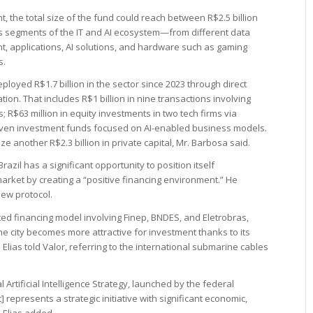
t, the total size of the fund could reach between R$2.5 billion
ous segments of the IT and AI ecosystem—from different data
, applications, AI solutions, and hardware such as gaming
s.
oyed R$1.7 billion in the sector since 2023 through direct
ion. That includes R$1 billion in nine transactions involving
 R$63 million in equity investments in two tech firms via
even investment funds focused on AI-enabled business models.
e another R$2.3 billion in private capital, Mr. Barbosa said.
razil has a significant opportunity to position itself
market by creating a “positive financing environment.” He
new protocol.
d financing model involving Finep, BNDES, and Eletrobras,
he city becomes more attractive for investment thanks to its
. Elias told Valor, referring to the international submarine cables
al Artificial Intelligence Strategy, launched by the federal
represents a strategic initiative with significant economic,
. Elias added.