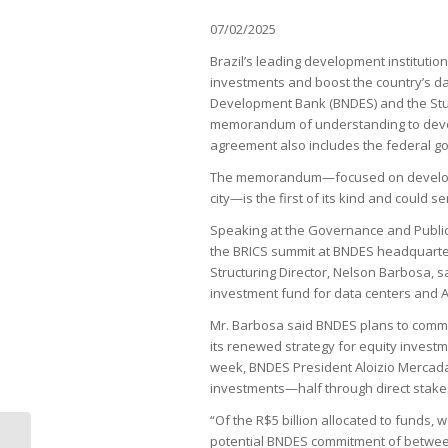
07/02/2025
Brazil’s leading development institutions 
investments and boost the country’s dat
Development Bank (BNDES) and the Stud
memorandum of understanding to develo
agreement also includes the federal gov
The memorandum—focused on developing,
city—is the first of its kind and could 
Speaking at the Governance and Public St
the BRICS summit at BNDES headquarter
Structuring Director, Nelson Barbosa, s
investment fund for data centers and A
Mr. Barbosa said BNDES plans to commit
its renewed strategy for equity invest
week, BNDES President Aloizio Mercadan
investments—half through direct stakes 
“Of the R$5 billion allocated to funds, 
potential BNDES commitment of between 