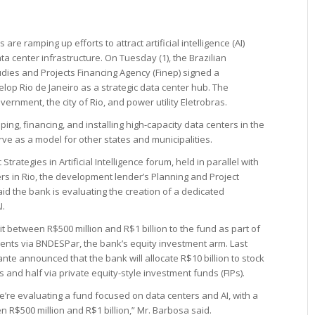
are ramping up efforts to attract artificial intelligence (AI)
a center infrastructure. On Tuesday (1), the Brazilian
ies and Projects Financing Agency (Finep) signed a
p Rio de Janeiro as a strategic data center hub. The
ernment, the city of Rio, and power utility Eletrobras.
 financing, and installing high-capacity data centers in the
serve as a model for other states and municipalities.
rategies in Artificial Intelligence forum, held in parallel with
s in Rio, the development lender’s Planning and Project
aid the bank is evaluating the creation of a dedicated
I.
 between R$500 million and R$1 billion to the fund as part of
ments via BNDESPar, the bank’s equity investment arm. Last
te announced that the bank will allocate R$10 billion to stock
and half via private equity-style investment funds (FIPs).
we’re evaluating a fund focused on data centers and AI, with a
R$500 million and R$1 billion,” Mr. Barbosa said.