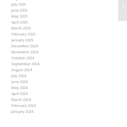
Me
July 2025
Ar
June 2025
May 2025
April 2025
March 2025
February 2025
January 2025
December 2024
November 2024
October 2024
September 2024
August 2024
July 2024
June 2024
May 2024
April 2024
March 2024
February 2024
January 2024