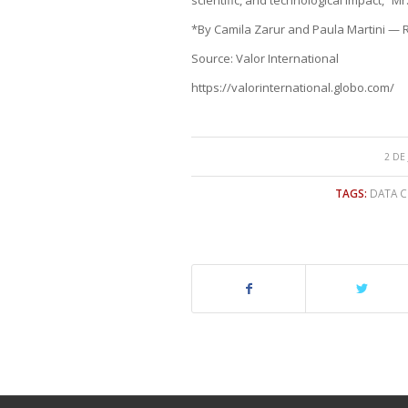
*By Camila Zarur and Paula Martini — R
Source: Valor International
https://valorinternational.globo.com/
2 DE
TAGS:
DATA C