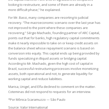
looking to restructure, and some of them are already in a
more difficult phase,” he explained.
For Mr. Bassi, many companies are resorting to judicial
recovery. “The macroeconomic scenario over the last year has
not improved to the point where these companies are
recovering.” Sérgio Machado, founding partner of ARC Capital,
points out that for banks, high regulatory capital commitments
make it nearly impossible to take on or keep credit assets on
the balance sheet whose repayment scenario is based on
conversion into equity. This capital ends up being provided by
funds specializing in illiquid assets or bridging capital.
According to Mr. Machado, given the high cost of capital in
Brazil, successful restructuring processes involve monetizing
assets, both operational and not, to generate liquidity for
working capital and reduce liabilities.
Marisa, Unigel, and Elfa declined to comment on the matter.
Coteminas did not respond to requests for an interview.
*Por Mônica Scaramuzzo — São Paulo
Source: Valor International