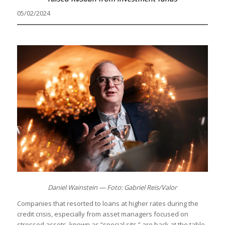
05/02/2024
Daniel Wainstein — Foto: Gabriel Reis/Valor
Companies that resorted to loans at higher rates during the
credit crisis, especially from asset managers focused on
stressed assets, known as “special sits,” are back at the table