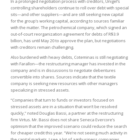
In a prolonged negotiation process with creditors, Unigel’s
controlling shareholders continue to roll over debt with special
sits—and other suppliers—and are still seeking new capital
for the group’s working capital, according to sources familiar
with the matter. The petrochemical company, which signed an
out-of-court reorganization agreement for debts of R$3.9
billion, has until May 20 to approve the plan, but negotiations
with creditors remain challenging.
Also burdened with heavy debts, Coteminas is still negotiating
with Farallon—the restructuring manager has invested in the
company and is in discussions to negotiate debentures
convertible into shares. Sources indicate that the textile
company is seeking new resources with other managers
specializing in stressed assets.
“Companies that turn to funds or investors focused on
stressed assets are in a situation that won’t be resolved
quickly,” noted Douglas Bassi, a partner at the restructuring
firm Virtus. Mr. Bassi does not share Seneca Evercore’s
optimism that the improved scenario could reduce the search
for cheaper credit this year. “We’re not seeing much activity in
the capital markets. I see a lot of agribusiness companies