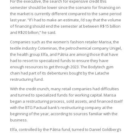
For the executive, the search for expensive credit this
semester should be lower since the scenario for financing on
the market is currently different compared to the same period
last year. “If I had to make an estimate, I’d say that the volume
of financing should end the semester at between R$15 billion
and R$20 billion,” he said.
Companies such as the women’s fashion retailer Marisa, the
textile industry Coteminas, the petrochemical company Unigel,
the health group Elfa, and Pátria are among those that have
had to resort to specialized funds to ensure they have
enough resources to get through 2023. The Bodytech gym
chain had part of its debentures bought by the Latache
restructuring fund.
With the credit crunch, many retail companies had difficulties
and turned to specialized funds for working capital. Marisa
began a restructuring process, sold assets, and financed itself
with the BTG Pactual bank’s restructuring company at the
beginning of the year, according to sources familiar with the
business.
Elfa, controlled by the Pátria fund, turned to Daniel Goldberg’s