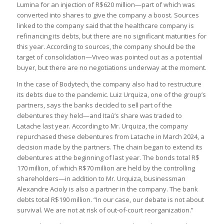
Lumina for an injection of R$620 million—part of which was
converted into shares to give the company a boost. Sources
linked to the company said that the healthcare company is
refinancing its debts, but there are no significant maturities for
this year. According to sources, the company should be the
target of consolidation—Viveo was pointed out as a potential
buyer, but there are no negotiations underway at the moment.
In the case of Bodytech, the company also had to restructure
its debts due to the pandemic. Luiz Urquiza, one of the group’s
partners, says the banks decided to sell part of the
debentures they held—and Itaú’s share was traded to
Latache last year. According to Mr. Urquiza, the company
repurchased these debentures from Latache in March 2024, a
decision made by the partners. The chain began to extend its
debentures at the beginning of last year. The bonds total R$
170 million, of which R$70 million are held by the controlling
shareholders—in addition to Mr. Urquiza, businessman
Alexandre Acioly is also a partner in the company. The bank
debts total R$190 million. “In our case, our debate is not about
survival. We are not at risk of out-of-court reorganization.”