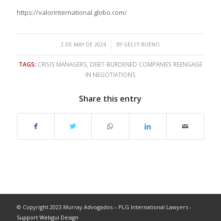
https://valorinternational.globo.com/
/
2 DE MAY DE 2024
BY
GELCY BUENO
TAGS:
CRISIS MANAGERS
,
DEBT-BURDENED COMPANIES REENGAGE
IN NEGOTIATIONS
Share this entry
© Copyright 2023 Murray Advogados – PLG International Lawyers -
Support Webgui Design