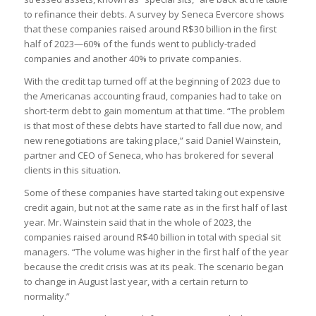
to refinance their debts. A survey by Seneca Evercore shows
that these companies raised around R$30 billion in the first
half of 2023—60% of the funds went to publicly-traded
companies and another 40% to private companies.
With the credit tap turned off at the beginning of 2023 due to
the Americanas accounting fraud, companies had to take on
short-term debt to gain momentum at that time. “The problem
is that most of these debts have started to fall due now, and
new renegotiations are taking place,” said Daniel Wainstein,
partner and CEO of Seneca, who has brokered for several
clients in this situation.
Some of these companies have started taking out expensive
credit again, but not at the same rate as in the first half of last
year. Mr. Wainstein said that in the whole of 2023, the
companies raised around R$40 billion in total with special sit
managers. “The volume was higher in the first half of the year
because the credit crisis was at its peak. The scenario began
to change in August last year, with a certain return to
normality.”