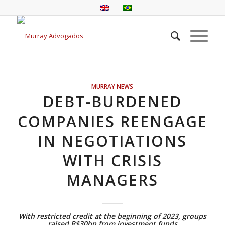
MURRAY NEWS
DEBT-BURDENED
COMPANIES REENGAGE
IN NEGOTIATIONS
WITH CRISIS
MANAGERS
With restricted credit at the beginning of 2023, groups
raised R$30bn from investment funds