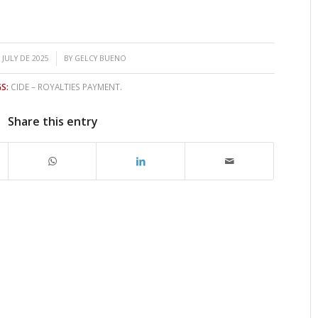
/
 JULY DE 2025
BY
GELCY BUENO
S:
CIDE – ROYALTIES PAYMENT.
Share this entry