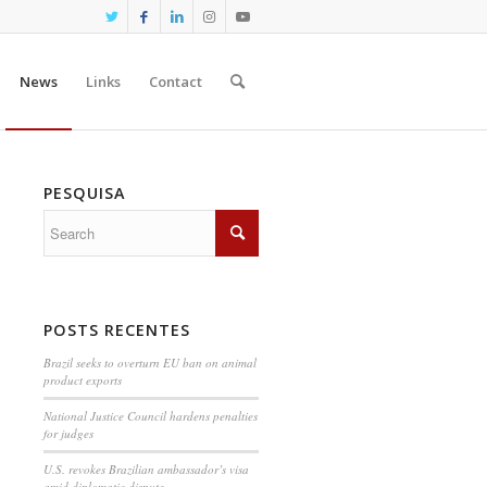
News
Links
Contact
PESQUISA
POSTS RECENTES
Brazil seeks to overturn EU ban on animal
product exports
National Justice Council hardens penalties
for judges
U.S. revokes Brazilian ambassador’s visa
amid diplomatic dispute