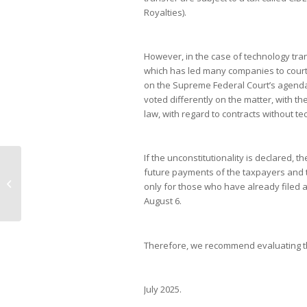
Royalties).
However, in the case of technology tran
which has led many companies to court. 
on the Supreme Federal Court’s agenda 
voted differently on the matter, with the
law, with regard to contracts without te
If the unconstitutionality is declared,
future payments of the taxpayers and th
Local assets rebound in line with
only for those who have already filed 
global markets
August 6.
Therefore, we recommend evaluating the 
July 2025.