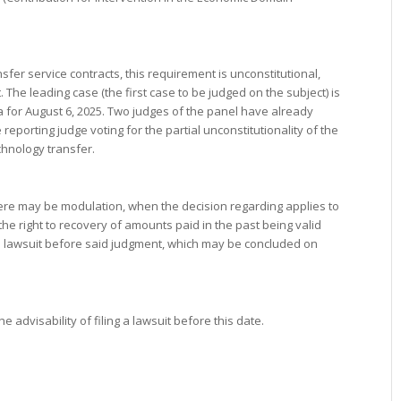
sfer service contracts, this requirement is unconstitutional,
The leading case (the first case to be judged on the subject) is
for August 6, 2025. Two judges of the panel have already
 reporting judge voting for the partial unconstitutionality of the
chnology transfer.
 there may be modulation, when the decision regarding applies to
e right to recovery of amounts paid in the past being valid
a lawsuit before said judgment, which may be concluded on
advisability of filing a lawsuit before this date.