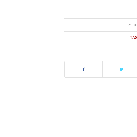
25 DE
TAG