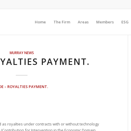
Home
The Firm
Areas
Members
ESG
MURRAY NEWS
OYALTIES PAYMENT.
DE – ROYALTIES PAYMENT.
s royalties under contracts with or without technology
E (Contribution for Intervention in the Economic Domain