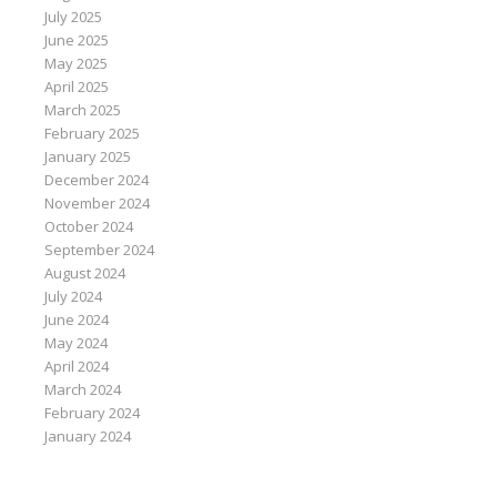
July 2025
June 2025
May 2025
April 2025
March 2025
February 2025
January 2025
December 2024
November 2024
October 2024
September 2024
August 2024
July 2024
June 2024
May 2024
April 2024
March 2024
February 2024
January 2024