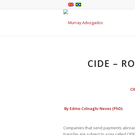
CIDE – R
CI
By
Edmo Colnaghi Neves (PhD).
Companies that send payments abroad a
transfer are subject to a tax called CID