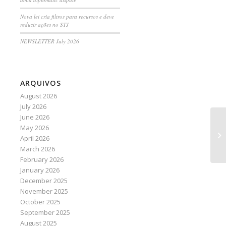
Nova lei cria filtros para recursos e deve
reduzir ações no STJ
NEWSLETTER July 2026
ARQUIVOS
August 2026
July 2026
June 2026
May 2026
U.
April 2026
go
March 2026
February 2026
January 2026
December 2025
November 2025
October 2025
September 2025
August 2025