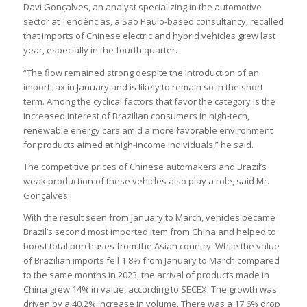
Davi Gonçalves, an analyst specializing in the automotive
sector at Tendências, a São Paulo-based consultancy, recalled
that imports of Chinese electric and hybrid vehicles grew last
year, especially in the fourth quarter.
“The flow remained strong despite the introduction of an
import tax in January and is likely to remain so in the short
term. Among the cyclical factors that favor the category is the
increased interest of Brazilian consumers in high-tech,
renewable energy cars amid a more favorable environment
for products aimed at high-income individuals,” he said.
The competitive prices of Chinese automakers and Brazil’s
weak production of these vehicles also play a role, said Mr.
Gonçalves.
With the result seen from January to March, vehicles became
Brazil’s second most imported item from China and helped to
boost total purchases from the Asian country. While the value
of Brazilian imports fell 1.8% from January to March compared
to the same months in 2023, the arrival of products made in
China grew 14% in value, according to SECEX. The growth was
driven by a 40.2% increase in volume. There was a 17.6% drop