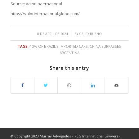
Source: Valor Inaernational
https://valorinternational.globo.com/
/
8 DE APRIL DE 2024
BY
GELCY BUENO
TAGS:
40% OF BRAZIL’S IMPORTED CARS
,
CHINA SURPASSES
ARGENTINA
Share this entry
© Copyright 2023 Murray Advogados – PLG International Lawyers -