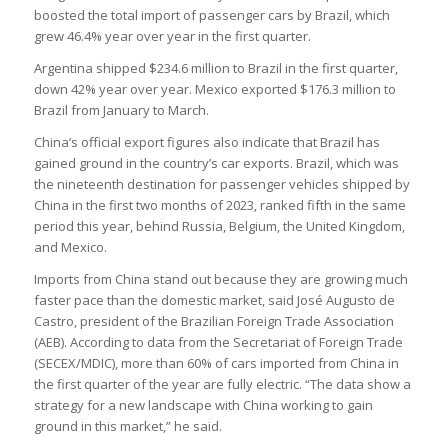
boosted the total import of passenger cars by Brazil, which
grew 46.4% year over year in the first quarter.
Argentina shipped $234.6 million to Brazil in the first quarter,
down 42% year over year. Mexico exported $176.3 million to
Brazil from January to March.
China’s official export figures also indicate that Brazil has
gained ground in the country’s car exports. Brazil, which was
the nineteenth destination for passenger vehicles shipped by
China in the first two months of 2023, ranked fifth in the same
period this year, behind Russia, Belgium, the United Kingdom,
and Mexico.
Imports from China stand out because they are growing much
faster pace than the domestic market, said José Augusto de
Castro, president of the Brazilian Foreign Trade Association
(AEB). According to data from the Secretariat of Foreign Trade
(SECEX/MDIC), more than 60% of cars imported from China in
the first quarter of the year are fully electric. “The data show a
strategy for a new landscape with China working to gain
ground in this market,” he said.