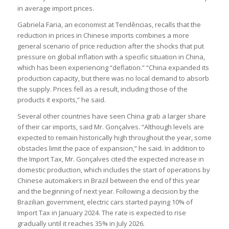
in average import prices.
Gabriela Faria, an economist at Tendências, recalls that the
reduction in prices in Chinese imports combines a more
general scenario of price reduction after the shocks that put
pressure on global inflation with a specific situation in China,
which has been experiencing “deflation.” “China expanded its
production capacity, but there was no local demand to absorb
the supply. Prices fell as a result, including those of the
products it exports,” he said.
Several other countries have seen China grab a larger share
of their car imports, said Mr. Gonçalves. “Although levels are
expected to remain historically high throughout the year, some
obstacles limit the pace of expansion,” he said. In addition to
the Import Tax, Mr. Gonçalves cited the expected increase in
domestic production, which includes the start of operations by
Chinese automakers in Brazil between the end of this year
and the beginning of next year. Following a decision by the
Brazilian government, electric cars started paying 10% of
Import Tax in January 2024. The rate is expected to rise
gradually until it reaches 35% in July 2026.