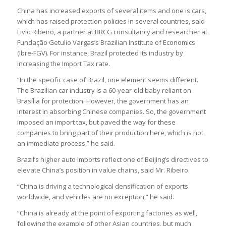
China has increased exports of several items and one is cars,
which has raised protection policies in several countries, said
Livio Ribeiro, a partner at BRCG consultancy and researcher at
Fundação Getulio Vargas’s Brazilian Institute of Economics
(Ibre-FGV). For instance, Brazil protected its industry by
increasing the Import Tax rate.
“In the specific case of Brazil, one element seems different.
The Brazilian car industry is a 60-year-old baby reliant on
Brasília for protection. However, the government has an
interest in absorbing Chinese companies. So, the government
imposed an import tax, but paved the way for these
companies to bring part of their production here, which is not
an immediate process,” he said.
Brazil’s higher auto imports reflect one of Beijing’s directives to
elevate China’s position in value chains, said Mr. Ribeiro.
“China is driving a technological densification of exports
worldwide, and vehicles are no exception,” he said.
“China is already at the point of exporting factories as well,
following the example of other Asian countries, but much