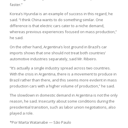
faster.”
Korea’s Hyundai is an example of success in this regard, he
said. “I think China wants to do something similar. One
difference is that electric cars cater to a niche demand,
whereas previous experiences focused on mass production,”
he said.
On the other hand, Argentina’s lost ground in Brazil’s car
imports shows that one should not treat both countries’
automotive industries separately, said Mr. Ribeiro.
“It’s actually a single industry spread across two countries.
With the crisis in Argentina, there is a movement to produce in
Brazil rather than there, and this seems more evident in mass
production cars with a higher volume of production,” he said.
The slowdown in domestic demand in Argentina is not the only
reason, he said. Insecurity about some conditions during the
presidential transition, such as labor union negotiations, also
played a role.
*Por Marta Watanabe — São Paulo