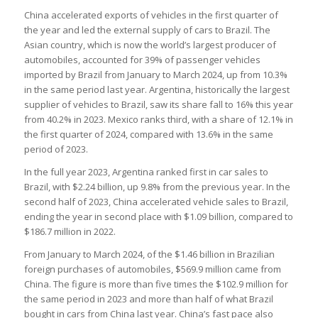
China accelerated exports of vehicles in the first quarter of
the year and led the external supply of cars to Brazil. The
Asian country, which is now the world’s largest producer of
automobiles, accounted for 39% of passenger vehicles
imported by Brazil from January to March 2024, up from 10.3%
in the same period last year. Argentina, historically the largest
supplier of vehicles to Brazil, saw its share fall to 16% this year
from 40.2% in 2023. Mexico ranks third, with a share of 12.1% in
the first quarter of 2024, compared with 13.6% in the same
period of 2023.
In the full year 2023, Argentina ranked first in car sales to
Brazil, with $2.24 billion, up 9.8% from the previous year. In the
second half of 2023, China accelerated vehicle sales to Brazil,
ending the year in second place with $1.09 billion, compared to
$186.7 million in 2022.
From January to March 2024, of the $1.46 billion in Brazilian
foreign purchases of automobiles, $569.9 million came from
China. The figure is more than five times the $102.9 million for
the same period in 2023 and more than half of what Brazil
bought in cars from China last year. China’s fast pace also