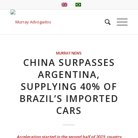
MURRAY NEWS
CHINA SURPASSES
ARGENTINA,
SUPPLYING 40% OF
BRAZIL’S IMPORTED
CARS
Acceleration started in the second half of 2023; country