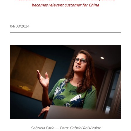
becomes relevant customer for China
04/08/2024
Gabriela Faria — Foto: Gabriel Reis/Valor