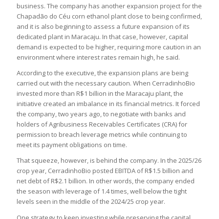
business. The company has another expansion project for the
Chapadão do Céu corn ethanol plant close to being confirmed,
and it is also beginning to assess a future expansion of its
dedicated plant in Maracaju. In that case, however, capital
demand is expected to be higher, requiring more caution in an
environment where interest rates remain high, he said.
According to the executive, the expansion plans are being
carried out with the necessary caution. When CerradinhoBio
invested more than R$1 billion in the Maracaju plant, the
initiative created an imbalance in its financial metrics. It forced
the company, two years ago, to negotiate with banks and
holders of Agribusiness Receivables Certificates (CRA) for
permission to breach leverage metrics while continuing to
meet its payment obligations on time.
That squeeze, however, is behind the company. In the 2025/26
crop year, CerradinhoBio posted EBITDA of R$1.5 billion and
net debt of R$2.1 billion. In other words, the company ended
the season with leverage of 1.4 times, well below the tight
levels seen in the middle of the 2024/25 crop year.
One strategy to keep investing while preserving the capital