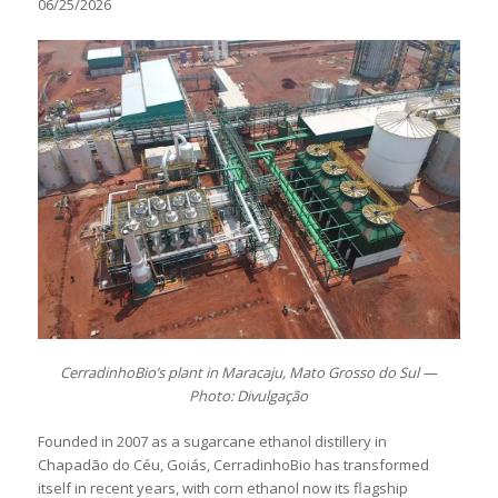
06/25/2026
CerradinhoBio’s plant in Maracaju, Mato Grosso do Sul —
Photo: Divulgação
Founded in 2007 as a sugarcane ethanol distillery in
Chapadão do Céu, Goiás, CerradinhoBio has transformed
itself in recent years, with corn ethanol now its flagship