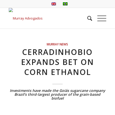
MURRAY NEWS
CERRADINHOBIO
EXPANDS BET ON
CORN ETHANOL
Investments have made the Goiás sugarcane company
Brazil’s third-largest producer of the grain-based
biofuel