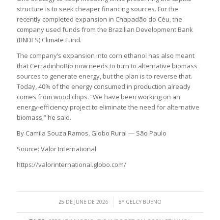
structure is to seek cheaper financing sources. For the
recently completed expansion in Chapadão do Céu, the
company used funds from the Brazilian Development Bank
(BNDES) Climate Fund.
The company’s expansion into corn ethanol has also meant
that CerradinhoBio now needs to turn to alternative biomass
sources to generate energy, but the plan is to reverse that.
Today, 40% of the energy consumed in production already
comes from wood chips. “We have been working on an
energy-efficiency project to eliminate the need for alternative
biomass,” he said.
By Camila Souza Ramos, Globo Rural — São Paulo
Source: Valor International
https://valorinternational.globo.com/
/
25 DE JUNE DE 2026
BY
GELCY BUENO