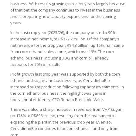
business. With results growing in recent years largely because
of that bet, the company continues to invest in the business
and is preparing new capacity expansions for the coming
years.
In the last crop year (2025/26), the company posted a 90%
increase in net income, to R$372.7 million. Of the company’s
net revenue for the crop year, R$4.3 billion, up 16%, half came
from corn ethanol sales alone, which rose 19%. The corn
ethanol business, including DDG and corn oil, already
accounts for 70% of results.
Profit growth last crop year was supported by both the corn
ethanol and sugarcane businesses, as CerradinhoBio
increased sugar production following capacity investments. In
the corn ethanol business, the highlight was gains in
operational efficiency, CEO Renato Pretti told Valor.
There was also a sharp increase in revenue from VHP sugar,
up 176% to R$898 million, resulting from the investment in
expanding the plant in the previous crop year. Even so,
CerradinhoBio continues to bet on ethanol—and only from
corn.