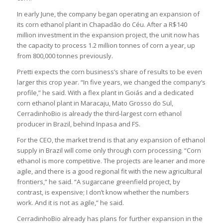
In early June, the company began operating an expansion of
its corn ethanol plant in Chapadão do Céu. After a R$140
million investment in the expansion project, the unit now has
the capacity to process 1.2 million tonnes of corn a year, up
from 800,000 tonnes previously.
Pretti expects the corn business’s share of results to be even
larger this crop year. “In five years, we changed the company’s
profile,” he said. With a flex plant in Goiás and a dedicated
corn ethanol plant in Maracaju, Mato Grosso do Sul,
CerradinhoBio is already the third-largest corn ethanol
producer in Brazil, behind Inpasa and FS.
For the CEO, the market trend is that any expansion of ethanol
supply in Brazil will come only through corn processing. “Corn
ethanol is more competitive. The projects are leaner and more
agile, and there is a good regional fit with the new agricultural
frontiers,” he said. “A sugarcane greenfield project, by
contrast, is expensive; I don’t know whether the numbers
work. And it is not as agile,” he said.
CerradinhoBio already has plans for further expansion in the