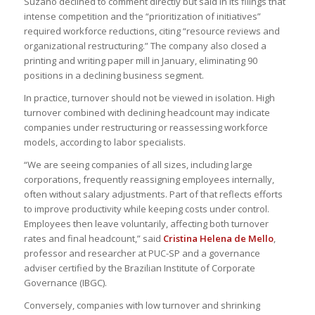
Suzano declined to comment directly but said in its filings that
intense competition and the “prioritization of initiatives”
required workforce reductions, citing “resource reviews and
organizational restructuring.” The company also closed a
printing and writing paper mill in January, eliminating 90
positions in a declining business segment.
In practice, turnover should not be viewed in isolation. High
turnover combined with declining headcount may indicate
companies under restructuring or reassessing workforce
models, according to labor specialists.
“We are seeing companies of all sizes, including large
corporations, frequently reassigning employees internally,
often without salary adjustments. Part of that reflects efforts
to improve productivity while keeping costs under control.
Employees then leave voluntarily, affecting both turnover
rates and final headcount,” said
Cristina Helena de Mello
,
professor and researcher at PUC-SP and a governance
adviser certified by the Brazilian Institute of Corporate
Governance (IBGC).
Conversely, companies with low turnover and shrinking