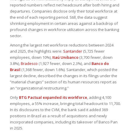
reported numbers reflect net headcount after both hiring and
departures. Companies disclose only their total workforce at
the end of each reporting period. Still, the data suggest
shrinking employment in certain areas against a backdrop of
profound changes in workforce utilization across the banking
sector.
Among the largest net workforce reductions between 2024
and 2025, the highlights were:
Santander
(5,725 fewer
employees, down 10%),
Itaú Unibanco
(3,700 fewer, down
3.8%),
Bradesco
(1,927 fewer, down 2.3%), and
Banco do
Brasil
(1,368 fewer, down 1.6%). Santander, which posted the
largest decline, described the changes in its filings under the
“material changes” section of its human resources report as
an “organizational restructuring.”
Only
BTG Pactual expanded its workforce
, adding 4,100
employees, a 55% increase, bringing total headcount to 11,700.
In its disclosures to the CVM, the bank said it added 369
positions in Brazil as a result of acquisitions and newly
incorporated companies, including its takeover of Banco Pan
in 2025.