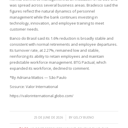
was spread across several business areas. Bradesco said the
figures reflect the natural dynamics of personnel
management while the bank continues investing in
technology, innovation, and employee training to meet
customer needs.
Banco do Brasil said its 1.6% reduction is broadly stable and
consistent with normal retirements and employee departures.
Its turnover rate, at 2.27%, remained low and stable,
reinforcing its ability to retain employees and maintain
predictable workforce management. BTG Pactual, which
expanded its workforce, declined to comment.
*By Adriana Mattos — São Paulo
Sosurce: Valor International
https://valorinternational.globo.com/
/
25 DE JUNE DE 2026
BY
GELCY BUENO