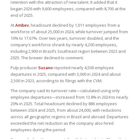
retention with the attraction of new talent. It added that it
began 2026 with 9,600 employees, compared with 8,700 at the
end of 2025.
At
Ambev
, headcount declined by 1,011 employees from a
workforce of about 25,000 in 2024, while turnover jumped from
10% to 17.67%. Over two years, turnover doubled, and the
company’s workforce shrank by nearly 4,200 employees,
including 2,900 in Brazil’s Southeast region between 2023 and
2025. The brewer declined to comment.
Pulp producer
Suzano
reported nearly 4,500 employee
departures in 2025, compared with 3,000 in 2024 and about
2,500 in 2023, according to its filings with the CVM.
The company said its turnover rate—calculated using only
employee departures—increased from 13.8% in 2024 to nearly
20% in 2025. Total headcount declined by 886 employees
between 2024 and 2025, from about 24,000, with reductions
across all geographic regions in Brazil and abroad. Departures
exceeded the net reduction as the company also hired
employees during the period.