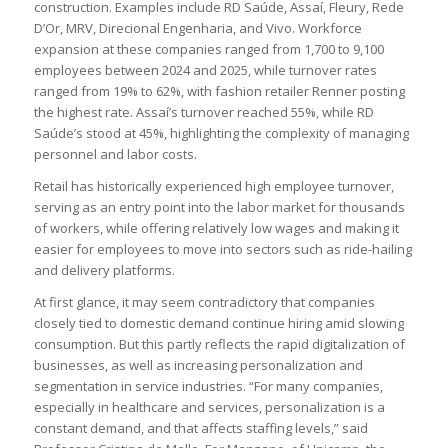
construction. Examples include RD Saúde, Assaí, Fleury, Rede
D’Or, MRV, Direcional Engenharia, and Vivo. Workforce
expansion at these companies ranged from 1,700 to 9,100
employees between 2024 and 2025, while turnover rates
ranged from 19% to 62%, with fashion retailer Renner posting
the highest rate. Assaí’s turnover reached 55%, while RD
Saúde’s stood at 45%, highlighting the complexity of managing
personnel and labor costs.
Retail has historically experienced high employee turnover,
serving as an entry point into the labor market for thousands
of workers, while offering relatively low wages and making it
easier for employees to move into sectors such as ride-hailing
and delivery platforms.
At first glance, it may seem contradictory that companies
closely tied to domestic demand continue hiring amid slowing
consumption. But this partly reflects the rapid digitalization of
businesses, as well as increasing personalization and
segmentation in service industries. “For many companies,
especially in healthcare and services, personalization is a
constant demand, and that affects staffing levels,” said