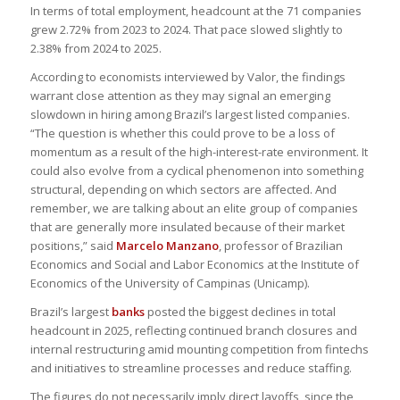
In terms of total employment, headcount at the 71 companies
grew 2.72% from 2023 to 2024. That pace slowed slightly to
2.38% from 2024 to 2025.
According to economists interviewed by Valor, the findings
warrant close attention as they may signal an emerging
slowdown in hiring among Brazil’s largest listed companies.
“The question is whether this could prove to be a loss of
momentum as a result of the high-interest-rate environment. It
could also evolve from a cyclical phenomenon into something
structural, depending on which sectors are affected. And
remember, we are talking about an elite group of companies
that are generally more insulated because of their market
positions,” said
Marcelo Manzano
, professor of Brazilian
Economics and Social and Labor Economics at the Institute of
Economics of the University of Campinas (Unicamp).
Brazil’s largest
banks
posted the biggest declines in total
headcount in 2025, reflecting continued branch closures and
internal restructuring amid mounting competition from fintechs
and initiatives to streamline processes and reduce staffing.
The figures do not necessarily imply direct layoffs, since the