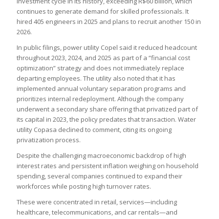
investment cycle in its history, exceeding R$60 billion, which
continues to generate demand for skilled professionals. It
hired 405 engineers in 2025 and plans to recruit another 150 in
2026.
In public filings, power utility Copel said it reduced headcount
throughout 2023, 2024, and 2025 as part of a “financial cost
optimization” strategy and does not immediately replace
departing employees. The utility also noted that it has
implemented annual voluntary separation programs and
prioritizes internal redeployment. Although the company
underwent a secondary share offering that privatized part of
its capital in 2023, the policy predates that transaction. Water
utility Copasa declined to comment, citing its ongoing
privatization process.
Despite the challenging macroeconomic backdrop of high
interest rates and persistent inflation weighing on household
spending, several companies continued to expand their
workforces while posting high turnover rates.
These were concentrated in retail, services—including
healthcare, telecommunications, and car rentals—and