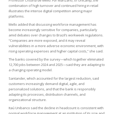
Professor Cristina de Mello. For Manzano, of Unicamp, the
combination of high turnover and continued hiring in retail
illustrates the intense digital competition among major
platforms.
Mello added that discussing workforce management has
become increasingly sensitive for companies, particularly
amid debates over changes to Brazil’s workweek regulations.
“Companies are more exposed, and it may reveal
vulnerabilities in a more adverse economic environment, with
rising operating expenses and higher capital costs,” she said.
The banks covered by the survey—which together eliminated
12,700 jobs between 2024 and 2025—said they are adapting to
a changing operating model.
Santander, which accounted for the largest reduction, said
customers increasingly demand digital, agile, and
personalized solutions, and that the bank is responsibly
adapting its processes, distribution channels, and
organizational structure.
Itaú Unibanco said the decline in headcount is consistent with
normal workforce management at an institution of its size and