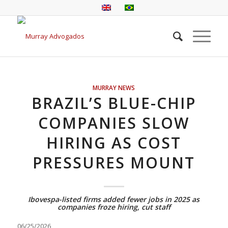
MURRAY NEWS
BRAZIL’S BLUE-CHIP
COMPANIES SLOW
HIRING AS COST
PRESSURES MOUNT
Ibovespa-listed firms added fewer jobs in 2025 as
companies froze hiring, cut staff
06/25/2026