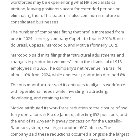
workforces may be experiencing what HR specialists call
attrition, leaving positions vacant for extended periods or
eliminating them. This pattern is also common in mature or
consolidated businesses.
The number of companies fitting that profile increased from
one in 2024—energy company Copel—to four in 2025: Banco
do Brasil, Copasa, Marcopolo, and Motiva (formerly CCR).
Marcopolo said in its filings that “structural adjustments and
changes in production volumes” led to the dismissal of 918
employees in 2025. The company’s net revenue in Brazil fell
about 10% from 2024, while domestic production declined 8%.
The bus manufacturer said it continues to align its workforce
with operational needs while investing in attracting,
developing, and retaining talent.
Motiva attributed its workforce reduction to the closure of two
ferry operations in Rio de Janeiro, affecting 852 positions, and
the end of its 27-year highway concession for the Castello-
Raposo system, resulting in another 607 job cuts. The
company said these reductions occurred alongside the largest