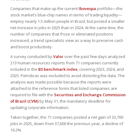
Companies that make up the current
Ibovespa
portfolio—the
stock market’s blue-chip names in terms of trading liquidity—
employ nearly 1.5 million people in Brazil, but posted a smaller
net increase in jobs in 2025 than in 2024. At the same time, the
number of companies that froze or eliminated positions
increased, a trend specialists view as a way to preserve cash
and boost productivity.
A survey conducted by
Valor
over the past few days analyzed
213 human resources reports from 71 companies currently
included in the
B3 benchmark index
, covering 2023, 2024, and
2025. Petrobras was excluded to avoid distorting the data. The
analysis was made possible because the reports were
attached to the reference forms that listed companies are
required to file with the
Securities and Exchange Commission
of Brazil (CVM)
by May 31, the mandatory deadline for
updating corporate information.
Taken together, the 71 companies posted a net gain of 33,700
jobs in 2025, down from 37,600 the previous year, a decline of
10.2%.