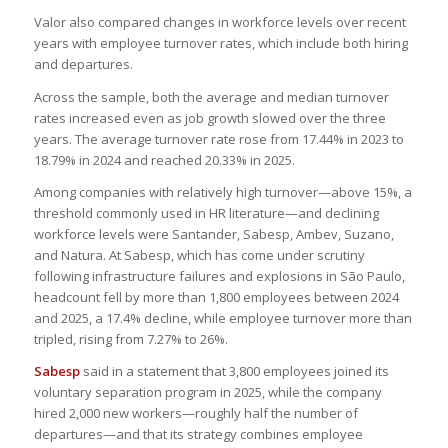
Valor also compared changes in workforce levels over recent
years with employee turnover rates, which include both hiring
and departures.
Across the sample, both the average and median turnover
rates increased even as job growth slowed over the three
years. The average turnover rate rose from 17.44% in 2023 to
18.79% in 2024 and reached 20.33% in 2025.
Among companies with relatively high turnover—above 15%, a
threshold commonly used in HR literature—and declining
workforce levels were Santander, Sabesp, Ambev, Suzano,
and Natura. At Sabesp, which has come under scrutiny
following infrastructure failures and explosions in São Paulo,
headcount fell by more than 1,800 employees between 2024
and 2025, a 17.4% decline, while employee turnover more than
tripled, rising from 7.27% to 26%.
Sabesp
said in a statement that 3,800 employees joined its
voluntary separation program in 2025, while the company
hired 2,000 new workers—roughly half the number of
departures—and that its strategy combines employee