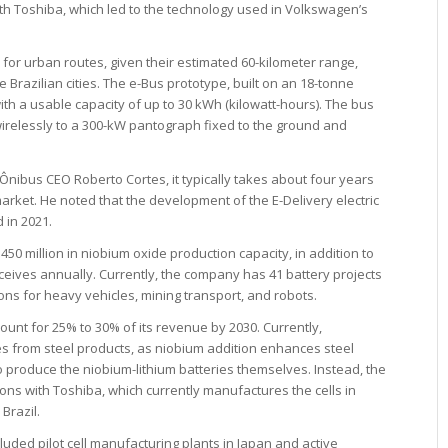
h Toshiba, which led to the technology used in Volkswagen’s
or urban routes, given their estimated 60-kilometer range,
 Brazilian cities. The e-Bus prototype, built on an 18-tonne
ith a usable capacity of up to 30 kWh (kilowatt-hours). The bus
wirelessly to a 300-kW pantograph fixed to the ground and
ibus CEO Roberto Cortes, it typically takes about four years
market. He noted that the development of the E-Delivery electric
 in 2021.
0 million in niobium oxide production capacity, in addition to
ceives annually. Currently, the company has 41 battery projects
ns for heavy vehicles, mining transport, and robots.
unt for 25% to 30% of its revenue by 2030. Currently,
s from steel products, as niobium addition enhances steel
 produce the niobium-lithium batteries themselves. Instead, the
ons with Toshiba, which currently manufactures the cells in
 Brazil.
ded pilot cell manufacturing plants in Japan and active