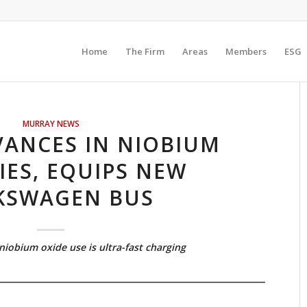
Home
The Firm
Areas
Members
ESG
MURRAY NEWS
ANCES IN NIOBIUM
IES, EQUIPS NEW
KSWAGEN BUS
niobium oxide use is ultra-fast charging