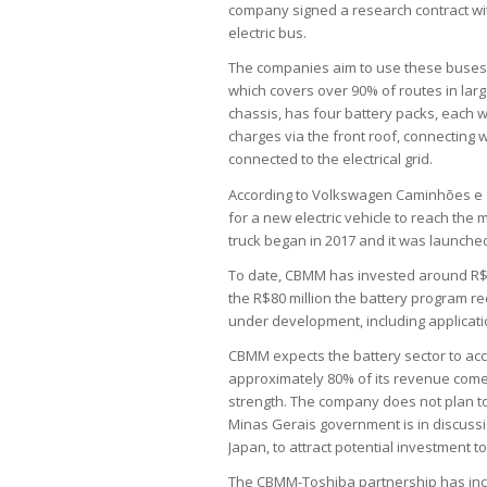
company signed a research contract wit
electric bus.
The companies aim to use these buses f
which covers over 90% of routes in large
chassis, has four battery packs, each w
charges via the front roof, connecting 
connected to the electrical grid.
According to Volkswagen Caminhões e Ôn
for a new electric vehicle to reach the 
truck began in 2017 and it was launched
To date, CBMM has invested around R$45
the R$80 million the battery program re
under development, including applicatio
CBMM expects the battery sector to acco
approximately 80% of its revenue come
strength. The company does not plan to
Minas Gerais government is in discussi
Japan, to attract potential investment to
The CBMM-Toshiba partnership has inclu