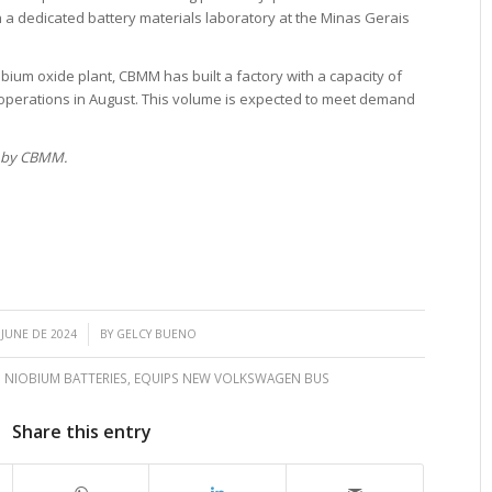
h a dedicated battery materials laboratory at the Minas Gerais
niobium oxide plant, CBMM has built a factory with a capacity of
n operations in August. This volume is expected to meet demand
d by CBMM.
/
 JUNE DE 2024
BY
GELCY BUENO
 NIOBIUM BATTERIES
,
EQUIPS NEW VOLKSWAGEN BUS
Share this entry