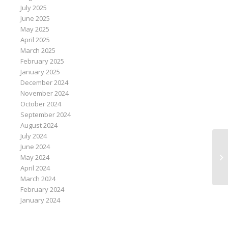
July 2025
June 2025
May 2025
April 2025
March 2025
February 2025
January 2025
December 2024
November 2024
October 2024
September 2024
August 2024
July 2024
June 2024
Af
May 2024
co
April 2024
March 2024
February 2024
January 2024