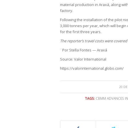
material production in Araxá, along wit
factory.
Following the installation of the pilot 
3,000 tonnes per year, which will begi
for the first three years.
The reporter’s travel costs were covere
¨Por Stella Fontes — Araxá
Source: Valor International
https://valorinternational.globo.com/
20 DE
TAGS:
CBMM ADVANCES IN