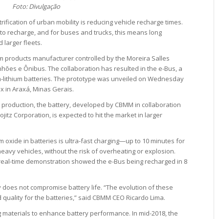
Foto: Divulgação
rification of urban mobility is reducing vehicle recharge times.
 to recharge, and for buses and trucks, this means long
 larger fleets.
m products manufacturer controlled by the Moreira Salles
hões e Ônibus. The collaboration has resulted in the e-Bus, a
m-lithium batteries. The prototype was unveiled on Wednesday
x in Araxá, Minas Gerais.
 production, the battery, developed by CBMM in collaboration
itz Corporation, is expected to hit the market in larger
oxide in batteries is ultra-fast charging—up to 10 minutes for
heavy vehicles, without the risk of overheating or explosion.
 real-time demonstration showed the e-Bus being recharged in 8
 does not compromise battery life. “The evolution of these
quality for the batteries,” said CBMM CEO Ricardo Lima.
materials to enhance battery performance. In mid-2018, the