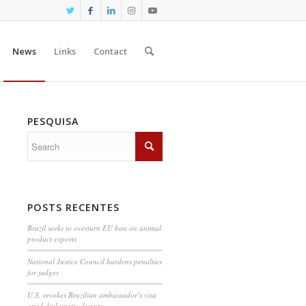
News
Links
Contact
PESQUISA
POSTS RECENTES
Brazil seeks to overturn EU ban on animal
product exports
National Justice Council hardens penalties
for judges
U.S. revokes Brazilian ambassador’s visa
amid diplomatic dispute