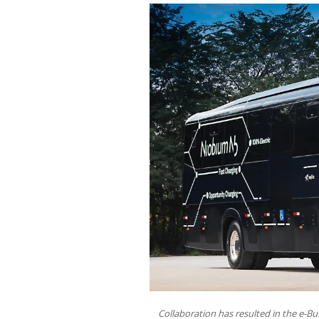
Collaboration has resulted in the e-Bu