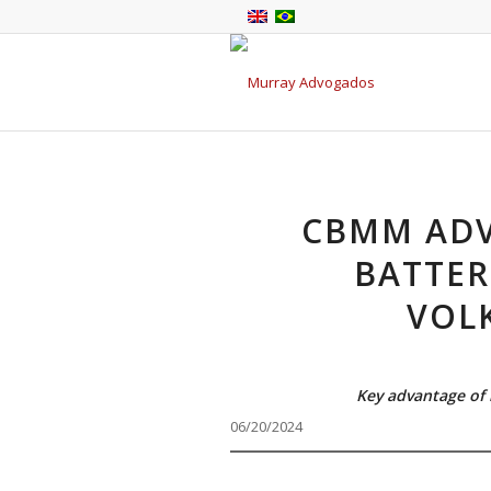
CBMM ADV
BATTER
VOL
Key advantage of 
06/20/2024