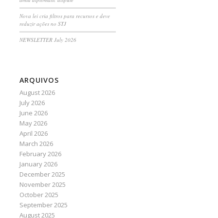
Nova lei cria filtros para recursos e deve
reduzir ações no STJ
NEWSLETTER July 2026
ARQUIVOS
August 2026
July 2026
June 2026
May 2026
April 2026
March 2026
February 2026
January 2026
December 2025
November 2025
October 2025
September 2025
August 2025