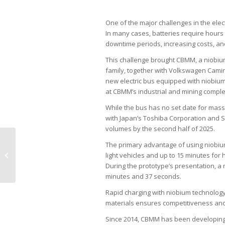
One of the major challenges in the elect
In many cases, batteries require hours
downtime periods, increasing costs, and
This challenge brought CBMM, a niobiu
family, together with Volkswagen Camin
new electric bus equipped with niobiu
at CBMM’s industrial and mining comple
While the bus has no set date for mass
with Japan’s Toshiba Corporation and Soj
volumes by the second half of 2025.
The primary advantage of using niobium 
Embraer strategizes for U.S. market
light vehicles and up to 15 minutes for 
growth
During the prototype’s presentation, a
minutes and 37 seconds.
Rapid charging with niobium technology
materials ensures competitiveness and 
Since 2014, CBMM has been developing 