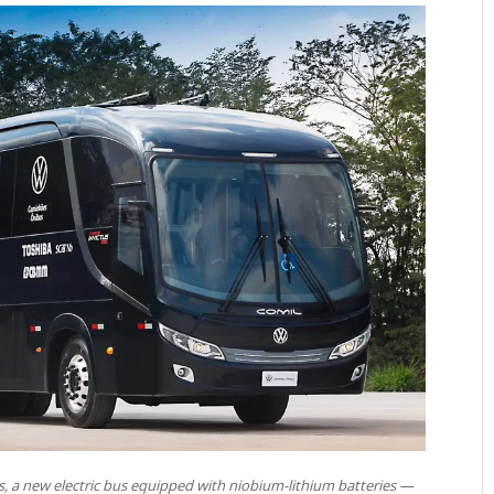
s, a new electric bus equipped with niobium-lithium batteries —