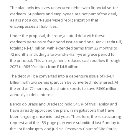
The plan only involves unsecured debts with financial sector
creditors. Suppliers and employees are not part of the deal,
as it is not a court-supervised reorganization that
encompasses all liabilities.
Under the proposal, the renegotiated debt with these
creditors pertains to four bond issues and one Bank Credit Bill,
totaling R$4.1 billion, with extended terms from 22 months to
72 months, including a two-and-a-half-year grace period for
the principal. This arrangement reduces cash outflow through
2027 to R$500 million from R$4.8 billion.
The debt will be converted into a debenture issue of R$4.1
billion, with two series (part can be converted into shares). At
the end of 72 months, the chain expects to save R$60 million
annually in debt interest.
Banco do Brasil and Bradesco hold 54.5% of this liability and
have already approved the plan, in negotiations that have
been ongoing since mid-last year. Therefore, the restructuring
request and the 159-page plan were submitted last Sunday to
the 1st Bankruptcy and Judicial Recovery Court of São Paulo