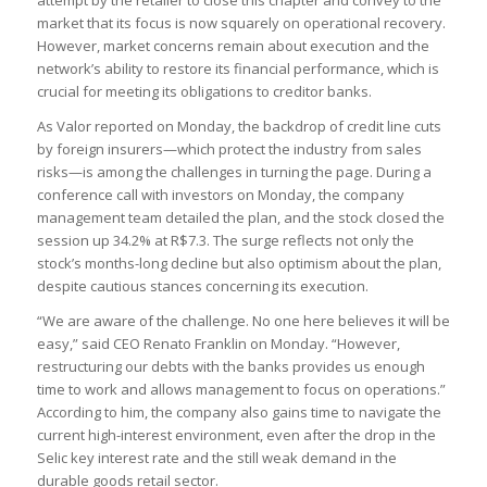
attempt by the retailer to close this chapter and convey to the
market that its focus is now squarely on operational recovery.
However, market concerns remain about execution and the
network’s ability to restore its financial performance, which is
crucial for meeting its obligations to creditor banks.
As Valor reported on Monday, the backdrop of credit line cuts
by foreign insurers—which protect the industry from sales
risks—is among the challenges in turning the page. During a
conference call with investors on Monday, the company
management team detailed the plan, and the stock closed the
session up 34.2% at R$7.3. The surge reflects not only the
stock’s months-long decline but also optimism about the plan,
despite cautious stances concerning its execution.
“We are aware of the challenge. No one here believes it will be
easy,” said CEO Renato Franklin on Monday. “However,
restructuring our debts with the banks provides us enough
time to work and allows management to focus on operations.”
According to him, the company also gains time to navigate the
current high-interest environment, even after the drop in the
Selic key interest rate and the still weak demand in the
durable goods retail sector.