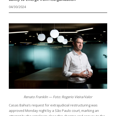
04/30/2024
Renato Franklin — Foto: Rogerio Vieira/Valor
Casas Bahia’s request for extrajudicial restructuring was
approved Monday night by a São Paulo court, marking an