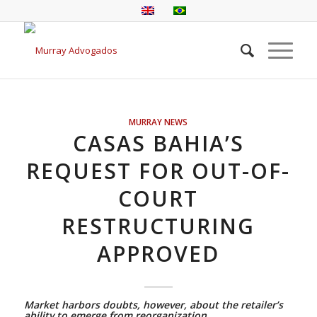
MURRAY NEWS
CASAS BAHIA’S
REQUEST FOR OUT-OF-
COURT
RESTRUCTURING
APPROVED
Market harbors doubts, however, about the retailer’s
ability to emerge from reorganization