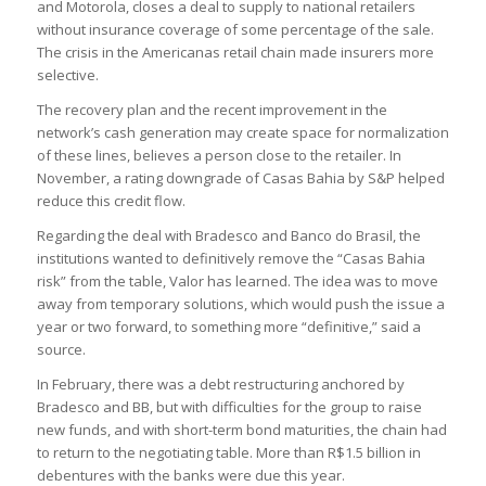
and Motorola, closes a deal to supply to national retailers
without insurance coverage of some percentage of the sale.
The crisis in the Americanas retail chain made insurers more
selective.
The recovery plan and the recent improvement in the
network’s cash generation may create space for normalization
of these lines, believes a person close to the retailer. In
November, a rating downgrade of Casas Bahia by S&P helped
reduce this credit flow.
Regarding the deal with Bradesco and Banco do Brasil, the
institutions wanted to definitively remove the “Casas Bahia
risk” from the table, Valor has learned. The idea was to move
away from temporary solutions, which would push the issue a
year or two forward, to something more “definitive,” said a
source.
In February, there was a debt restructuring anchored by
Bradesco and BB, but with difficulties for the group to raise
new funds, and with short-term bond maturities, the chain had
to return to the negotiating table. More than R$1.5 billion in
debentures with the banks were due this year.