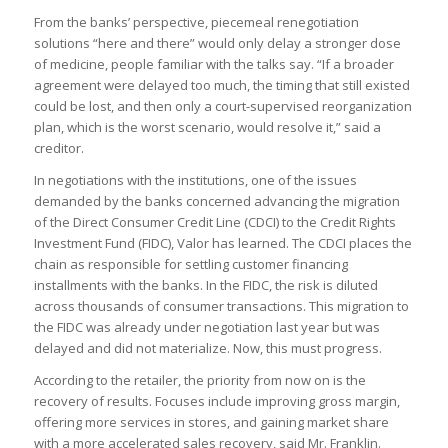
From the banks’ perspective, piecemeal renegotiation
solutions “here and there” would only delay a stronger dose
of medicine, people familiar with the talks say. “If a broader
agreement were delayed too much, the timing that still existed
could be lost, and then only a court-supervised reorganization
plan, which is the worst scenario, would resolve it,” said a
creditor.
In negotiations with the institutions, one of the issues
demanded by the banks concerned advancing the migration
of the Direct Consumer Credit Line (CDCI) to the Credit Rights
Investment Fund (FIDC), Valor has learned. The CDCI places the
chain as responsible for settling customer financing
installments with the banks. In the FIDC, the risk is diluted
across thousands of consumer transactions. This migration to
the FIDC was already under negotiation last year but was
delayed and did not materialize. Now, this must progress.
According to the retailer, the priority from now on is the
recovery of results. Focuses include improving gross margin,
offering more services in stores, and gaining market share
with a more accelerated sales recovery, said Mr. Franklin.