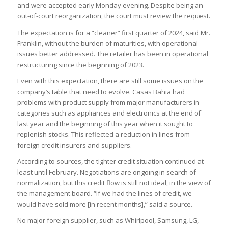
and were accepted early Monday evening. Despite being an
out-of-court reorganization, the court must review the request.
The expectation is for a “cleaner” first quarter of 2024, said Mr.
Franklin, without the burden of maturities, with operational
issues better addressed. The retailer has been in operational
restructuring since the beginning of 2023.
Even with this expectation, there are still some issues on the
company’s table that need to evolve. Casas Bahia had
problems with product supply from major manufacturers in
categories such as appliances and electronics at the end of
last year and the beginning of this year when it sought to
replenish stocks. This reflected a reduction in lines from
foreign credit insurers and suppliers.
According to sources, the tighter credit situation continued at
least until February. Negotiations are ongoing in search of
normalization, but this credit flow is still not ideal, in the view of
the management board. “If we had the lines of credit, we
would have sold more [in recent months],” said a source.
No major foreign supplier, such as Whirlpool, Samsung, LG,