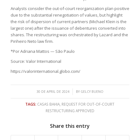
Analysts consider the out-of-court reorganization plan positive
due to the substantial renegotiation of values, but highlight
the risk of dispersion of current partners (Michael Klein is the
largest one) after the issuance of debentures converted into
shares. The restructuring was orchestrated by Lazard and the
Pinheiro Neto law firm.
*Por Adriana Mattos — São Paulo
Source: Valor International
https://valorinternational.globo.com/
/
30 DE APRIL DE 2024
BY
GELCY BUENO
TAGS:
CASAS BAHIA
,
REQUEST FOR OUT-OF-COURT
RESTRUCTURING APPROVED
Share this entry