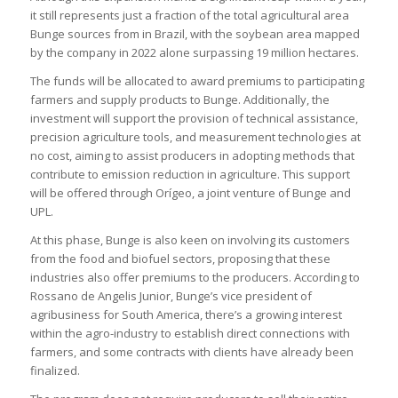
it still represents just a fraction of the total agricultural area
Bunge sources from in Brazil, with the soybean area mapped
by the company in 2022 alone surpassing 19 million hectares.
The funds will be allocated to award premiums to participating
farmers and supply products to Bunge. Additionally, the
investment will support the provision of technical assistance,
precision agriculture tools, and measurement technologies at
no cost, aiming to assist producers in adopting methods that
contribute to emission reduction in agriculture. This support
will be offered through Orígeo, a joint venture of Bunge and
UPL.
At this phase, Bunge is also keen on involving its customers
from the food and biofuel sectors, proposing that these
industries also offer premiums to the producers. According to
Rossano de Angelis Junior, Bunge’s vice president of
agribusiness for South America, there’s a growing interest
within the agro-industry to establish direct connections with
farmers, and some contracts with clients have already been
finalized.