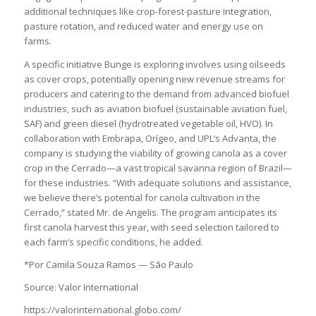
additional techniques like crop-forest-pasture integration,
pasture rotation, and reduced water and energy use on
farms.
A specific initiative Bunge is exploring involves using oilseeds
as cover crops, potentially opening new revenue streams for
producers and catering to the demand from advanced biofuel
industries, such as aviation biofuel (sustainable aviation fuel,
SAF) and green diesel (hydrotreated vegetable oil, HVO). In
collaboration with Embrapa, Orígeo, and UPL’s Advanta, the
company is studying the viability of growing canola as a cover
crop in the Cerrado—a vast tropical savanna region of Brazil—
for these industries. “With adequate solutions and assistance,
we believe there’s potential for canola cultivation in the
Cerrado,” stated Mr. de Angelis. The program anticipates its
first canola harvest this year, with seed selection tailored to
each farm’s specific conditions, he added.
*Por Camila Souza Ramos — São Paulo
Source: Valor International
https://valorinternational.globo.com/