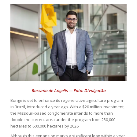
Rossano de Angelis — Foto: Divulgação
Bunge is set to enhance its regenerative agriculture program
in Brazil, introduced a year ago. With a $20 million investment,
the Missouri-based conglomerate intends to more than
double the current area under the program from 250,000
hectares to 600,000 hectares by 2026.
Although this expansion marks a significant leap within a year,