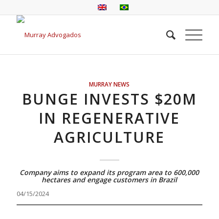
MURRAY NEWS
BUNGE INVESTS $20M
IN REGENERATIVE
AGRICULTURE
Company aims to expand its program area to 600,000
hectares and engage customers in Brazil
04/15/2024