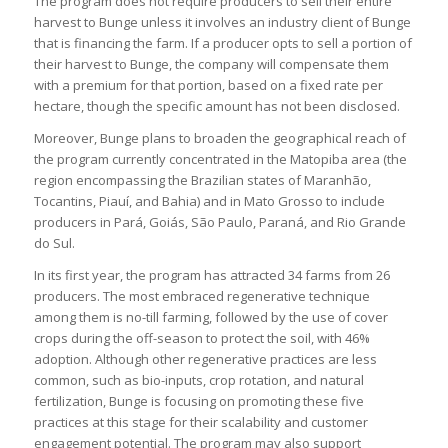
The program does not require producers to sell their entire
harvest to Bunge unless it involves an industry client of Bunge
that is financing the farm. If a producer opts to sell a portion of
their harvest to Bunge, the company will compensate them
with a premium for that portion, based on a fixed rate per
hectare, though the specific amount has not been disclosed.
Moreover, Bunge plans to broaden the geographical reach of
the program currently concentrated in the Matopiba area (the
region encompassing the Brazilian states of Maranhão,
Tocantins, Piauí, and Bahia) and in Mato Grosso to include
producers in Pará, Goiás, São Paulo, Paraná, and Rio Grande
do Sul.
In its first year, the program has attracted 34 farms from 26
producers. The most embraced regenerative technique
among them is no-till farming, followed by the use of cover
crops during the off-season to protect the soil, with 46%
adoption. Although other regenerative practices are less
common, such as bio-inputs, crop rotation, and natural
fertilization, Bunge is focusing on promoting these five
practices at this stage for their scalability and customer
engagement potential. The program may also support