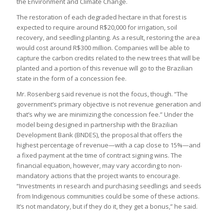
the Environment and Climate Change.
The restoration of each degraded hectare in that forest is
expected to require around R$20,000 for irrigation, soil
recovery, and seedling planting. As a result, restoring the area
would cost around R$300 million. Companies will be able to
capture the carbon credits related to the new trees that will be
planted and a portion of this revenue will go to the Brazilian
state in the form of a concession fee.
Mr. Rosenberg said revenue is not the focus, though. “The
government’s primary objective is not revenue generation and
that’s why we are minimizing the concession fee.” Under the
model being designed in partnership with the Brazilian
Development Bank (BNDES), the proposal that offers the
highest percentage of revenue—with a cap close to 15%—and
a fixed payment at the time of contract signing wins. The
financial equation, however, may vary according to non-
mandatory actions that the project wants to encourage.
“Investments in research and purchasing seedlings and seeds
from Indigenous communities could be some of these actions.
It’s not mandatory, but if they do it, they get a bonus,” he said.