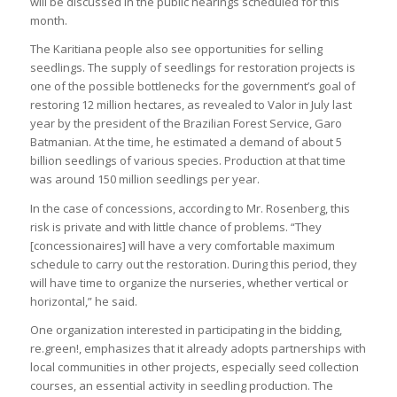
will be discussed in the public hearings scheduled for this
month.
The Karitiana people also see opportunities for selling
seedlings. The supply of seedlings for restoration projects is
one of the possible bottlenecks for the government’s goal of
restoring 12 million hectares, as revealed to Valor in July last
year by the president of the Brazilian Forest Service, Garo
Batmanian. At the time, he estimated a demand of about 5
billion seedlings of various species. Production at that time
was around 150 million seedlings per year.
In the case of concessions, according to Mr. Rosenberg, this
risk is private and with little chance of problems. “They
[concessionaires] will have a very comfortable maximum
schedule to carry out the restoration. During this period, they
will have time to organize the nurseries, whether vertical or
horizontal,” he said.
One organization interested in participating in the bidding,
re.green!, emphasizes that it already adopts partnerships with
local communities in other projects, especially seed collection
courses, an essential activity in seedling production. The