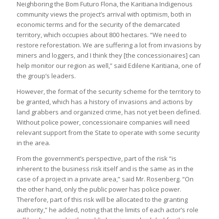
Neighboring the Bom Futuro Flona, the Karitiana Indigenous
community views the project’s arrival with optimism, both in
economic terms and for the security of the demarcated
territory, which occupies about 800 hectares. “We need to
restore reforestation. We are suffering a lot from invasions by
miners and loggers, and I think they [the concessionaires] can
help monitor our region as well,” said Edilene Karitiana, one of
the group’s leaders.
However, the format of the security scheme for the territory to
be granted, which has a history of invasions and actions by
land grabbers and organized crime, has not yet been defined.
Without police power, concessionaire companies will need
relevant support from the State to operate with some security
in the area.
From the government’s perspective, part of the risk “is
inherent to the business risk itself and is the same as in the
case of a project in a private area,” said Mr. Rosenberg. “On
the other hand, only the public power has police power.
Therefore, part of this risk will be allocated to the granting
authority,” he added, noting that the limits of each actor’s role