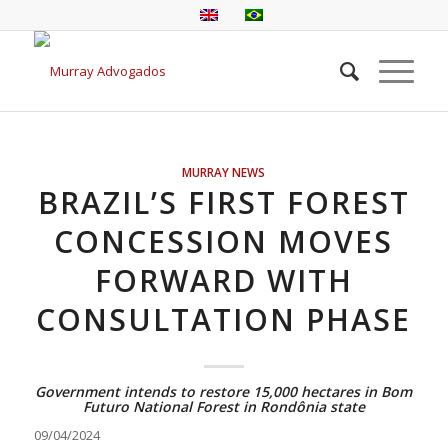
MURRAY NEWS
BRAZIL’S FIRST FOREST
CONCESSION MOVES
FORWARD WITH
CONSULTATION PHASE
Government intends to restore 15,000 hectares in Bom
Futuro National Forest in Rondônia state
09/04/2024