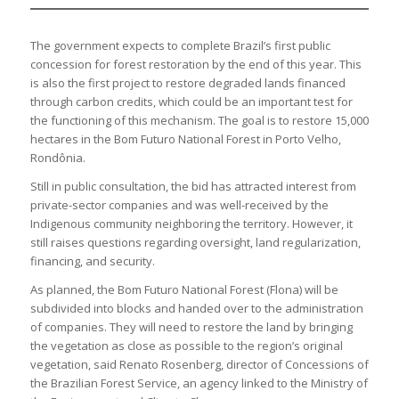
The government expects to complete Brazil’s first public
concession for forest restoration by the end of this year. This
is also the first project to restore degraded lands financed
through carbon credits, which could be an important test for
the functioning of this mechanism. The goal is to restore 15,000
hectares in the Bom Futuro National Forest in Porto Velho,
Rondônia.
Still in public consultation, the bid has attracted interest from
private-sector companies and was well-received by the
Indigenous community neighboring the territory. However, it
still raises questions regarding oversight, land regularization,
financing, and security.
As planned, the Bom Futuro National Forest (Flona) will be
subdivided into blocks and handed over to the administration
of companies. They will need to restore the land by bringing
the vegetation as close as possible to the region’s original
vegetation, said Renato Rosenberg, director of Concessions of
the Brazilian Forest Service, an agency linked to the Ministry of