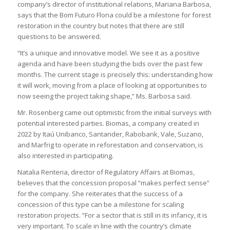
company’s director of institutional relations, Mariana Barbosa,
says that the Bom Futuro Flona could be a milestone for forest
restoration in the country but notes that there are still
questions to be answered.
“It’s a unique and innovative model. We see it as a positive
agenda and have been studying the bids over the past few
months. The current stage is precisely this: understanding how
it will work, moving from a place of looking at opportunities to
now seeing the project taking shape,” Ms. Barbosa said.
Mr. Rosenberg came out optimistic from the initial surveys with
potential interested parties. Biomas, a company created in
2022 by Itaú Unibanco, Santander, Rabobank, Vale, Suzano,
and Marfrig to operate in reforestation and conservation, is
also interested in participating.
Natalia Renteria, director of Regulatory Affairs at Biomas,
believes that the concession proposal “makes perfect sense”
for the company. She reiterates that the success of a
concession of this type can be a milestone for scaling
restoration projects. “For a sector that is still in its infancy, it is
very important. To scale in line with the country’s climate