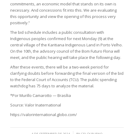
commitments, an economic model that stands on its own is
necessary. And concessions fit into this. We are evaluating
this opportunity and view the opening of this process very
positively.”
The bid schedule includes a public consultation with
Indigenous peoples confirmed for next Monday (9) at the
central village of the Karitiana Indigenous Land in Porto Velho.
On the 10th, the advisory council of the Bom Futuro Flona will
meet, and the public hearing will take place the following day.
After these events, there will be a two-week period for
clarifying doubts before forwarding the final version of the bid
to the Federal Court of Accounts (TCU). The public spending
watchdog has 75 days to analyze the material.
*Por Murillo Camarotto — Brasília
Source: Valor Inaternational
https://valorinternational.globo.com/
/
4 DE SEPTEMBER DE 2024
BY
GELCY BUENO