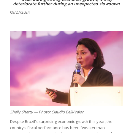
deteriorate further during an unexpected slowdown
09/27/2024
Shelly Shetty — Photo: Claudio Belli/Valor
Despite Brazil’s surprising economic growth this year, the
country’s fiscal performance has been “weaker than