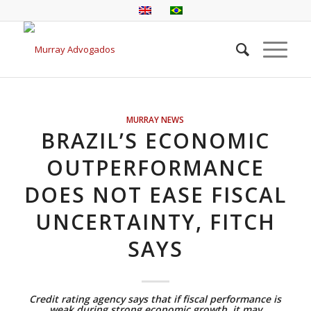
MURRAY NEWS
BRAZIL’S ECONOMIC
OUTPERFORMANCE
DOES NOT EASE FISCAL
UNCERTAINTY, FITCH
SAYS
Credit rating agency says that if fiscal performance is
weak during strong economic growth, it may