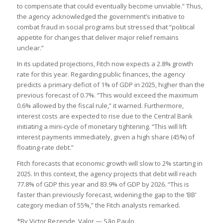
to compensate that could eventually become unviable.” Thus,
the agency acknowledged the government’s initiative to
combat fraud in social programs but stressed that “political
appetite for changes that deliver major relief remains
unclear.”
In its updated projections, Fitch now expects a 2.8% growth
rate for this year. Regarding public finances, the agency
predicts a primary deficit of 1% of GDP in 2025, higher than the
previous forecast of 0.7%. “This would exceed the maximum
0.6% allowed by the fiscal rule,” it warned. Furthermore,
interest costs are expected to rise due to the Central Bank
initiating a mini-cycle of monetary tightening. “This will lift
interest payments immediately, given a high share (45%) of
floating-rate debt.”
Fitch forecasts that economic growth will slow to 2% starting in
2025. In this context, the agency projects that debt will reach
77.8% of GDP this year and 83.9% of GDP by 2026. “This is
faster than previously forecast, widening the gap to the ‘BB’
category median of 55%,” the Fitch analysts remarked.
*By Victor Rezende, Valor — São Paulo