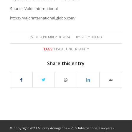
Source: Valor International
https://valorinternational.globo.com/
/
27 DE SEPTEMBER DE 2024
BY
GELCY BUENO
TAGS:
FISCAL UNCERTAINTY
Share this entry
© Copyright 2023 Murray Advogados – PLG International Lawyers -