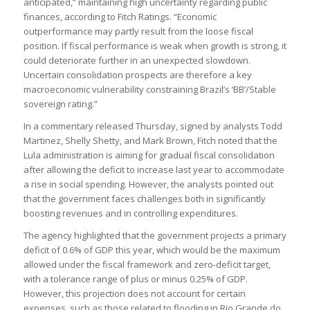
anticipated,” maintaining high uncertainty regarding public
finances, according to Fitch Ratings. “Economic
outperformance may partly result from the loose fiscal
position. If fiscal performance is weak when growth is strong, it
could deteriorate further in an unexpected slowdown.
Uncertain consolidation prospects are therefore a key
macroeconomic vulnerability constraining Brazil’s ‘BB’/Stable
sovereign rating.”
In a commentary released Thursday, signed by analysts Todd
Martinez, Shelly Shetty, and Mark Brown, Fitch noted that the
Lula administration is aiming for gradual fiscal consolidation
after allowing the deficit to increase last year to accommodate
a rise in social spending. However, the analysts pointed out
that the government faces challenges both in significantly
boosting revenues and in controlling expenditures.
The agency highlighted that the government projects a primary
deficit of 0.6% of GDP this year, which would be the maximum
allowed under the fiscal framework and zero-deficit target,
with a tolerance range of plus or minus 0.25% of GDP.
However, this projection does not account for certain
expenses, such as those related to flooding in Rio Grande do