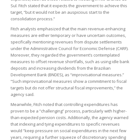
Sul. Fitch stated that it expects the government to achieve this
target, “but it would not be an auspicious start to the
consolidation process.”
Fitch analysts emphasized that the main revenue-enhancing
measures are either temporary or have uncertain outcomes,
specifically mentioning revenues from dispute settlements
under the Administrative Council for Economic Defense (CARF).
Moreover, they regarded the government’s contemplated
measures to offset revenue shortfalls, such as using idle bank
deposits and increasing dividends from the Brazilian
Development Bank (BNDES), as “improvisational measures.”
“Such improvisational measures show a commitment to fiscal
targets but do not offer structural fiscal improvements,” the
agency said.
Meanwhile, Fitch noted that controlling expenditures has
proven to be a “challenging” process, particularly with higher-
than-expected pension costs. Additionally, the agency warned
that indexing and tying expenditures to specific revenues
would “keep pressure on social expenditures in the next few
years, requiring a further squeeze of discretionary spending