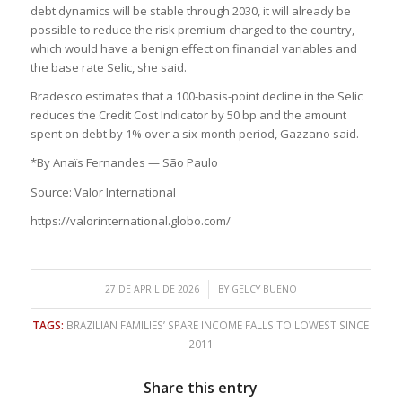
debt dynamics will be stable through 2030, it will already be
possible to reduce the risk premium charged to the country,
which would have a benign effect on financial variables and
the base rate Selic, she said.
Bradesco estimates that a 100-basis-point decline in the Selic
reduces the Credit Cost Indicator by 50 bp and the amount
spent on debt by 1% over a six-month period, Gazzano said.
*By Anaïs Fernandes — São Paulo
Source: Valor International
https://valorinternational.globo.com/
/
27 DE APRIL DE 2026
BY
GELCY BUENO
TAGS:
BRAZILIAN FAMILIES’ SPARE INCOME FALLS TO LOWEST SINCE
2011
Share this entry