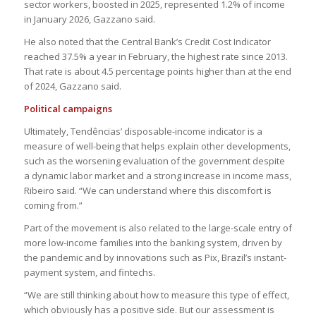
sector workers, boosted in 2025, represented 1.2% of income
in January 2026, Gazzano said.
He also noted that the Central Bank’s Credit Cost Indicator
reached 37.5% a year in February, the highest rate since 2013.
That rate is about 4.5 percentage points higher than at the end
of 2024, Gazzano said.
Political campaigns
Ultimately, Tendências’ disposable-income indicator is a
measure of well-being that helps explain other developments,
such as the worsening evaluation of the government despite
a dynamic labor market and a strong increase in income mass,
Ribeiro said. “We can understand where this discomfort is
coming from.”
Part of the movement is also related to the large-scale entry of
more low-income families into the banking system, driven by
the pandemic and by innovations such as Pix, Brazil’s instant-
payment system, and fintechs.
“We are still thinking about how to measure this type of effect,
which obviously has a positive side. But our assessment is