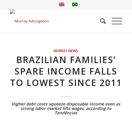
MURRAY NEWS
BRAZILIAN FAMILIES’
SPARE INCOME FALLS
TO LOWEST SINCE 2011
Higher debt costs squeeze disposable income even as
strong labor market lifts wages, according to
Tendências