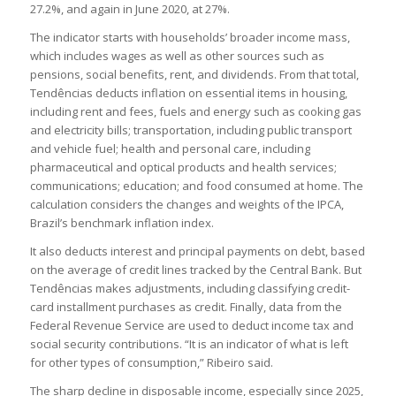
27.2%, and again in June 2020, at 27%.
The indicator starts with households’ broader income mass,
which includes wages as well as other sources such as
pensions, social benefits, rent, and dividends. From that total,
Tendências deducts inflation on essential items in housing,
including rent and fees, fuels and energy such as cooking gas
and electricity bills; transportation, including public transport
and vehicle fuel; health and personal care, including
pharmaceutical and optical products and health services;
communications; education; and food consumed at home. The
calculation considers the changes and weights of the IPCA,
Brazil’s benchmark inflation index.
It also deducts interest and principal payments on debt, based
on the average of credit lines tracked by the Central Bank. But
Tendências makes adjustments, including classifying credit-
card installment purchases as credit. Finally, data from the
Federal Revenue Service are used to deduct income tax and
social security contributions. “It is an indicator of what is left
for other types of consumption,” Ribeiro said.
The sharp decline in disposable income, especially since 2025,