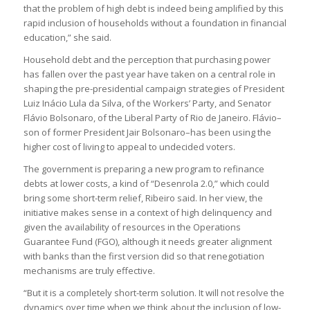
that the problem of high debt is indeed being amplified by this
rapid inclusion of households without a foundation in financial
education,” she said.
Household debt and the perception that purchasing power
has fallen over the past year have taken on a central role in
shaping the pre-presidential campaign strategies of President
Luiz Inácio Lula da Silva, of the Workers’ Party, and Senator
Flávio Bolsonaro, of the Liberal Party of Rio de Janeiro. Flávio–
son of former President Jair Bolsonaro–has been using the
higher cost of living to appeal to undecided voters.
The government is preparing a new program to refinance
debts at lower costs, a kind of “Desenrola 2.0,” which could
bring some short-term relief, Ribeiro said. In her view, the
initiative makes sense in a context of high delinquency and
given the availability of resources in the Operations
Guarantee Fund (FGO), although it needs greater alignment
with banks than the first version did so that renegotiation
mechanisms are truly effective.
“But it is a completely short-term solution. It will not resolve the
dynamics over time when we think about the inclusion of low-