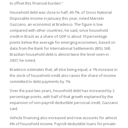
to offset this financial burden.”
Household debt was close to half, 49.7%, of Gross National
Disposable Income in January this year, noted Marcelo
Gazzano, an economist at Bradesco. The figure is low
compared with other countries, he said, since household
credit in Brazil as a share of GDP is about 10 percentage
points below the average for emerging economies, based on
data from the Bank for International Settlements (BIS). Still,
Brazilian household debt is almost twice the level seen in
2007, he noted.
Bradesco estimates that, all else being equal, a 1% increase in
the stock of household credit also raises the share of income
committed to debt payments by 1%.
Over the past two years, household debt has increased by 2
percentage points, with half of that growth explained by the
expansion of non-payroll-deductible personal credit, Gazzano
said.
Vehicle financing also increased and now accounts for almost
6% of household income. Payroll-deductible loans for private-