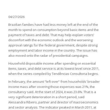
04/27/2026
Brazilian families have had less money left at the end of the
month to spend on consumption beyond basic items and the
payment of taxes and debt. That may help explain voters’
discomfort with the economic outlook and the worsening
approval ratings for the federal government, despite strong
employment and labor income in the country. The issue has
also moved onto the radar of presidential campaigns.
Household disposable income after spending on essential
items, taxes, and debt service is at its lowest level since 2011,
when the series compiled by Tendências Consultoria begins.
In February, the amount “left over” from households’ broader
income mass after covering those expenses was 21%, the
consultancy said. At the start of 2024, it was 23.6%. That is a
very significant deterioration in a short period, said
Alessandra Ribeiro, partner and director of macroeconomics
and sector analysis. The indicator peaked in March 2011, at