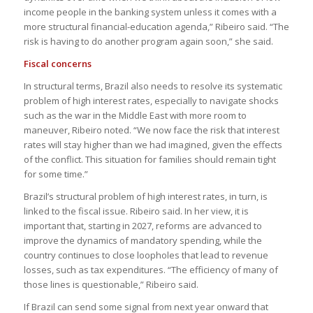
income people in the banking system unless it comes with a
more structural financial-education agenda,” Ribeiro said. “The
risk is having to do another program again soon,” she said.
Fiscal concerns
In structural terms, Brazil also needs to resolve its systematic
problem of high interest rates, especially to navigate shocks
such as the war in the Middle East with more room to
maneuver, Ribeiro noted. “We now face the risk that interest
rates will stay higher than we had imagined, given the effects
of the conflict. This situation for families should remain tight
for some time.”
Brazil’s structural problem of high interest rates, in turn, is
linked to the fiscal issue. Ribeiro said. In her view, it is
important that, starting in 2027, reforms are advanced to
improve the dynamics of mandatory spending, while the
country continues to close loopholes that lead to revenue
losses, such as tax expenditures. “The efficiency of many of
those lines is questionable,” Ribeiro said.
If Brazil can send some signal from next year onward that