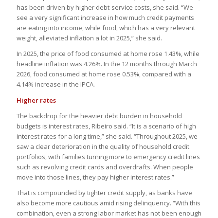
has been driven by higher debt-service costs, she said. “We
see a very significant increase in how much credit payments
are eating into income, while food, which has a very relevant
weight, alleviated inflation a lot in 2025,” she said.
In 2025, the price of food consumed at home rose 1.43%, while
headline inflation was 4.26%. In the 12 months through March
2026, food consumed at home rose 0.53%, compared with a
4.14% increase in the IPCA.
Higher rates
The backdrop for the heavier debt burden in household
budgets is interest rates, Ribeiro said. “It is a scenario of high
interest rates for a long time,” she said. “Throughout 2025, we
saw a clear deterioration in the quality of household credit
portfolios, with families turning more to emergency credit lines
such as revolving credit cards and overdrafts. When people
move into those lines, they pay higher interest rates.”
That is compounded by tighter credit supply, as banks have
also become more cautious amid rising delinquency. “With this
combination, even a strong labor market has not been enough