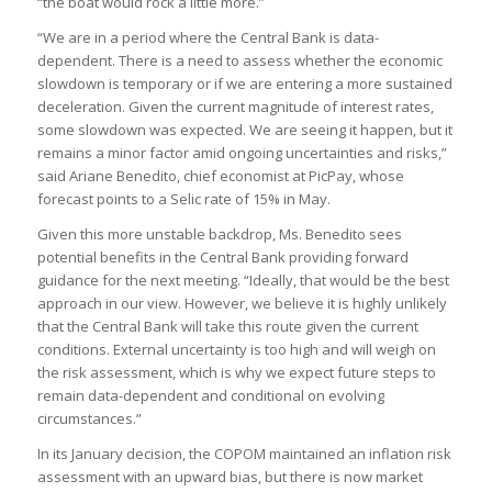
“the boat would rock a little more.”
“We are in a period where the Central Bank is data-
dependent. There is a need to assess whether the economic
slowdown is temporary or if we are entering a more sustained
deceleration. Given the current magnitude of interest rates,
some slowdown was expected. We are seeing it happen, but it
remains a minor factor amid ongoing uncertainties and risks,”
said Ariane Benedito, chief economist at PicPay, whose
forecast points to a Selic rate of 15% in May.
Given this more unstable backdrop, Ms. Benedito sees
potential benefits in the Central Bank providing forward
guidance for the next meeting. “Ideally, that would be the best
approach in our view. However, we believe it is highly unlikely
that the Central Bank will take this route given the current
conditions. External uncertainty is too high and will weigh on
the risk assessment, which is why we expect future steps to
remain data-dependent and conditional on evolving
circumstances.”
In its January decision, the COPOM maintained an inflation risk
assessment with an upward bias, but there is now market