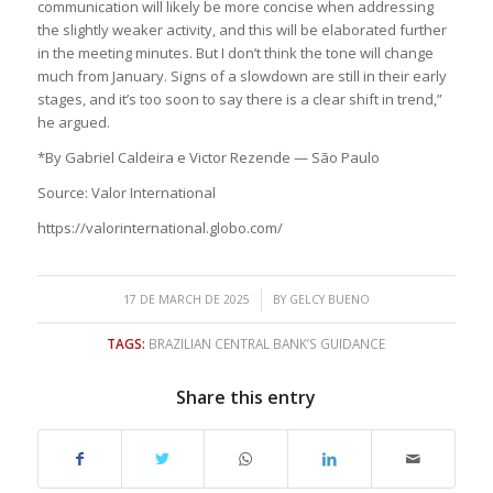
communication will likely be more concise when addressing
the slightly weaker activity, and this will be elaborated further
in the meeting minutes. But I don’t think the tone will change
much from January. Signs of a slowdown are still in their early
stages, and it’s too soon to say there is a clear shift in trend,”
he argued.
*By Gabriel Caldeira e Victor Rezende — São Paulo
Source: Valor International
https://valorinternational.globo.com/
/
17 DE MARCH DE 2025
BY
GELCY BUENO
TAGS:
BRAZILIAN CENTRAL BANK’S GUIDANCE
Share this entry