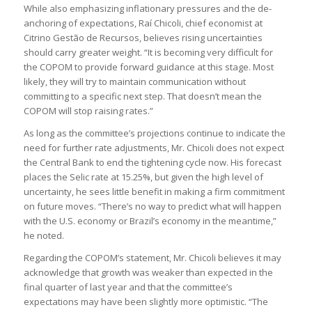
While also emphasizing inflationary pressures and the de-
anchoring of expectations, Raí Chicoli, chief economist at
Citrino Gestão de Recursos, believes rising uncertainties
should carry greater weight. “It is becoming very difficult for
the COPOM to provide forward guidance at this stage. Most
likely, they will try to maintain communication without
committing to a specific next step. That doesn’t mean the
COPOM will stop raising rates.”
As long as the committee’s projections continue to indicate the
need for further rate adjustments, Mr. Chicoli does not expect
the Central Bank to end the tightening cycle now. His forecast
places the Selic rate at 15.25%, but given the high level of
uncertainty, he sees little benefit in making a firm commitment
on future moves. “There’s no way to predict what will happen
with the U.S. economy or Brazil’s economy in the meantime,”
he noted.
Regarding the COPOM’s statement, Mr. Chicoli believes it may
acknowledge that growth was weaker than expected in the
final quarter of last year and that the committee’s
expectations may have been slightly more optimistic. “The