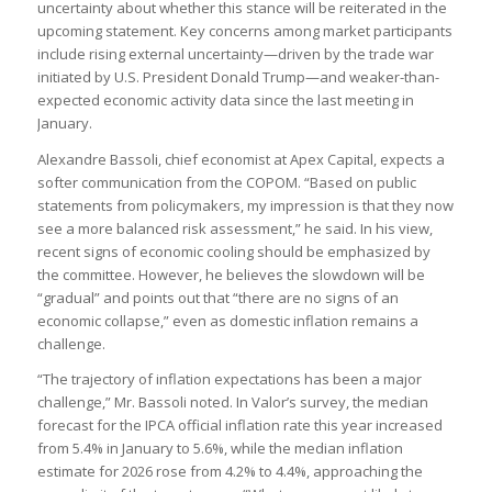
uncertainty about whether this stance will be reiterated in the
upcoming statement. Key concerns among market participants
include rising external uncertainty—driven by the trade war
initiated by U.S. President Donald Trump—and weaker-than-
expected economic activity data since the last meeting in
January.
Alexandre Bassoli, chief economist at Apex Capital, expects a
softer communication from the COPOM. “Based on public
statements from policymakers, my impression is that they now
see a more balanced risk assessment,” he said. In his view,
recent signs of economic cooling should be emphasized by
the committee. However, he believes the slowdown will be
“gradual” and points out that “there are no signs of an
economic collapse,” even as domestic inflation remains a
challenge.
“The trajectory of inflation expectations has been a major
challenge,” Mr. Bassoli noted. In Valor’s survey, the median
forecast for the IPCA official inflation rate this year increased
from 5.4% in January to 5.6%, while the median inflation
estimate for 2026 rose from 4.2% to 4.4%, approaching the