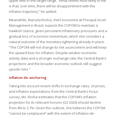
upper limit of the target range. “What seems most likely to me
is that, over time, there will be disappointment with the
inflation trajectory,” he added.
Meanwhile, Marcela Rocha, chief economist at Principal Asset
Management in Brazil, expects the COPOM to maintain a
hawkish stance, given persistent inflationary pressures and a
gradual loss of economic momentum, which she considers a
natural outcome of the monetary tightening already in place.
“The COPOM will not change its risk assessment and will keep
the upward bias for inflation. Despite weaker economic
activity data and a stronger exchange rate, the Central Bank’s
projections and the broader economic outlook still suggest
upside risks.”
Inflation de-anchoring
Taking into account recent shifts in exchange rates, oil prices,
and inflation expectations from the Central Bank’s Focus
survey, Ms. Rocha estimates that the COPOM’s inflation
projection for its relevant horizon (Q3 2026) should decline
from 4% to 3.7%. Given this outlook, she believes the COPOM
“cannot be complacent” with the extent of inflation de-