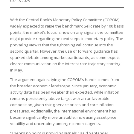
03/17/2025
With the Central Bank’s Monetary Policy Committee (COPOM)
widely expected to raise the benchmark Selic rate by 100 basis
points, the market’s focus is now on any signals the committee
might provide regarding the next steps in monetary policy. The
prevailing view is that the tightening will continue into the
second quarter. However, the use of forward guidance has
sparked debate among market participants, as some expect
clearer communication on the interest rate trajectory starting
in May.
The argument against tying the COPOM’s hands comes from
the broader economic landscape. Since January, economic
activity data has been weaker than expected, while inflation
remains persistently above target with an unfavorable
composition, given rising service prices and core inflation
pressures. Additionally, the international environment has
become significantly more unstable, increasing asset price
volatility and uncertainty among economic agents.
“There’s no point in providing signals,” said Santander