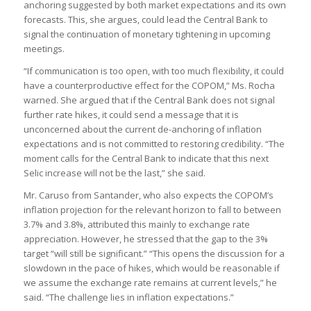
anchoring suggested by both market expectations and its own
forecasts. This, she argues, could lead the Central Bank to
signal the continuation of monetary tightening in upcoming
meetings.
“If communication is too open, with too much flexibility, it could
have a counterproductive effect for the COPOM,” Ms. Rocha
warned. She argued that if the Central Bank does not signal
further rate hikes, it could send a message that it is
unconcerned about the current de-anchoring of inflation
expectations and is not committed to restoring credibility. “The
moment calls for the Central Bank to indicate that this next
Selic increase will not be the last,” she said.
Mr. Caruso from Santander, who also expects the COPOM’s
inflation projection for the relevant horizon to fall to between
3.7% and 3.8%, attributed this mainly to exchange rate
appreciation. However, he stressed that the gap to the 3%
target “will still be significant.” “This opens the discussion for a
slowdown in the pace of hikes, which would be reasonable if
we assume the exchange rate remains at current levels,” he
said. “The challenge lies in inflation expectations.”