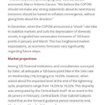
economist, Marco Antonio Caruso. “We believe the COPOM
should not make any strong statements about its next moves.
Decisions should be based on inflation convergence, without
giving hints about the direction.”
In December, when the COPOM announced a “shock” rate hike
to stabilize markets and curb the depreciation of domestic
assets, it signaled two consecutive increases of 100 basis
points in January and March. This has heightened market
expectations, as economic forecasts vary significantly
regarding future steps.
Market projections
Among 125 financial institutions and consultancies surveyed
by Valor, all anticipate a 100-basis-point hike in the Selic rate
on Wednesday (19), bringing it to 14.25%. However, when
asked about the expected level at the end of the tightening
cycle, projections range from 14.25% to 16.25%. This disparity
was anticipated by the Central Bank itself. At an event in Rio
de Janeiro in February, Central Bank Chair Gabriel Galípolo
noted that as the forward guidance period neared its end,