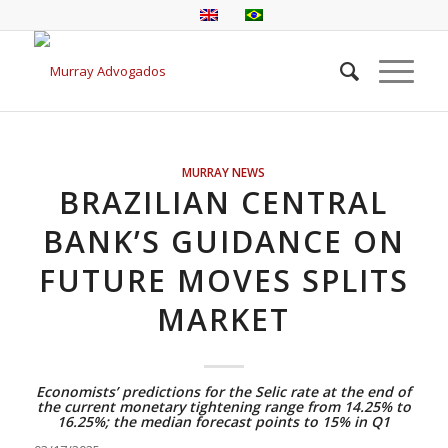
MURRAY NEWS
BRAZILIAN CENTRAL
BANK’S GUIDANCE ON
FUTURE MOVES SPLITS
MARKET
Economists’ predictions for the Selic rate at the end of
the current monetary tightening range from 14.25% to
16.25%; the median forecast points to 15% in Q1