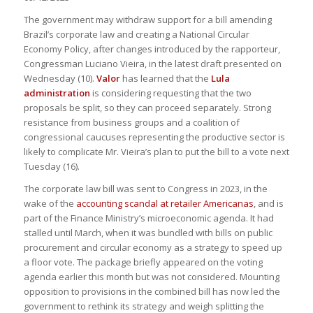
The government may withdraw support for a bill amending
Brazil’s corporate law and creating a National Circular
Economy Policy, after changes introduced by the rapporteur,
Congressman Luciano Vieira, in the latest draft presented on
Wednesday (10).
Valor
has learned that the
Lula
administration
is considering requesting that the two
proposals be split, so they can proceed separately. Strong
resistance from business groups and a coalition of
congressional caucuses representing the productive sector is
likely to complicate Mr. Vieira’s plan to put the bill to a vote next
Tuesday (16).
The corporate law bill was sent to Congress in 2023, in the
wake of the
accounting scandal at retailer Americanas
, and is
part of the Finance Ministry’s microeconomic agenda. It had
stalled until March, when it was bundled with bills on public
procurement and circular economy as a strategy to speed up
a floor vote. The package briefly appeared on the voting
agenda earlier this month but was not considered. Mounting
opposition to provisions in the combined bill has now led the
government to rethink its strategy and weigh splitting the