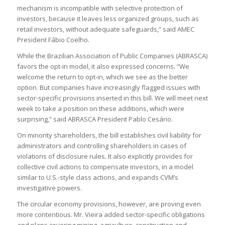
mechanism is incompatible with selective protection of
investors, because it leaves less organized groups, such as
retail investors, without adequate safeguards,” said AMEC
President Fábio Coelho.
While the Brazilian Association of Public Companies (ABRASCA)
favors the opt-in model, it also expressed concerns. “We
welcome the return to opt-in, which we see as the better
option. But companies have increasingly flagged issues with
sector-specific provisions inserted in this bill. We will meet next
week to take a position on these additions, which were
surprising,” said ABRASCA President Pablo Cesário.
On minority shareholders, the bill establishes civil liability for
administrators and controlling shareholders in cases of
violations of disclosure rules. It also explicitly provides for
collective civil actions to compensate investors, in a model
similar to U.S.-style class actions, and expands CVM’s
investigative powers.
The circular economy provisions, however, are proving even
more contentious. Mr. Vieira added sector-specific obligations