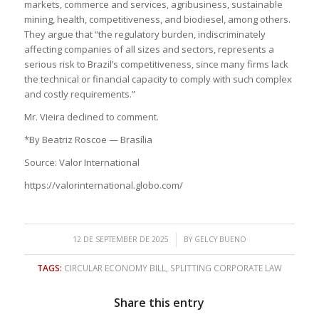
markets, commerce and services, agribusiness, sustainable
mining, health, competitiveness, and biodiesel, among others.
They argue that “the regulatory burden, indiscriminately
affecting companies of all sizes and sectors, represents a
serious risk to Brazil’s competitiveness, since many firms lack
the technical or financial capacity to comply with such complex
and costly requirements.”
Mr. Vieira declined to comment.
*By Beatriz Roscoe — Brasília
Source: Valor International
https://valorinternational.globo.com/
/
12 DE SEPTEMBER DE 2025
BY
GELCY BUENO
TAGS:
CIRCULAR ECONOMY BILL
,
SPLITTING CORPORATE LAW
Share this entry