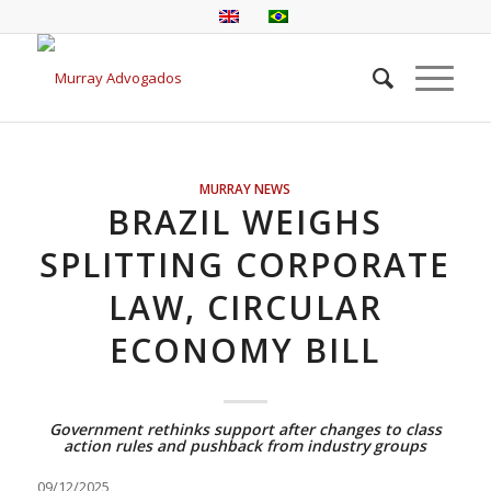
MURRAY NEWS
BRAZIL WEIGHS
SPLITTING CORPORATE
LAW, CIRCULAR
ECONOMY BILL
Government rethinks support after changes to class
action rules and pushback from industry groups
09/12/2025