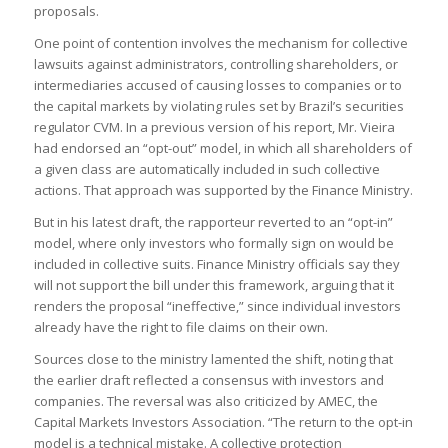
proposals.
One point of contention involves the mechanism for collective
lawsuits against administrators, controlling shareholders, or
intermediaries accused of causing losses to companies or to
the capital markets by violating rules set by Brazil’s securities
regulator CVM. In a previous version of his report, Mr. Vieira
had endorsed an “opt-out” model, in which all shareholders of
a given class are automatically included in such collective
actions. That approach was supported by the Finance Ministry.
But in his latest draft, the rapporteur reverted to an “opt-in”
model, where only investors who formally sign on would be
included in collective suits. Finance Ministry officials say they
will not support the bill under this framework, arguing that it
renders the proposal “ineffective,” since individual investors
already have the right to file claims on their own.
Sources close to the ministry lamented the shift, noting that
the earlier draft reflected a consensus with investors and
companies. The reversal was also criticized by AMEC, the
Capital Markets Investors Association. “The return to the opt-in
model is a technical mistake. A collective protection