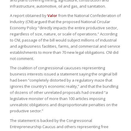
and plans covering mining, agriculture, construction and
infrastructure, automotive, oil and gas, and sanitation.
A report obtained by
Valor
from the National Confederation of
Industry (CNI) argued that the proposed National Circular
Economy Policy “directly impacts the entire productive sector,
regardless of size, nature, or scale of operations.” According
to CNI, passage of the bill would subject millions of industrial
and agribusiness facilities, farms, and commercial and service
establishments to more than 70 new legal obligations. CNI did
not comment.
The coalition of congressional caucuses representing
business interests issued a statement saying the original bill
had been “completely distorted by a regulatory maze that
ignores the country’s economic reality,” and that the bundling
of dozens of other unrelated proposals had created “a
legislative monster of more than 100 articles imposing
unrealistic obligations and disproportionate penalties on the
productive sector.”
The statement is backed by the Congressional
Entrepreneurship Caucus and others representing free