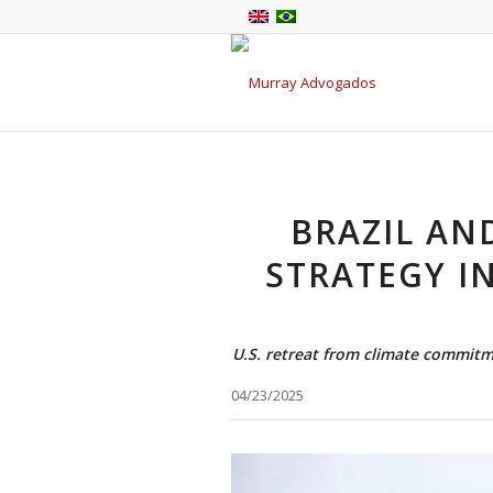
BRAZIL AN
STRATEGY I
U.S. retreat from climate commitm
04/23/2025