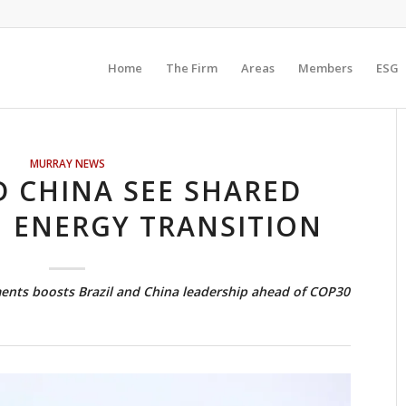
Home
The Firm
Areas
Members
ESG
MURRAY NEWS
D CHINA SEE SHARED
N ENERGY TRANSITION
ents boosts Brazil and China leadership ahead of COP30