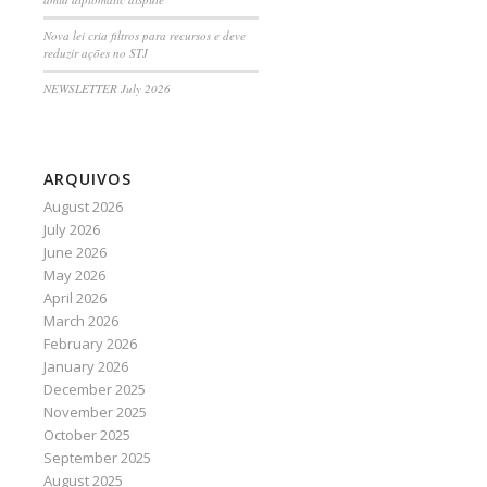
Nova lei cria filtros para recursos e deve
reduzir ações no STJ
NEWSLETTER July 2026
ARQUIVOS
August 2026
July 2026
June 2026
May 2026
April 2026
March 2026
February 2026
January 2026
December 2025
November 2025
October 2025
September 2025
August 2025