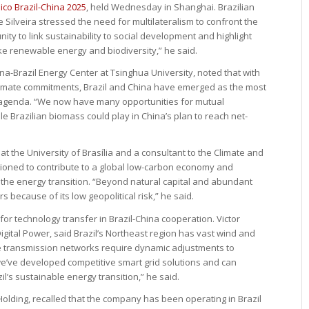
co Brazil-China 2025
, held Wednesday in Shanghai. Brazilian
Silveira stressed the need for multilateralism to confront the
nity to link sustainability to social development and highlight
ke renewable energy and biodiversity,” he said.
ina-Brazil Energy Center at Tsinghua University, noted that with
limate commitments, Brazil and China have emerged as the most
e agenda. “We now have many opportunities for mutual
ole Brazilian biomass could play in China’s plan to reach net-
t the University of Brasília and a consultant to the Climate and
ositioned to contribute to a global low-carbon economy and
 the energy transition. “Beyond natural capital and abundant
rs because of its low geopolitical risk,” he said.
 for technology transfer in Brazil-China cooperation. Victor
gital Power, said Brazil’s Northeast region has vast wind and
tage transmission networks require dynamic adjustments to
 we’ve developed competitive smart grid solutions and can
il’s sustainable energy transition,” he said.
Holding, recalled that the company has been operating in Brazil