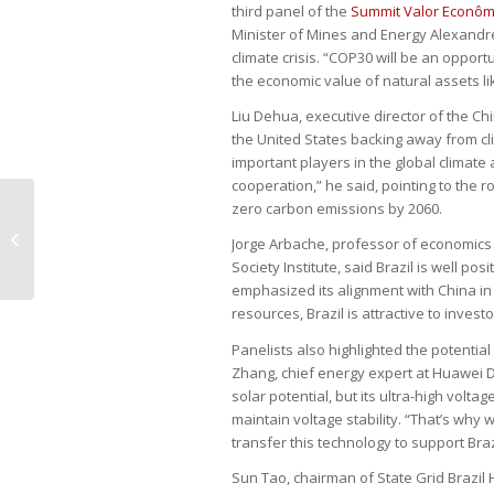
third panel of the
Summit Valor Econômi
Minister of Mines and Energy Alexandre 
climate crisis. “COP30 will be an opportu
the economic value of natural assets li
Liu Dehua, executive director of the Ch
the United States backing away from c
important players in the global climat
cooperation,” he said, pointing to the r
zero carbon emissions by 2060.
‘Valor’ summit in Shanghai explores
Jorge Arbache, professor of economics a
Brazil-China ties
Society Institute, said Brazil is well p
emphasized its alignment with China in
resources, Brazil is attractive to investo
Panelists also highlighted the potential
Zhang, chief energy expert at Huawei Di
solar potential, but its ultra-high vol
maintain voltage stability. “That’s why
transfer this technology to support Braz
Sun Tao, chairman of State Grid Brazil 