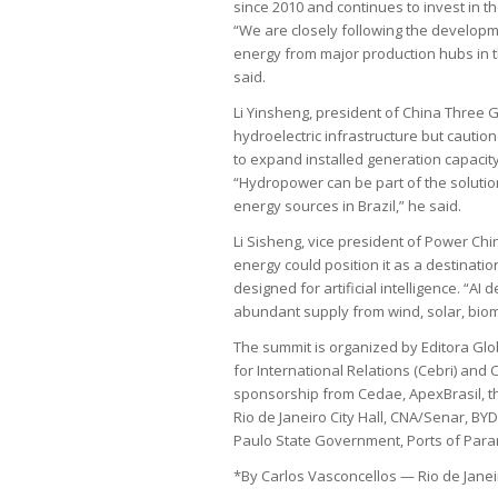
since 2010 and continues to invest in t
“We are closely following the developm
energy from major production hubs in t
said.
Li Yinsheng, president of China Three 
hydroelectric infrastructure but caution
to expand installed generation capacity—
“Hydropower can be part of the solutio
energy sources in Brazil,” he said.
Li Sisheng, vice president of Power Chi
energy could position it as a destinatio
designed for artificial intelligence. “A
abundant supply from wind, solar, bio
The summit is organized by Editora Glo
for International Relations (Cebri) and
sponsorship from Cedae, ApexBrasil, th
Rio de Janeiro City Hall, CNA/Senar, BY
Paulo State Government, Ports of Paran
*By Carlos Vasconcellos — Rio de Janei