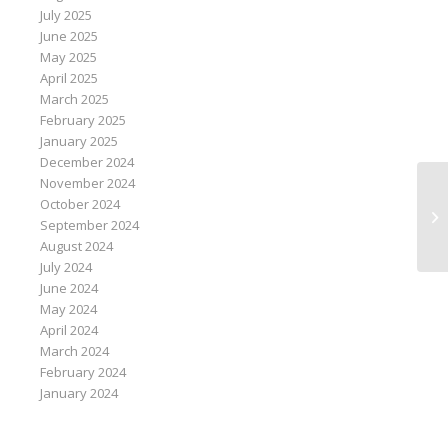
July 2025
June 2025
May 2025
April 2025
March 2025
February 2025
January 2025
December 2024
November 2024
October 2024
Sa
September 2024
po
August 2024
July 2024
June 2024
May 2024
April 2024
March 2024
February 2024
January 2024