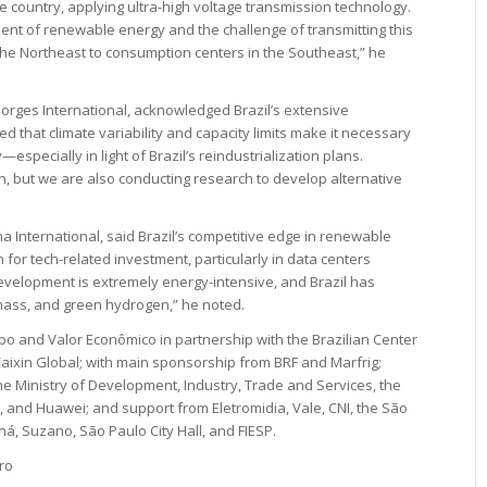
he country, applying ultra-high voltage transmission technology.
ent of renewable energy and the challenge of transmitting this
he Northeast to consumption centers in the Southeast,” he
Gorges International, acknowledged Brazil’s extensive
ed that climate variability and capacity limits make it necessary
especially in light of Brazil’s reindustrialization plans.
n, but we are also conducting research to develop alternative
na International, said Brazil’s competitive edge in renewable
n for tech-related investment, particularly in data centers
I development is extremely energy-intensive, and Brazil has
mass, and green hydrogen,” he noted.
bo and Valor Econômico in partnership with the Brazilian Center
 Caixin Global; with main sponsorship from BRF and Marfrig;
e Ministry of Development, Industry, Trade and Services, the
D, and Huawei; and support from Eletromidia, Vale, CNI, the São
á, Suzano, São Paulo City Hall, and FIESP.
ro