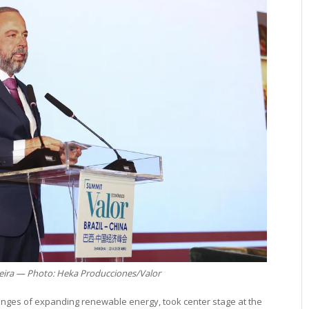
veira — Photo: Heka Producciones/Valor
llenges of expanding renewable energy, took center stage at the