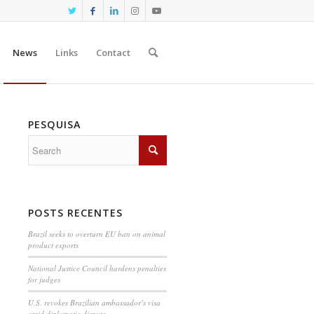
News
Links
Contact
PESQUISA
POSTS RECENTES
Brazil seeks to overturn EU ban on animal
product exports
National Justice Council hardens penalties
for judges
U.S. revokes Brazilian ambassador’s visa
amid diplomatic dispute