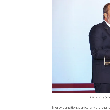
Alexandre Sil
Energy transition, particularly the cha