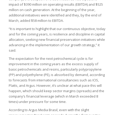
impact of $390 million on operating results (EBITDA) and $525
million on cash generation. At the beginning of the year,
additional initiatives were identified and they, by the end of
March, added $58 million to EBITDA.
“It is important to highlight that our continuous objective, today
and for the coming years, is resilience and discipline in capital
allocation, seeking new financial preservation initiatives while
advancing in the implementation of our growth strategy,” it
said.
The expectation for the next petrochemical cycle is for
improvement in the coming years as the excess supply of
basic petrochemicals and resins, particularly polypropylene
(PP) and polyethylene (PE), is absorbed by demand, according
to forecasts from international consultancies such as ICIS,
Platts, and Argus. However, it’s unclear at what pace this will
happen, which should keep sector margins (spreads) and the
company’s financial leverage (which in March exceeded 8
times) under pressure for some time.
According to Argus Media Brasil, even with the slight