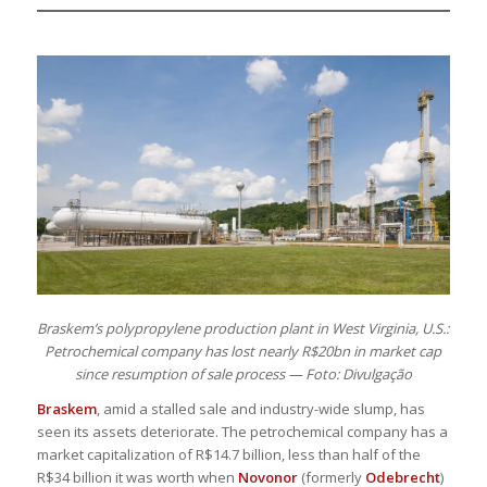
Braskem’s polypropylene production plant in West Virginia, U.S.:
Petrochemical company has lost nearly R$20bn in market cap
since resumption of sale process — Foto: Divulgação
Braskem
, amid a stalled sale and industry-wide slump, has
seen its assets deteriorate. The petrochemical company has a
market capitalization of R$14.7 billion, less than half of the
R$34 billion it was worth when
Novonor
(formerly
Odebrecht
)