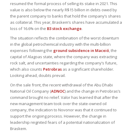
resumed the formal process of selling its stake in 2021. This
value is also below the nearly R$15 billion in debts owed by
the parent company to banks that hold the company’s shares
as collateral. This year, Braskem’s shares have accumulated a
loss of 16.6% on the
B3 stock exchange
.
The situation reflects the combination of the worst downturn
in the global petrochemical industry with the multi-billion
expenses following the
ground subsidence in Maceió
, the
capital of Alagoas state, where the company was extracting
rock salt, and uncertainties regarding the company’s future,
which also counts
Petrobras
as a significant shareholder.
Looking ahead, doubts prevail.
On the sale front, the recent withdrawal of the Abu Dhabi
National Oil Company (
ADNOC
) and the change in Petrobras’s
command brought no relief. Valor has learned that after the
new management team took over the state-owned oil
company, the indication to Novonor was that it continued to
support the ongoing process. However, the change in
leadership reignited fears of a potential nationalization of
Braskem.