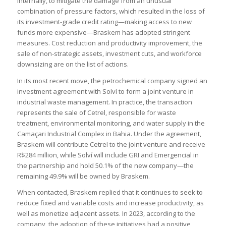
Internally, to mitigate the damage from an unusual
combination of pressure factors, which resulted in the loss of
its investment-grade credit rating—making access to new
funds more expensive—Braskem has adopted stringent
measures. Cost reduction and productivity improvement, the
sale of non-strategic assets, investment cuts, and workforce
downsizing are on the list of actions.
In its most recent move, the petrochemical company signed an
investment agreement with Solví to form a joint venture in
industrial waste management. In practice, the transaction
represents the sale of Cetrel, responsible for waste
treatment, environmental monitoring, and water supply in the
Camaçari Industrial Complex in Bahia. Under the agreement,
Braskem will contribute Cetrel to the joint venture and receive
R$284 million, while Solví will include GRI and Emergencial in
the partnership and hold 50.1% of the new company—the
remaining 49.9% will be owned by Braskem.
When contacted, Braskem replied that it continues to seek to
reduce fixed and variable costs and increase productivity, as
well as monetize adjacent assets. In 2023, according to the
company, the adoption of these initiatives had a positive