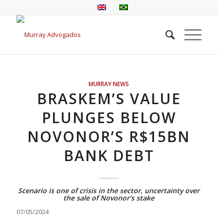
MURRAY NEWS
BRASKEM’S VALUE
PLUNGES BELOW
NOVONOR’S R$15BN
BANK DEBT
Scenario is one of crisis in the sector, uncertainty over
the sale of Novonor’s stake
07/05/2024