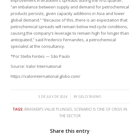
improvement in Braskem’s spreads during the first quarter,
“an imbalance between supply and demand for petrochemical
products persists, given capacity additions in Asia and lower
global demand.” “Because of this, there is an expectation that
petrochemical spreads will remain below mid-cycle conditions,
causing the company’s leverage to remain high for longer than
anticipated,” said Frederico Fernandes, a petrochemical
specialist at the consultancy.
*Por Stella Fontes — São Paulo
Source: Valor International
https://valorinternational.globo.com/
/
5 DE JULY DE 2024
BY
GELCY BUENO
TAGS:
BRASKEM’S VALUE PLUNGES
,
SCENARIO IS ONE OF CRISIS IN
THE SECTOR
Share this entry