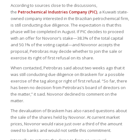
According to sources close to the discussions,
the
Petrochemical Industries Company (PIC)
, a Kuwaiti state-
owned company interested in the Brazilian petrochemical firm,
is still conducting due diligence. The expectation is that this
phase will be completed in August. If PIC decides to proceed
with an offer for Novonor’s stake—38.3% of the total capital
and 50.1% of the voting capital—and Novonor accepts the
proposal, Petrobras may decide whether to join the sale or
exercise its right of first refusal on its share.
When contacted, Petrobras said about two weeks ago that it
was still conducting due diligence on Braskem for a possible
exercise of the tag along or right of first refusal. “So far, there
has been no decision from Petrobras’s board of directors on
the matter,” it said. Novonor declined to comment on the
matter.
The devaluation of Braskem has also raised questions about
the sale of the shares held by Novonor. At current market
prices, Novonor would raise just over a third of the amount
owed to banks and would not settle this commitment.