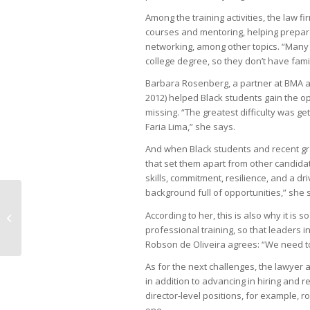
Among the training activities, the law fi
courses and mentoring, helping prepar
networking, among other topics. “Many t
college degree, so they don’t have fami
Barbara Rosenberg, a partner at BMA an
2012) helped Black students gain the op
missing. “The greatest difficulty was ge
Faria Lima,” she says.
And when Black students and recent gradu
that set them apart from other candidat
skills, commitment, resilience, and a d
background full of opportunities,” she 
Regulation and scale challenge
According to her, this is also why it is 
startups
professional training, so that leaders i
Robson de Oliveira agrees: “We need t
As for the next challenges, the lawyer 
in addition to advancing in hiring and 
director-level positions, for example, 
one.