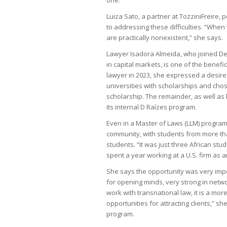
Luiza Sato, a partner at TozziniFreire, p
to addressing these difficulties. “Whe
are practically nonexistent,” she says.
Lawyer Isadora Almeida, who joined Dem
in capital markets, is one of the benefi
lawyer in 2023, she expressed a desire
universities with scholarships and cho
scholarship. The remainder, as well a
its internal D Raízes program.
Even in a Master of Laws (LLM) progra
community, with students from more tha
students. “It was just three African st
spent a year working at a U.S. firm as a
She says the opportunity was very impo
for opening minds, very strong in netw
work with transnational law, it is a mo
opportunities for attracting clients,” s
program.