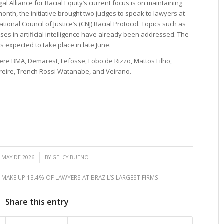
al Alliance for Racial Equity’s current focus is on maintaining
month, the initiative brought two judges to speak to lawyers at
tional Council of Justice’s (CNJ) Racial Protocol. Topics such as
ases in artificial intelligence have already been addressed. The
s expected to take place in late June.
were BMA, Demarest, Lefosse, Lobo de Rizzo, Mattos Filho,
Freire, Trench Rossi Watanabe, and Veirano.
/
 MAY DE 2026
BY
GELCY BUENO
MAKE UP 13.4% OF LAWYERS AT BRAZIL’S LARGEST FIRMS
Share this entry