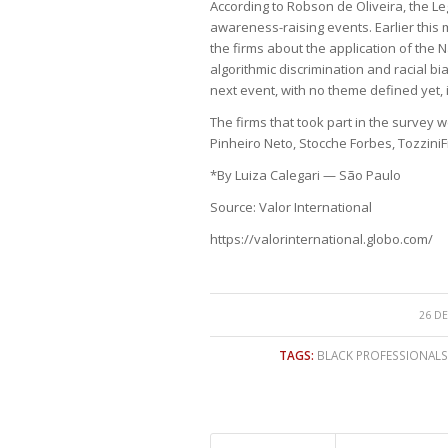
According to Robson de Oliveira, the Leg
awareness-raising events. Earlier this 
the firms about the application of the Na
algorithmic discrimination and racial bi
next event, with no theme defined yet, i
The firms that took part in the survey 
Pinheiro Neto, Stocche Forbes, Tozzini
*By Luiza Calegari — São Paulo
Source: Valor International
https://valorinternational.globo.com/
26 DE
TAGS:
BLACK PROFESSIONALS 