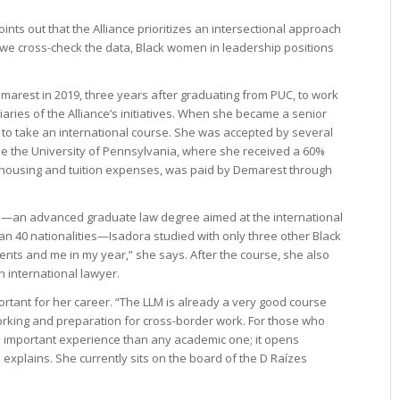
oints out that the Alliance prioritizes an intersectional approach
n we cross-check the data, Black women in leadership positions
arest in 2019, three years after graduating from PUC, to work
ciaries of the Alliance’s initiatives. When she became a senior
 to take an international course. She was accepted by several
se the University of Pennsylvania, where she received a 60%
s housing and tuition expenses, was paid by Demarest through
m—an advanced graduate law degree aimed at the international
n 40 nationalities—Isadora studied with only three other Black
udents and me in my year,” she says. After the course, she also
n international lawyer.
rtant for her career. “The LLM is already a very good course
orking and preparation for cross-border work. For those who
re important experience than any academic one; it opens
he explains. She currently sits on the board of the D Raízes