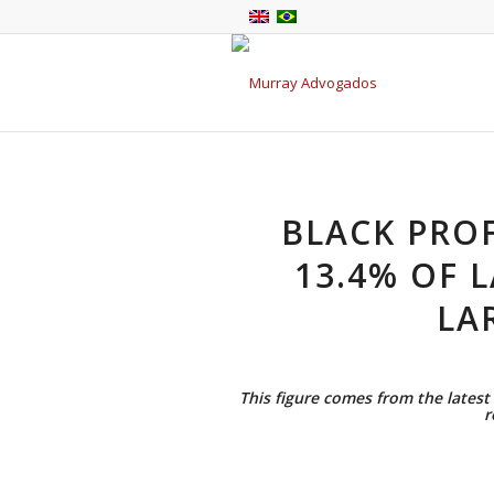
BLACK PRO
13.4% OF 
LA
This figure comes from the latest 
r