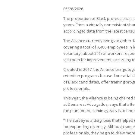
05/26/2026
The proportion of Black professionals a
years. From a virtually nonexistent shar
according to data from the latest census
The Alliance currently brings together 
covering a total of 7,486 employees in 
voluntary, about 54% of workers respon
still room for improvement, according to
Created in 2017, the Alliance brings to
retention programs focused on racial div
of Black candidates, offer training pr
professionals.
This year, the Alliance is being chaired 
at Demarest Advogados, says that after
the plan for the coming years is to find 
“The survey is a diagnosis that helped u
for expanding diversity. Although some 
professionals, they begin to draw more