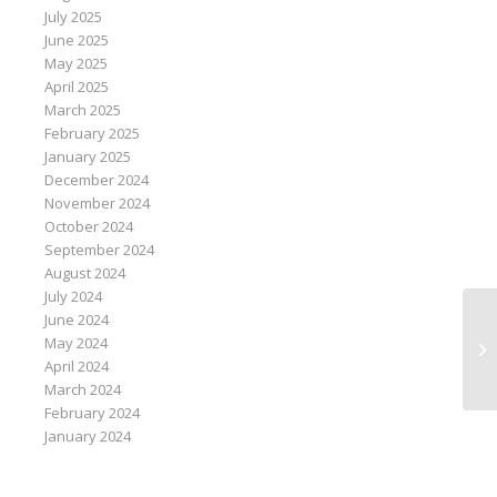
July 2025
June 2025
May 2025
April 2025
March 2025
February 2025
January 2025
December 2024
November 2024
October 2024
September 2024
August 2024
July 2024
June 2024
Pa
May 2024
pe
April 2024
ao
March 2024
February 2024
January 2024