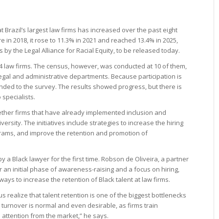
t Brazil’s largest law firms has increased over the past eight
e in 2018, it rose to 11.3% in 2021 and reached 13.4% in 2025,
 by the Legal Alliance for Racial Equity, to be released today.
14 law firms. The census, however, was conducted at 10 of them,
legal and administrative departments. Because participation is
ded to the survey. The results showed progress, but there is
 specialists.
gether firms that have already implemented inclusion and
ersity. The initiatives include strategies to increase the hiring
ograms, and improve the retention and promotion of
by a Black lawyer for the first time. Robson de Oliveira, a partner
 an initial phase of awareness-raising and a focus on hiring,
ways to increase the retention of Black talent at law firms.
s realize that talent retention is one of the biggest bottlenecks
turnover is normal and even desirable, as firms train
 attention from the market,” he says.