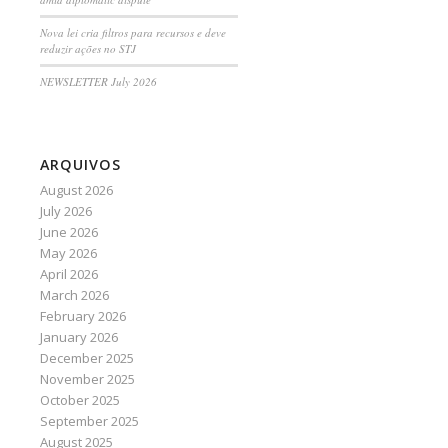
Nova lei cria filtros para recursos e deve
reduzir ações no STJ
NEWSLETTER July 2026
ARQUIVOS
August 2026
July 2026
June 2026
May 2026
April 2026
March 2026
February 2026
January 2026
December 2025
November 2025
October 2025
September 2025
August 2025