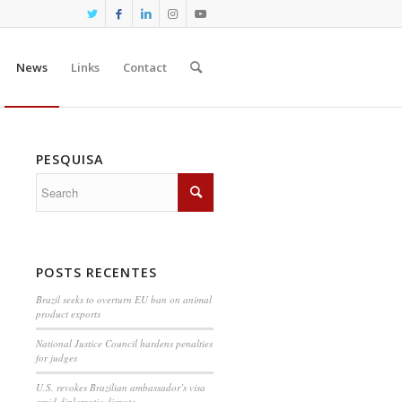
News
Links
Contact
PESQUISA
POSTS RECENTES
Brazil seeks to overturn EU ban on animal
product exports
National Justice Council hardens penalties
for judges
U.S. revokes Brazilian ambassador’s visa
amid diplomatic dispute