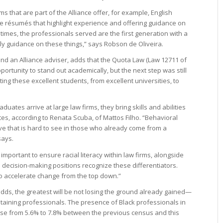
rms that are part of the Alliance offer, for example, English
e résumés that highlight experience and offering guidance on
imes, the professionals served are the first generation with a
ly guidance on these things,” says Robson de Oliveira.
d an Alliance adviser, adds that the Quota Law (Law 12711 of
portunity to stand out academically, but the next step was still
tting these excellent students, from excellent universities, to
ates arrive at large law firms, they bring skills and abilities
es, according to Renata Scuba, of Mattos Filho. “Behavioral
rive that is hard to see in those who already come from a
says.
so important to ensure racial literacy within law firms, alongside
n decision-making positions recognize these differentiators.
o accelerate change from the top down.”
adds, the greatest will be not losing the ground already gained—
retaining professionals. The presence of Black professionals in
rose from 5.6% to 7.8% between the previous census and this