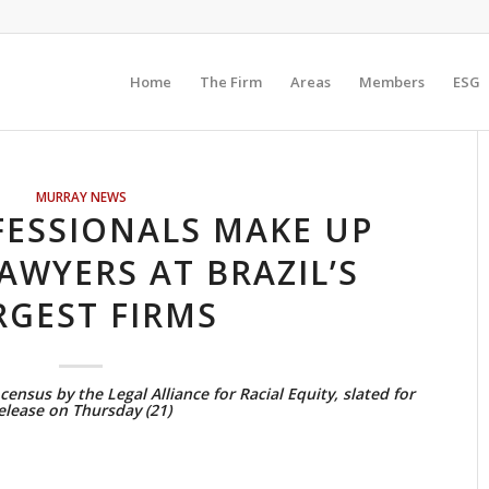
Home
The Firm
Areas
Members
ESG
MURRAY NEWS
FESSIONALS MAKE UP
LAWYERS AT BRAZIL’S
RGEST FIRMS
census by the Legal Alliance for Racial Equity, slated for
elease on Thursday (21)