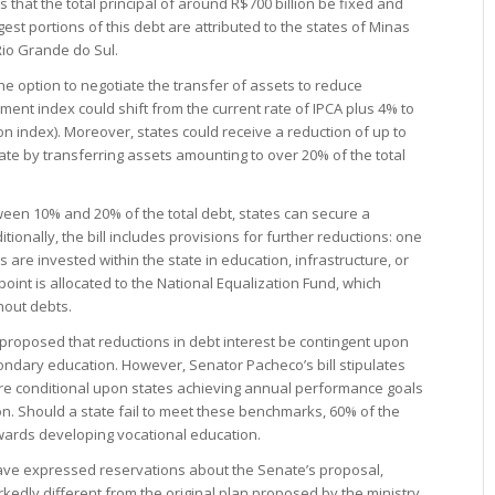
 that the total principal of around R$700 billion be fixed and
est portions of this debt are attributed to the states of Minas
Rio Grande do Sul.
he option to negotiate the transfer of assets to reduce
tment index could shift from the current rate of IPCA plus 4% to
ion index). Moreover, states could receive a reduction of up to
ate by transferring assets amounting to over 20% of the total
tween 10% and 20% of the total debt, states can secure a
ionally, the bill includes provisions for further reductions: one
 are invested within the state in education, infrastructure, or
oint is allocated to the National Equalization Fund, which
thout debts.
proposed that reductions in debt interest be contingent upon
condary education. However, Senator Pacheco’s bill stipulates
are conditional upon states achieving annual performance goals
on. Should a state fail to meet these benchmarks, 60% of the
wards developing vocational education.
have expressed reservations about the Senate’s proposal,
rkedly different from the original plan proposed by the ministry.