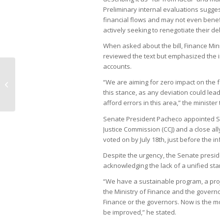
Preliminary internal evaluations sugge
financial flows and may not even benefi
actively seeking to renegotiate their de
When asked about the bill, Finance Min
reviewed the text but emphasized the i
accounts.
Vale’s 15-candidate shortlist for CEO
“We are aiming for zero impact on the f
excludes government nominees
this stance, as any deviation could lea
afford errors in this area,” the minister 
Senate President Pacheco appointed Se
Justice Commission (CCJ) and a close al
voted on by July 18th, just before the i
Despite the urgency, the Senate preside
acknowledging the lack of a unified st
“We have a sustainable program, a proj
the Ministry of Finance and the governor
Finance or the governors. Now is the 
be improved,” he stated.