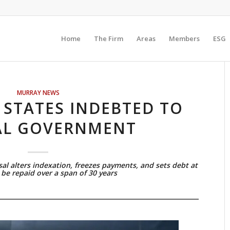
Home
The Firm
Areas
Members
ESG
MURRAY NEWS
 STATES INDEBTED TO
AL GOVERNMENT
al alters indexation, freezes payments, and sets debt at
be repaid over a span of 30 years