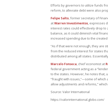
Efforts by governors to utilize funds 
reform, to alleviate debt were also pro
Felipe Salto
, former secretary of Fina
at
Warren Investimentos
, expresses d
interest rates could effectively drop to 
balance, as it could diminish vital fin
increased spending due to the created 
“As if that were not enough, they are st
from the reduced interest for states that
distributed among all states. Essential
Marcelo Fonseca
, chief economist at
R
federal government acting as a “lender 
to the states. However, he notes that, 
“fraught with issues,”—some of which a
allow adjustments and reforms,” which ar
Source: Valor International
https://valorinternational.globo.com/