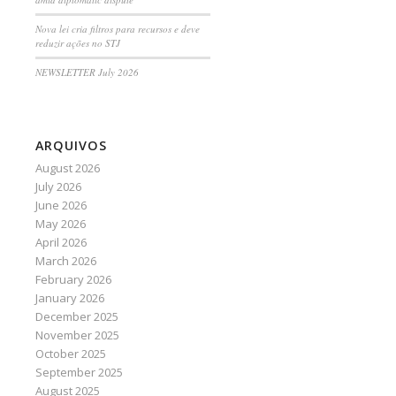
Nova lei cria filtros para recursos e deve
reduzir ações no STJ
NEWSLETTER July 2026
ARQUIVOS
August 2026
July 2026
June 2026
May 2026
April 2026
March 2026
February 2026
January 2026
December 2025
November 2025
October 2025
September 2025
August 2025