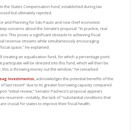
from the States Compensation Fund, established during tax
posed but ultimately rejected.
nce and Planning for São Paulo and now chief economist
eep concerns about the Senate’s proposal. “In practice, real
zero. This poses a significant obstacle to achieving fiscal
ancial revenue streams while simultaneously encouraging
fiscal space,” he explained.
ill creating an equalization fund, for which a percentage point
 participate will be directed into this fund, which will then be
ly, this is throwing money out the window,” he remarked.
eag Investimentos
, acknowledges the potential benefits of the
of last resort” due to its greater borrowing capacity compared
upon “initial review,” Senator Pacheco’s proposal appears
re recurrent—notably, the lack of “substantial conditions that
e crucial for states to improve their fiscal health.