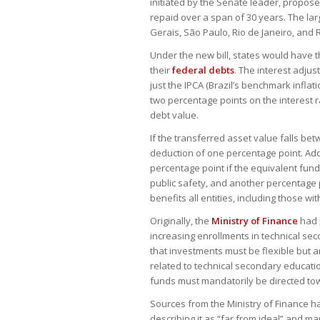
initiated by the Senate leader, proposes
repaid over a span of 30 years. The larg
Gerais, São Paulo, Rio de Janeiro, and 
Under the new bill, states would have t
their
federal debts
. The interest adjus
just the IPCA (Brazil’s benchmark inflat
two percentage points on the interest r
debt value.
If the transferred asset value falls be
deduction of one percentage point. Addit
percentage point if the equivalent funds
public safety, and another percentage p
benefits all entities, including those wi
Originally, the
Ministry of Finance
had 
increasing enrollments in technical se
that investments must be flexible but 
related to technical secondary educati
funds must mandatorily be directed to
Sources from the Ministry of Finance 
describing it as “far from ideal” and ma