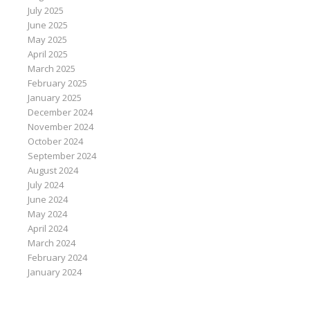
July 2025
June 2025
May 2025
April 2025
March 2025
February 2025
January 2025
December 2024
November 2024
October 2024
September 2024
August 2024
July 2024
June 2024
May 2024
April 2024
March 2024
February 2024
January 2024