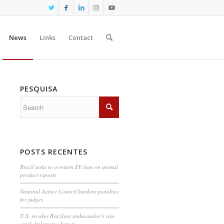
News
Links
Contact
PESQUISA
POSTS RECENTES
Brazil seeks to overturn EU ban on animal
product exports
National Justice Council hardens penalties
for judges
U.S. revokes Brazilian ambassador’s visa
amid diplomatic dispute