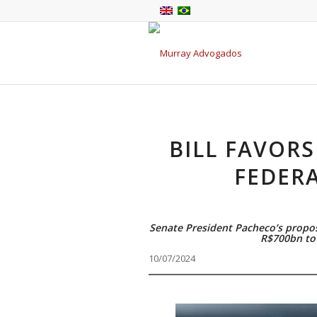
BILL FAVORS
FEDER
Senate President Pacheco’s propos
R$700bn to 
10/07/2024