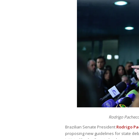
Rodrigo Pacheco
Brazilian Senate President
Rodrigo Pa
proposing new guidelines for state deb