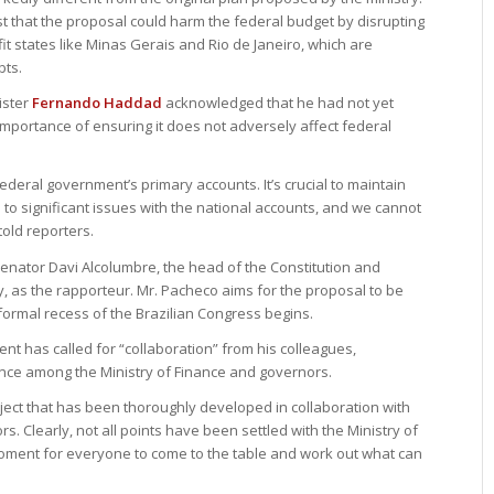
st that the proposal could harm the federal budget by disrupting
t states like Minas Gerais and Rio de Janeiro, which are
bts.
ister
Fernando Haddad
acknowledged that he had not yet
mportance of ensuring it does not adversely affect federal
ederal government’s primary accounts. It’s crucial to maintain
d to significant issues with the national accounts, and we cannot
told reporters.
nator Davi Alcolumbre, the head of the Constitution and
ly, as the rapporteur. Mr. Pacheco aims for the proposal to be
nformal recess of the Brazilian Congress begins.
nt has called for “collaboration” from his colleagues,
ance among the Ministry of Finance and governors.
ect that has been thoroughly developed in collaboration with
s. Clearly, not all points have been settled with the Ministry of
moment for everyone to come to the table and work out what can