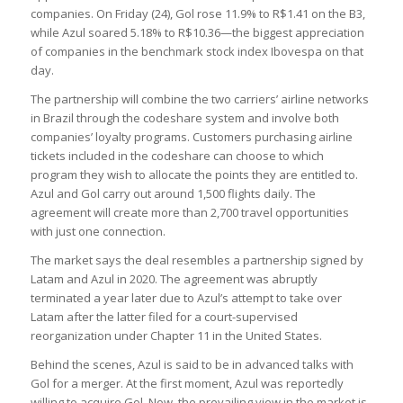
companies. On Friday (24), Gol rose 11.9% to R$1.41 on the B3,
while Azul soared 5.18% to R$10.36—the biggest appreciation
of companies in the benchmark stock index Ibovespa on that
day.
The partnership will combine the two carriers’ airline networks
in Brazil through the codeshare system and involve both
companies’ loyalty programs. Customers purchasing airline
tickets included in the codeshare can choose to which
program they wish to allocate the points they are entitled to.
Azul and Gol carry out around 1,500 flights daily. The
agreement will create more than 2,700 travel opportunities
with just one connection.
The market says the deal resembles a partnership signed by
Latam and Azul in 2020. The agreement was abruptly
terminated a year later due to Azul’s attempt to take over
Latam after the latter filed for a court-supervised
reorganization under Chapter 11 in the United States.
Behind the scenes, Azul is said to be in advanced talks with
Gol for a merger. At the first moment, Azul was reportedly
willing to acquire Gol. Now, the prevailing view in the market is