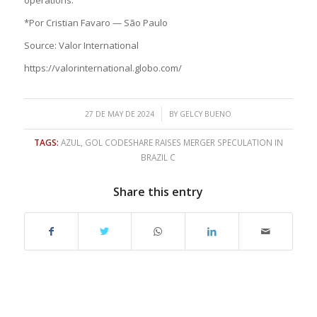
*Por Cristian Favaro — São Paulo
Source: Valor International
https://valorinternational.globo.com/
/
27 DE MAY DE 2024
BY
GELCY BUENO
TAGS:
AZUL
,
GOL CODESHARE RAISES MERGER SPECULATION IN
BRAZIL C
Share this entry