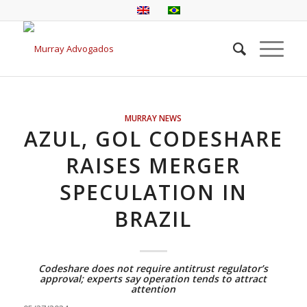
MURRAY NEWS
AZUL, GOL CODESHARE
RAISES MERGER
SPECULATION IN
BRAZIL
Codeshare does not require antitrust regulator’s
approval; experts say operation tends to attract
attention