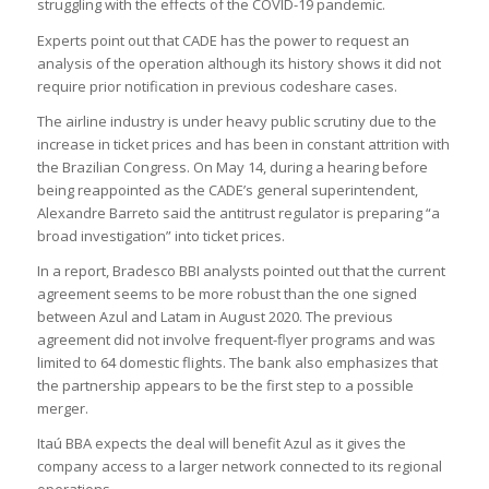
struggling with the effects of the COVID-19 pandemic.
Experts point out that CADE has the power to request an
analysis of the operation although its history shows it did not
require prior notification in previous codeshare cases.
The airline industry is under heavy public scrutiny due to the
increase in ticket prices and has been in constant attrition with
the Brazilian Congress. On May 14, during a hearing before
being reappointed as the CADE’s general superintendent,
Alexandre Barreto said the antitrust regulator is preparing “a
broad investigation” into ticket prices.
In a report, Bradesco BBI analysts pointed out that the current
agreement seems to be more robust than the one signed
between Azul and Latam in August 2020. The previous
agreement did not involve frequent-flyer programs and was
limited to 64 domestic flights. The bank also emphasizes that
the partnership appears to be the first step to a possible
merger.
Itaú BBA expects the deal will benefit Azul as it gives the
company access to a larger network connected to its regional
operations.