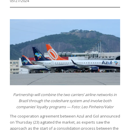
05/27/2024
Partnership will combine the two carriers’ airline networks in
Brazil through the codeshare system and involve both
companies’ loyalty programs — Foto: Leo Pinheiro/Valor
The cooperation agreement between Azul and Gol announced
on Thursday (23) agitated the market, as experts saw the
approach as the start of a consolidation process between the