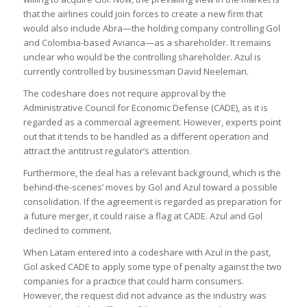
that the airlines could join forces to create a new firm that
would also include Abra—the holding company controlling Gol
and Colombia-based Avianca—as a shareholder. It remains
unclear who would be the controlling shareholder. Azul is
currently controlled by businessman David Neeleman.
The codeshare does not require approval by the
Administrative Council for Economic Defense (CADE), as it is
regarded as a commercial agreement. However, experts point
out that it tends to be handled as a different operation and
attract the antitrust regulator’s attention.
Furthermore, the deal has a relevant background, which is the
behind-the-scenes’ moves by Gol and Azul toward a possible
consolidation. If the agreement is regarded as preparation for
a future merger, it could raise a flag at CADE. Azul and Gol
declined to comment.
When Latam entered into a codeshare with Azul in the past,
Gol asked CADE to apply some type of penalty against the two
companies for a practice that could harm consumers.
However, the request did not advance as the industry was