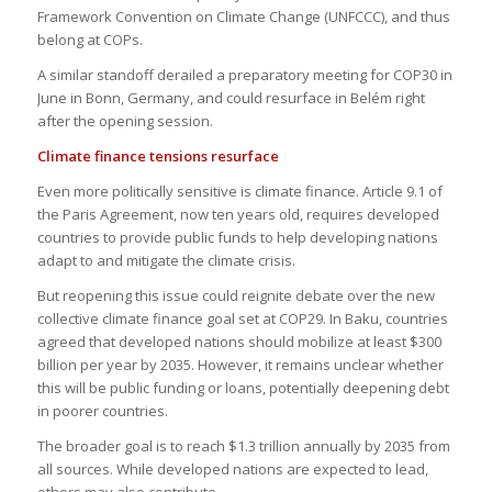
Framework Convention on Climate Change (UNFCCC), and thus
belong at COPs.
A similar standoff derailed a preparatory meeting for COP30 in
June in Bonn, Germany, and could resurface in Belém right
after the opening session.
Climate finance tensions resurface
Even more politically sensitive is climate finance. Article 9.1 of
the Paris Agreement, now ten years old, requires developed
countries to provide public funds to help developing nations
adapt to and mitigate the climate crisis.
But reopening this issue could reignite debate over the new
collective climate finance goal set at COP29. In Baku, countries
agreed that developed nations should mobilize at least $300
billion per year by 2035. However, it remains unclear whether
this will be public funding or loans, potentially deepening debt
in poorer countries.
The broader goal is to reach $1.3 trillion annually by 2035 from
all sources. While developed nations are expected to lead,
others may also contribute.