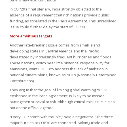
In COP29’s final plenary, India strongly objected to the
absence of a requirement that rich nations provide public
funding, as stipulated in the Paris Agreement. This unresolved
issue could further delay the start of COP30.
More ambitious targets
Another late-breaking issue comes from small island
developing states in Central America and the Pacific,
devastated by increasingly frequent hurricanes and floods.
These nations, which bear little historical responsibility for
emissions, want COP30 to address the lack of ambition in
national climate plans, known as NDCs (Nationally Determined
Contributions).
They argue that the goal of limiting global warming to 1.5°C,
enshrined in the Paris Agreement, is likely to be missed,
putting their survival at risk. Although critical, this issue is also
not on the official agenda.
“Every COP starts with trouble,” said a negotiator. “The three
major hurdles at COP30 are connected. Solving trade and