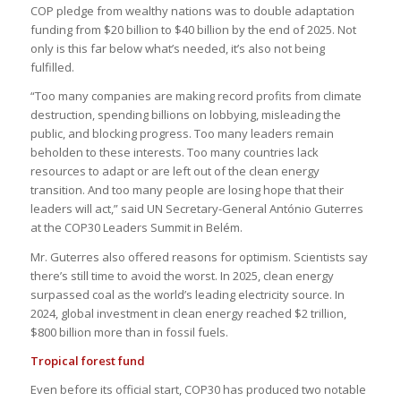
COP pledge from wealthy nations was to double adaptation
funding from $20 billion to $40 billion by the end of 2025. Not
only is this far below what’s needed, it’s also not being
fulfilled.
“Too many companies are making record profits from climate
destruction, spending billions on lobbying, misleading the
public, and blocking progress. Too many leaders remain
beholden to these interests. Too many countries lack
resources to adapt or are left out of the clean energy
transition. And too many people are losing hope that their
leaders will act,” said UN Secretary-General António Guterres
at the COP30 Leaders Summit in Belém.
Mr. Guterres also offered reasons for optimism. Scientists say
there’s still time to avoid the worst. In 2025, clean energy
surpassed coal as the world’s leading electricity source. In
2024, global investment in clean energy reached $2 trillion,
$800 billion more than in fossil fuels.
Tropical forest fund
Even before its official start, COP30 has produced two notable