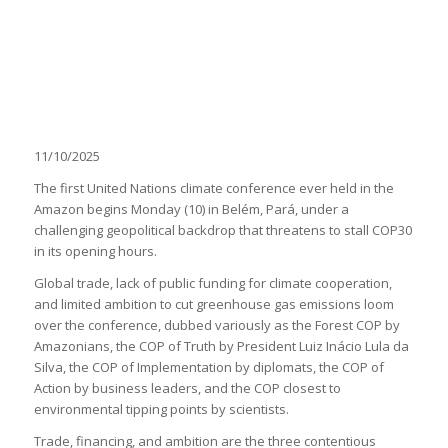
11/10/2025
The first United Nations climate conference ever held in the
Amazon begins Monday (10) in Belém, Pará, under a
challenging geopolitical backdrop that threatens to stall COP30
in its opening hours.
Global trade, lack of public funding for climate cooperation,
and limited ambition to cut greenhouse gas emissions loom
over the conference, dubbed variously as the Forest COP by
Amazonians, the COP of Truth by President Luiz Inácio Lula da
Silva, the COP of Implementation by diplomats, the COP of
Action by business leaders, and the COP closest to
environmental tipping points by scientists.
Trade, financing, and ambition are the three contentious