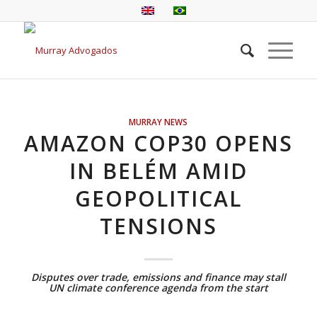
MURRAY NEWS
AMAZON COP30 OPENS
IN BELÉM AMID
GEOPOLITICAL
TENSIONS
Disputes over trade, emissions and finance may stall
UN climate conference agenda from the start