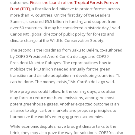
outcomes.
First is the launch of the Tropical Forests Forever
Fund (TFFF)
, a Brazilian-led initiative to protect forests across
more than 70 countries. On the first day of the Leaders
Summit, it secured $5.5 billion in funding and support from
over 50 countries. “It may be considered a historic day,” said
Carlos Rittl, global director of public policy for forests and
climate change at the Wildlife Conservation Society.
The second is the Roadmap from Baku to Belém, co-authored
by COP30 President André Corrêa do Lago and COP29
President Mukhtar Babayev. The report outlines how to
mobilize the $1.3 trillion needed annually for the green
transition and climate adaptation in developing countries. “It
can be done. The money exists,” Mr. Corrêa do Lago said.
More progress could follow. In the coming days, a coalition
may form to reduce methane emissions, among the most
potent greenhouse gases. Another expected outcome is an
alliance to align carbon markets and propose principles to
harmonize the world’s emerging green taxonomies.
While economic disputes have brought climate talks to the
brink, they may also pave the way for solutions. COP30 is also