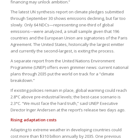
financing may unlock ambition.”
The latest UN synthesis report on climate pledges submitted
through September 30 shows emissions declining, but far too
slowly. Only 64 NDCs—representing one-third of global
emissions—were analyzed, a small sample given that 196
countries and the European Union are signatories of the Paris
Agreement. The United States, historically the largest emitter
and currently the second-largest, is exiting the process.
A separate report from the United Nations Environment
Programme (UNEP) offers even grimmer news: current national
plans through 2035 put the world on track for a “climate
breakdown.”
If existing policies remain in place, global warming could reach
2.8°C above pre-industrial levels; the best-case scenario is
2.3°C. “We must face the hard truth,” said UNEP Executive
Director Inger Andersen at the report’s release two days ago.
Rising adaptation costs
Adapting to extreme weather in developing countries could
cost more than $310 billion annually by 2035. One previous