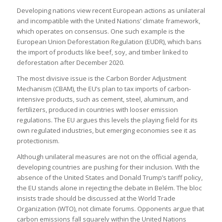
Developing nations view recent European actions as unilateral
and incompatible with the United Nations’ climate framework,
which operates on consensus. One such example is the
European Union Deforestation Regulation (EUDR), which bans
the import of products like beef, soy, and timber linked to
deforestation after December 2020.
The most divisive issue is the Carbon Border Adjustment
Mechanism (CBAM), the EU’s plan to tax imports of carbon-
intensive products, such as cement, steel, aluminum, and
fertilizers, produced in countries with looser emission
regulations. The EU argues this levels the playing field for its
own regulated industries, but emerging economies see it as
protectionism.
Although unilateral measures are not on the official agenda,
developing countries are pushing for their inclusion. With the
absence of the United States and Donald Trump’s tariff policy,
the EU stands alone in rejecting the debate in Belém. The bloc
insists trade should be discussed at the World Trade
Organization (WTO), not climate forums. Opponents argue that
carbon emissions fall squarely within the United Nations