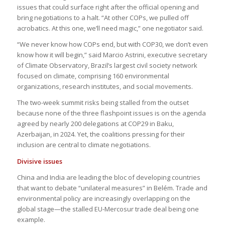
issues that could surface right after the official opening and
bring negotiations to a halt. “At other COPs, we pulled off
acrobatics. At this one, we’ll need magic,” one negotiator said.
“We never know how COPs end, but with COP30, we don’t even
know how it will begin,” said Marcio Astrini, executive secretary
of Climate Observatory, Brazil’s largest civil society network
focused on climate, comprising 160 environmental
organizations, research institutes, and social movements.
The two-week summit risks being stalled from the outset
because none of the three flashpoint issues is on the agenda
agreed by nearly 200 delegations at COP29 in Baku,
Azerbaijan, in 2024. Yet, the coalitions pressing for their
inclusion are central to climate negotiations.
Divisive issues
China and India are leading the bloc of developing countries
that want to debate “unilateral measures” in Belém. Trade and
environmental policy are increasingly overlapping on the
global stage—the stalled EU-Mercosur trade deal being one
example.