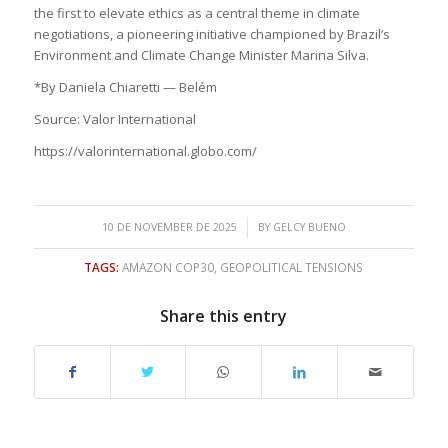
the first to elevate ethics as a central theme in climate
negotiations, a pioneering initiative championed by Brazil’s
Environment and Climate Change Minister Marina Silva.
*By Daniela Chiaretti — Belém
Source: Valor International
https://valorinternational.globo.com/
/
10 DE NOVEMBER DE 2025
BY
GELCY BUENO
TAGS:
AMAZON COP30
,
GEOPOLITICAL TENSIONS
Share this entry