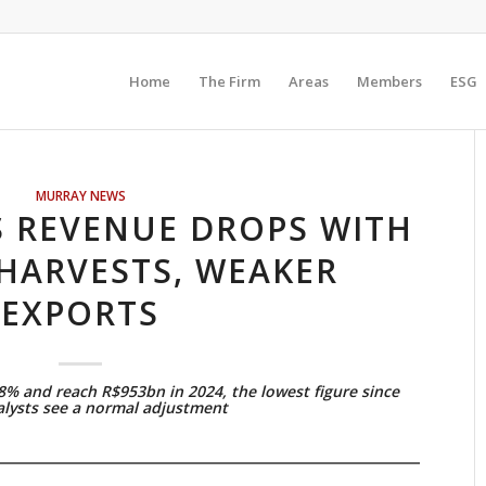
Home
The Firm
Areas
Members
ESG
MURRAY NEWS
S REVENUE DROPS WITH
HARVESTS, WEAKER
EXPORTS
.8% and reach R$953bn in 2024, the lowest figure since
alysts see a normal adjustment