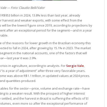
 Vale — Foto: Claudio Belli/Valor
 R$953 billion in 2024, 13.8% less than last year, already
ller harvest and weaker exports, with some effect from the
 will be the lowest figure since 2019, according to projections by
tment after an exceptional period for the segment—and in a year
rable.
 of the reasons for lower growth in the Brazilian economy this
pected to fall in 2024, after growing by 15.1% in 2023. The market
segment in the national accounts, one of the factors that will
ear—last year it was 2.9%.
isis in agriculture, according to analysts. For
Sergio Vale
,
“is a year of adjustment” after three very favorable years.
ome was above R$1.1 trillion, in updated values at 2024 prices.
 and quantities produced.
variables for the sector—price, volume and exchange rate—have
buting to a weaker result. With the prospect of higher interest
settled, and the harvest in Brazil is suffering the effects of El
n volumes, even more so after the exceptional performance of