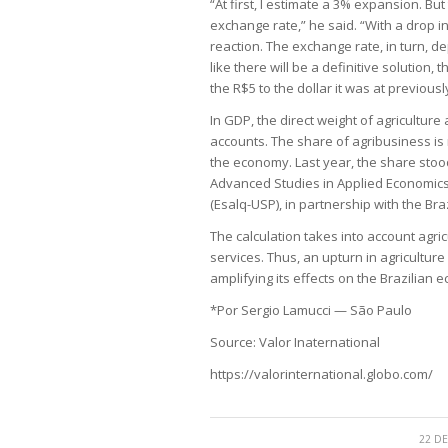
“At first, I estimate a 3% expansion. Bu
exchange rate,” he said. “With a drop in
reaction. The exchange rate, in turn, dep
like there will be a definitive solutio
the R$5 to the dollar it was at previous
In GDP, the direct weight of agriculture
accounts. The share of agribusiness is 
the economy. Last year, the share stoo
Advanced Studies in Applied Economics a
(Esalq-USP), in partnership with the Bra
The calculation takes into account agricu
services. Thus, an upturn in agriculture
amplifying its effects on the Brazilian 
*Por Sergio Lamucci — São Paulo
Source: Valor Inaternational
https://valorinternational.globo.com/
22 DE