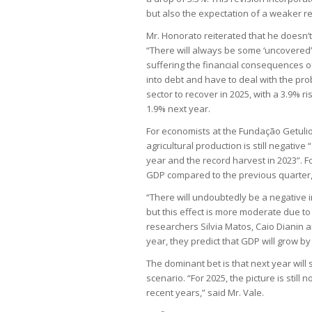
but also the expectation of a weaker res
Mr. Honorato reiterated that he doesn’t
“There will always be some ‘uncovere
suffering the financial consequences of
into debt and have to deal with the pro
sector to recover in 2025, with a 3.9% ri
1.9% next year.
For economists at the Fundação Getulio 
agricultural production is still negativ
year and the record harvest in 2023”. F
GDP compared to the previous quarter,
“There will undoubtedly be a negative i
but this effect is more moderate due to 
researchers Silvia Matos, Caio Dianin an
year, they predict that GDP will grow by 
The dominant bet is that next year will 
scenario. “For 2025, the picture is still
recent years,” said Mr. Vale.