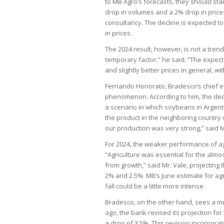
to MB Agro’s forecasts, they should stan
drop in volumes and a 2% drop in prices.
consultancy. The decline is expected to 
in prices.
The 2024 result, however, is not a trend
temporary factor,” he said. “The expect
and slightly better prices in general, wit
Fernando Honorato, Bradesco’s chief ec
phenomenon. According to him, the decl
a scenario in which soybeans in Argenti
the product in the neighboring country
our production was very strong,” said 
For 2024, the weaker performance of agr
“Agriculture was essential for the almo
from growth,” said Mr. Vale, projecting
2% and 2.5%. MB’s June estimate for agr
fall could be a little more intense.
Bradesco, on the other hand, sees a mu
ago, the bank revised its projection for 
a drop of 3.5%. This revision incorporat