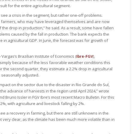
ult for the entire agricultural segment.
 see a crisis in the segment, but rather one-off problems.
d’ farmers, who may have leveraged themselves and are now
 the drop in production,” he said. As a result, some have fallen
blems caused by the fall in production. The bank expects the
se in agricultural GDP. In June, the forecast was for growth of
Vargas’s Brazilian Institute of Economics (
Ibre-FGV
),
e “simply because of the less favorable weather conditions this
or the second quarter, they estimate a 2.2% drop in agricultural
 seasonally adjusted.
mpact on the sector due to the disaster in Rio Grande do Sul,
the advance of harvests in the region until April 2024,” wrote
d Bruno Issler in FGV Ibre’s most recent Macro Bulletin. For this
2%, with agriculture and livestock falling by 2%.
see a recovery in farming, but there are still unknowns in the
 not very clear, as the climate has been much more volatile than in