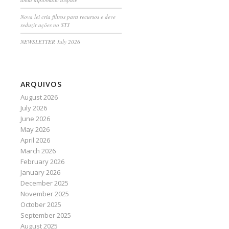
Nova lei cria filtros para recursos e deve
reduzir ações no STJ
NEWSLETTER July 2026
ARQUIVOS
August 2026
July 2026
June 2026
May 2026
April 2026
March 2026
February 2026
January 2026
December 2025
November 2025
October 2025
September 2025
August 2025