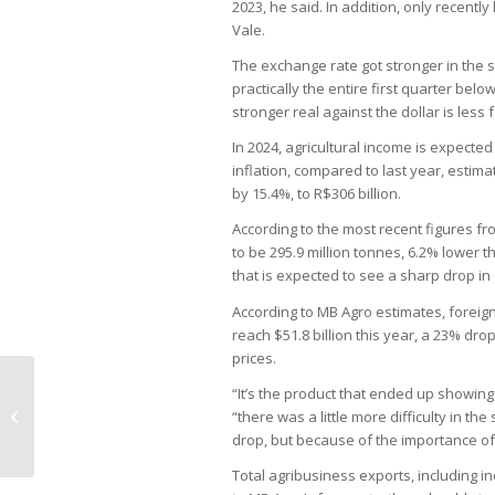
2023, he said. In addition, only recen
Vale.
The exchange rate got stronger in the 
practically the entire first quarter below
stronger real against the dollar is less
In 2024, agricultural income is expected
inflation, compared to last year, estim
by 15.4%, to R$306 billion.
According to the most recent figures fr
to be 295.9 million tonnes, 6.2% lower 
that is expected to see a sharp drop in 
According to MB Agro estimates, foreign
reach $51.8 billion this year, a 23% dr
prices.
“It’s the product that ended up showing 
Newcastle disease causes Brazil to
“there was a little more difficulty in the
suspend chicken exports
drop, but because of the importance of th
Total agribusiness exports, including ind