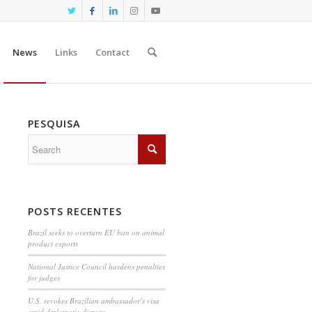
News
Links
Contact
PESQUISA
POSTS RECENTES
Brazil seeks to overturn EU ban on animal
product exports
National Justice Council hardens penalties
for judges
U.S. revokes Brazilian ambassador’s visa
amid diplomatic dispute