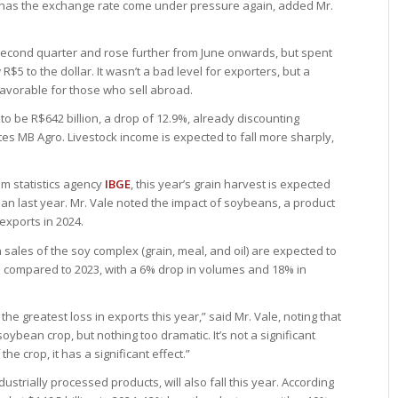
tly has the exchange rate come under pressure again, added Mr.
second quarter and rose further from June onwards, but spent
 R$5 to the dollar. It wasn’t a bad level for exporters, but a
 favorable for those who sell abroad.
 to be R$642 billion, a drop of 12.9%, already discounting
ates MB Agro. Livestock income is expected to fall more sharply,
om statistics agency
IBGE
, this year’s grain harvest is expected
than last year. Mr. Vale noted the impact of soybeans, a product
exports in 2024.
 sales of the soy complex (grain, meal, and oil) are expected to
op compared to 2023, with a 6% drop in volumes and 18% in
the greatest loss in exports this year,” said Mr. Vale, noting that
 soybean crop, but nothing too dramatic. It’s not a significant
e crop, it has a significant effect.”
ustrially processed products, will also fall this year. According