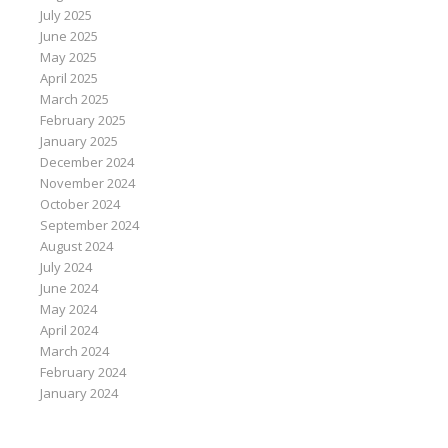
July 2025
June 2025
May 2025
April 2025
March 2025
February 2025
January 2025
December 2024
November 2024
October 2024
September 2024
August 2024
July 2024
June 2024
May 2024
April 2024
March 2024
February 2024
January 2024