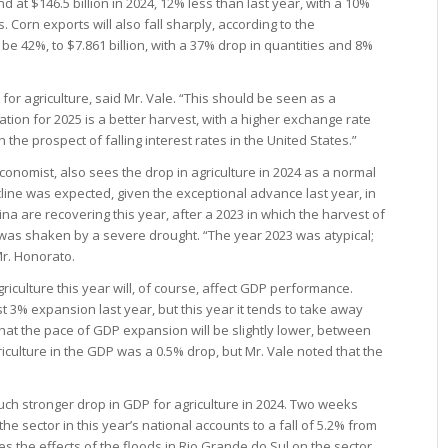
d at $146.5 billion in 2024, 12% less than last year, with a 10%
 Corn exports will also fall sharply, according to the
be 42%, to $7.861 billion, with a 37% drop in quantities and 8%
 for agriculture, said Mr. Vale. “This should be seen as a
ation for 2025 is a better harvest, with a higher exchange rate
h the prospect of falling interest rates in the United States.”
onomist, also sees the drop in agriculture in 2024 as a normal
ine was expected, given the exceptional advance last year, in
na are recovering this year, after a 2023 in which the harvest of
 was shaken by a severe drought. “The year 2023 was atypical;
Mr. Honorato.
iculture this year will, of course, affect GDP performance.
st 3% expansion last year, but this year it tends to take away
 that the pace of GDP expansion will be slightly lower, between
iculture in the GDP was a 0.5% drop, but Mr. Vale noted that the
ch stronger drop in GDP for agriculture in 2024. Two weeks
the sector in this year’s national accounts to a fall of 5.2% from
es the effects of the floods in Rio Grande do Sul on the sector,