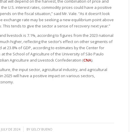
t that will depend on the harvest, the combination of price and
 the U.S. interest rates, commodity prices could have a positive
ends on the fiscal situation,” said Mr. Vale. “As it doesn’t look
n, the exchange rate may be seeking a new equilibrium point above
ly. This tends to give the sector a sense of recovery next year.”
 and livestock is 7.1%, according to figures from the 2023 national
much higher, reflecting the sector’s effect on other segments of
d at 23.8% of GDP, according to estimates by the Center for
t the School of Agriculture of the University of São Paulo
zilian Agriculture and Livestock Confederation (
CNA
).
lture, the input sector, agricultural industry, and agricultural
 in 2025 will have a positive impact on various sectors,
economy.
/
 JULY DE 2024
BY
GELCY BUENO