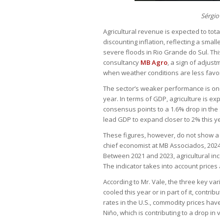
Sérgio
Agricultural revenue is expected to total
discounting inflation, reflecting a sma
severe floods in Rio Grande do Sul. This
consultancy
MB Agro
, a sign of adjus
when weather conditions are less favo
The sector’s weaker performance is one
year. In terms of GDP, agriculture is ex
consensus points to a 1.6% drop in the 
lead GDP to expand closer to 2% this y
These figures, however, do not show a cr
chief economist at MB Associados, 2024 
Between 2021 and 2023, agricultural inc
The indicator takes into account prices
According to Mr. Vale, the three key 
cooled this year or in part of it, contri
rates in the U.S., commodity prices have 
Niño, which is contributing to a drop i