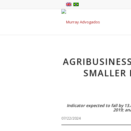
AGRIBUSINES
SMALLER 
Indicator expected to fall by 13
2019; an
07/22/2024