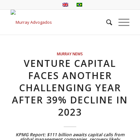
MURRAY NEWS
VENTURE CAPITAL
FACES ANOTHER
CHALLENGING YEAR
AFTER 39% DECLINE IN
2023
KPMG Report: $111 billion awaits capital calls from
global management companies, recovery likely