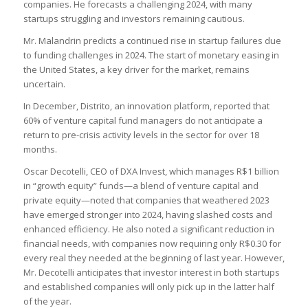
companies. He forecasts a challenging 2024, with many
startups struggling and investors remaining cautious.
Mr. Malandrin predicts a continued rise in startup failures due
to funding challenges in 2024. The start of monetary easing in
the United States, a key driver for the market, remains
uncertain.
In December, Distrito, an innovation platform, reported that
60% of venture capital fund managers do not anticipate a
return to pre-crisis activity levels in the sector for over 18
months.
Oscar Decotelli, CEO of DXA Invest, which manages R$1 billion
in “growth equity” funds—a blend of venture capital and
private equity—noted that companies that weathered 2023
have emerged stronger into 2024, having slashed costs and
enhanced efficiency. He also noted a significant reduction in
financial needs, with companies now requiring only R$0.30 for
every real they needed at the beginning of last year. However,
Mr. Decotelli anticipates that investor interest in both startups
and established companies will only pick up in the latter half
of the year.