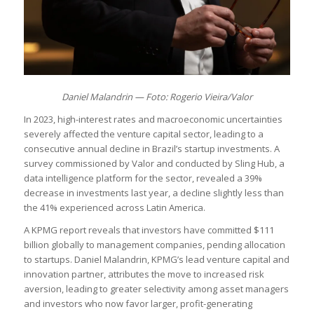
Daniel Malandrin — Foto: Rogerio Vieira/Valor
In 2023, high-interest rates and macroeconomic uncertainties
severely affected the venture capital sector, leading to a
consecutive annual decline in Brazil’s startup investments. A
survey commissioned by Valor and conducted by Sling Hub, a
data intelligence platform for the sector, revealed a 39%
decrease in investments last year, a decline slightly less than
the 41% experienced across Latin America.
A KPMG report reveals that investors have committed $111
billion globally to management companies, pending allocation
to startups. Daniel Malandrin, KPMG’s lead venture capital and
innovation partner, attributes the move to increased risk
aversion, leading to greater selectivity among asset managers
and investors who now favor larger, profit-generating