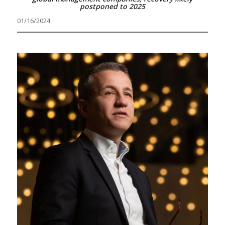
postponed to 2025
01/16/2024