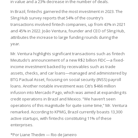
in value and a 23% decrease in the number of deals.
In Brazil, fintechs garnered the most investment in 2023. The
Sling Hub survey reports that 54% of the country’s
transactions involved fintech companies, up from 43% in 2021
and 45% in 2022. João Ventura, founder and CEO of Sling Hub,
attributes the increase to large funding rounds during the
year.
Mr. Ventura highlights significant transactions such as fintech
Meutudo’s announcement of a new R$2 billion FIDC—a fixed-
income investment backed by receivables such as trade
assets, checks, and car loans—managed and administered by
BTG Pactual Asset, focusing on social security (INSS) payroll
loans. Another notable investment was Citi’s $466 million
infusion into Mercado Pago, which was aimed at expanding its
credit operations in Brazil and Mexico. “We haven’t seen
operations of this magnitude for quite some time,” Mr. Ventura
remarked. According to KPMG, Brazil currently boasts 13,300
active startups, with fintechs constituting 11% of these
enterprises.
*Por Liane Thedim — Rio de Janeiro