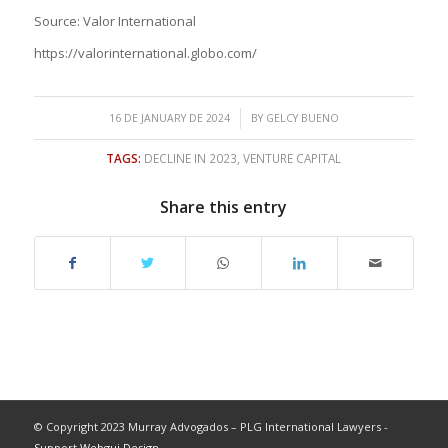
Source: Valor International
https://valorinternational.globo.com/
/
16 DE JANUARY DE 2024
BY
GELCY BUENO
TAGS:
DECLINE IN 2023
,
VENTURE CAPITAL
Share this entry
© Copyright 2023 Murray Advogados – PLG International Lawyers -
Support Webgui Design