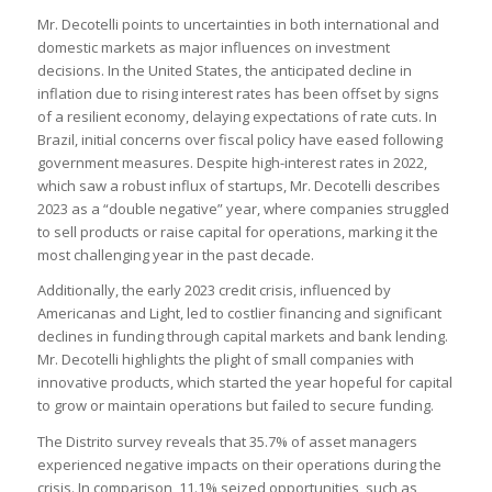
Mr. Decotelli points to uncertainties in both international and
domestic markets as major influences on investment
decisions. In the United States, the anticipated decline in
inflation due to rising interest rates has been offset by signs
of a resilient economy, delaying expectations of rate cuts. In
Brazil, initial concerns over fiscal policy have eased following
government measures. Despite high-interest rates in 2022,
which saw a robust influx of startups, Mr. Decotelli describes
2023 as a “double negative” year, where companies struggled
to sell products or raise capital for operations, marking it the
most challenging year in the past decade.
Additionally, the early 2023 credit crisis, influenced by
Americanas and Light, led to costlier financing and significant
declines in funding through capital markets and bank lending.
Mr. Decotelli highlights the plight of small companies with
innovative products, which started the year hopeful for capital
to grow or maintain operations but failed to secure funding.
The Distrito survey reveals that 35.7% of asset managers
experienced negative impacts on their operations during the
crisis. In comparison, 11.1% seized opportunities, such as