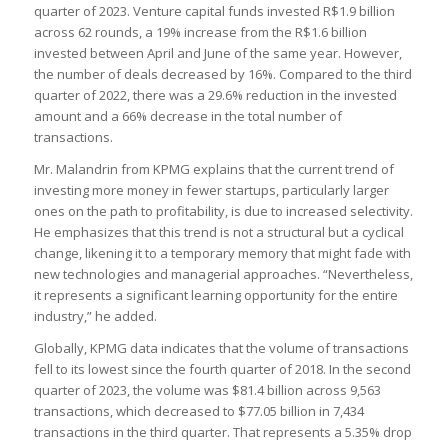
quarter of 2023. Venture capital funds invested R$1.9 billion
across 62 rounds, a 19% increase from the R$1.6 billion
invested between April and June of the same year. However,
the number of deals decreased by 16%. Compared to the third
quarter of 2022, there was a 29.6% reduction in the invested
amount and a 66% decrease in the total number of
transactions.
Mr. Malandrin from KPMG explains that the current trend of
investing more money in fewer startups, particularly larger
ones on the path to profitability, is due to increased selectivity.
He emphasizes that this trend is not a structural but a cyclical
change, likening it to a temporary memory that might fade with
new technologies and managerial approaches. “Nevertheless,
it represents a significant learning opportunity for the entire
industry,” he added.
Globally, KPMG data indicates that the volume of transactions
fell to its lowest since the fourth quarter of 2018. In the second
quarter of 2023, the volume was $81.4 billion across 9,563
transactions, which decreased to $77.05 billion in 7,434
transactions in the third quarter. That represents a 5.35% drop