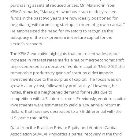
purchasing assets at reduced prices. Mr. Malandrin from
KPMG remarks, “Managers who have successfully raised
funds in the past two years are now ideally positioned for
negotiating with promising startups in need of growth capital.”
He emphasized the need for investors to recognize the
adequacy of the risk premium in venture capital for the
sector’s recovery.
The KPMG executive highlights that the recent widespread
increase in interest rates marks a major macroeconomic shift
unprecedented in a decade of venture capital. “Until 2022, the
remarkable productivity gains of startups didn’t impede
investments due to the surplus of capital. The focus was on
growth at any cost, followed by profitability.” However, he
notes, there is a heightened demand for results due to
competition with U.S. interest rates. Previously, venture capital
investments were estimated to yield a 12% annual return in
dollars; that has now decreased to a 7% differential with the
U.S. prime rate at 5%.
Data from the Brazilian Private Equity and Venture Capital
Association (ABVCAP) indicates a partial recovery in the third