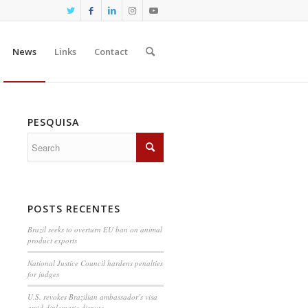
News
Links
Contact
PESQUISA
POSTS RECENTES
Brazil seeks to overturn EU ban on animal
product exports
National Justice Council hardens penalties
for judges
U.S. revokes Brazilian ambassador’s visa
amid diplomatic dispute