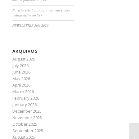
Nova lei cria filtros para recursos e deve
reduzir ações no STJ
NEWSLETTER July 2026
ARQUIVOS
August 2026
July 2026
June 2026
May 2026
April 2026
March 2026
February 2026
January 2026
December 2025
November 2025
October 2025
September 2025
Co
August 2025