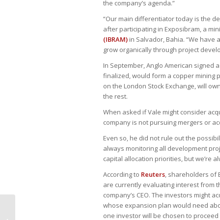
the company’s agenda.”
“Our main differentiator today is the 
after participating in Exposibram, a m
(IBRAM)
in Salvador, Bahia. “We have a
grow organically through project devel
In September, Anglo American signed a
finalized, would form a copper mining p
on the London Stock Exchange, will own
the rest.
When asked if Vale might consider acqu
company is not pursuing mergers or acq
Even so, he did not rule out the possibi
always monitoring all development proje
capital allocation priorities, but we’re 
According to
Reuters
, shareholders of
are currently evaluating interest from t
company’s CEO. The investors might acqui
whose expansion plan would need about
TRF3 assegura aposentadoria por
one investor will be chosen to proceed w