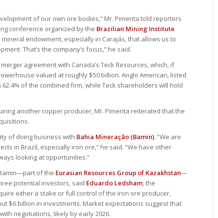
development of our own ore bodies,” Mr. Pimenta told reporters
ining conference organized by the
Brazilian Mining Institute
 mineral endowment, especially in Carajás, that allows us to
opment. That’s the company’s focus,” he said.
 merger agreement with Canada’s Teck Resources, which, if
owerhouse valued at roughly $50 billion. Anglo American, listed
 62.4% of the combined firm, while Teck shareholders will hold
iring another copper producer, Mr. Pimenta reiterated that the
uisitions.
lity of doing business with
Bahia Mineração (Bamin)
. “We are
cts in Brazil, especially iron ore,” he said. “We have other
always looking at opportunities.”
 Bamin—part of the
Eurasian Resources Group of Kazakhstan
—
hree potential investors, said
Eduardo Ledsham
, the
re either a stake or full control of the iron ore producer,
 $6 billion in investments. Market expectations suggest that
ith negotiations, likely by early 2026.