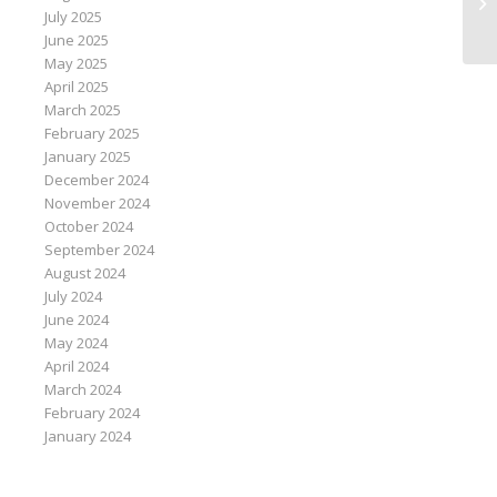
de
July 2025
June 2025
May 2025
April 2025
March 2025
February 2025
January 2025
December 2024
November 2024
October 2024
September 2024
August 2024
July 2024
June 2024
May 2024
April 2024
March 2024
February 2024
January 2024