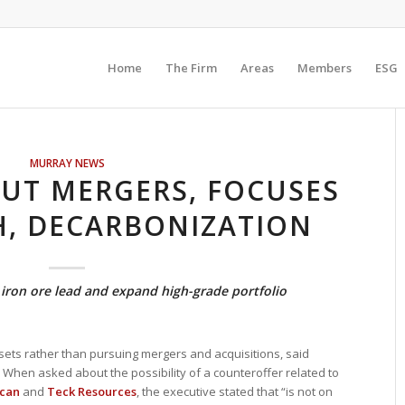
Home
The Firm
Areas
Members
ESG
MURRAY NEWS
OUT MERGERS, FOCUSES
, DECARBONIZATION
iron ore lead and expand high-grade portfolio
ssets rather than pursuing mergers and acquisitions, said
 When asked about the possibility of a counteroffer related to
can
and
Teck Resources
, the executive stated that “is not on