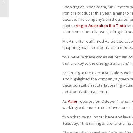
incapacidade permanente a
homem com alienação...
Speaking at Exposibram, Mr. Pimenta sai
iron ore producer this year, aiming to 
decade. The company’s third-quarter pro
spot to
Anglo-Australian Rio Tinto
sho
at an iron mine collapsed, killing 270 pe
Mr. Pimenta reaffirmed Vale’s dedicati
support global decarbonization efforts.
“We believe these cycles will remain con
that are key to the energy transition,” h
According to the executive, Vale is wel
and highlighted the company’s green br
decarbonization route favors high-quali
decarbonization agenda.”
As
Valor
reported on October 1, when 
working to demonstrate to investors 
“Now that we no longer have any level-
Tuesday. “The mining of the future mea
The journalist’s travel was facilitated by