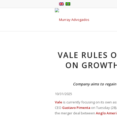
VALE RULES 
ON GROWTH
Company aims to regain 
10/31/2025
Vale
is currently focusing on its own a
CEO
Gustavo Pimenta
on Tuesday (28).
the merger deal between
Anglo Ameri