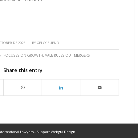
/
CTOBER DE 2025
BY
GELCY BUENO
N
,
FOCUSES ON GROWTH
,
VALE RULES OUT MERGERS
Share this entry
ternational Lawyers -
Support Webgui Design