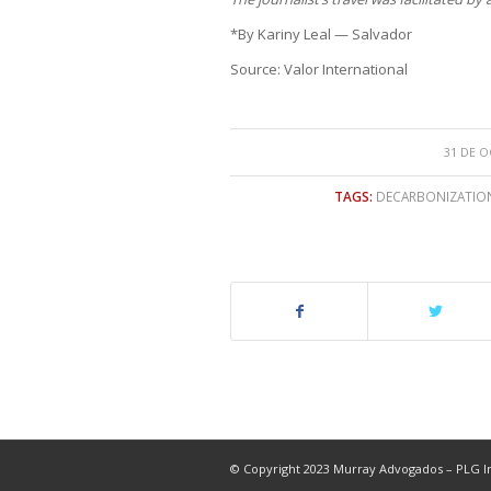
*By Kariny Leal — Salvador
Source: Valor International
31 DE O
TAGS:
DECARBONIZATIO
© Copyright 2023 Murray Advogados – PLG In