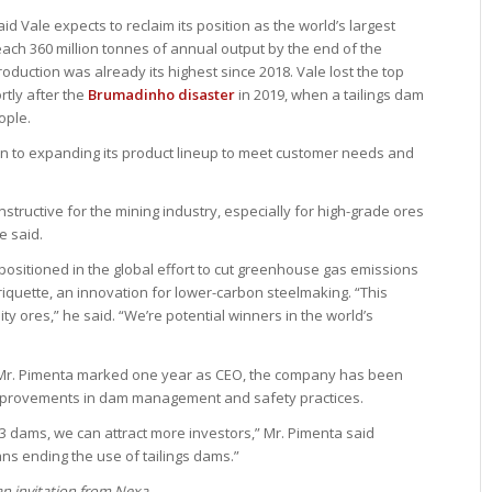
d Vale expects to reclaim its position as the world’s largest
reach 360 million tonnes of annual output by the end of the
duction was already its highest since 2018. Vale lost the top
rtly after the
Brumadinho disaster
in 2019, when a tailings dam
ople.
on to expanding its product lineup to meet customer needs and
structive for the mining industry, especially for high-grade ores
e said.
l-positioned in the global effort to cut greenhouse gas emissions
iquette, an innovation for lower-carbon steelmaking. “This
ty ores,” he said. “We’re potential winners in the world’s
Mr. Pimenta marked one year as CEO, the company has been
improvements in dam management and safety practices.
3 dams, we can attract more investors,” Mr. Pimenta said
ns ending the use of tailings dams.”
 an invitation from Nexa