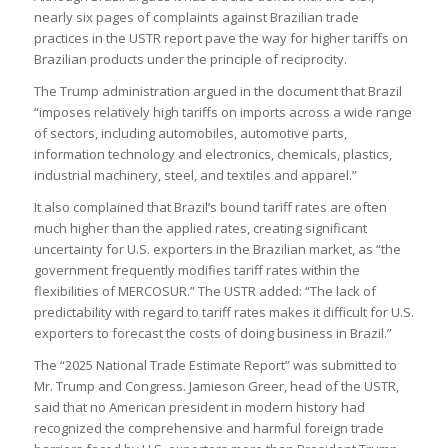
nearly six pages of complaints against Brazilian trade
practices in the USTR report pave the way for higher tariffs on
Brazilian products under the principle of reciprocity.
The Trump administration argued in the document that Brazil
“imposes relatively high tariffs on imports across a wide range
of sectors, including automobiles, automotive parts,
information technology and electronics, chemicals, plastics,
industrial machinery, steel, and textiles and apparel.”
It also complained that Brazil’s bound tariff rates are often
much higher than the applied rates, creating significant
uncertainty for U.S. exporters in the Brazilian market, as “the
government frequently modifies tariff rates within the
flexibilities of MERCOSUR.” The USTR added: “The lack of
predictability with regard to tariff rates makes it difficult for U.S.
exporters to forecast the costs of doing business in Brazil.”
The “2025 National Trade Estimate Report” was submitted to
Mr. Trump and Congress. Jamieson Greer, head of the USTR,
said that no American president in modern history had
recognized the comprehensive and harmful foreign trade