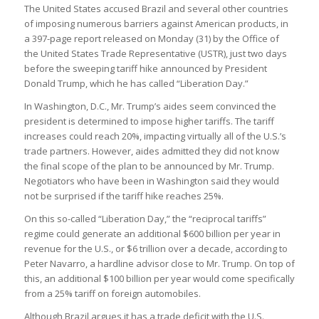
The United States accused Brazil and several other countries
of imposing numerous barriers against American products, in
a 397-page report released on Monday (31) by the Office of
the United States Trade Representative (USTR), just two days
before the sweeping tariff hike announced by President
Donald Trump, which he has called “Liberation Day.”
In Washington, D.C., Mr. Trump’s aides seem convinced the
president is determined to impose higher tariffs. The tariff
increases could reach 20%, impacting virtually all of the U.S.’s
trade partners. However, aides admitted they did not know
the final scope of the plan to be announced by Mr. Trump.
Negotiators who have been in Washington said they would
not be surprised if the tariff hike reaches 25%.
On this so-called “Liberation Day,” the “reciprocal tariffs”
regime could generate an additional $600 billion per year in
revenue for the U.S., or $6 trillion over a decade, according to
Peter Navarro, a hardline advisor close to Mr. Trump. On top of
this, an additional $100 billion per year would come specifically
from a 25% tariff on foreign automobiles.
Although Brazil argues it has a trade deficit with the U.S.,