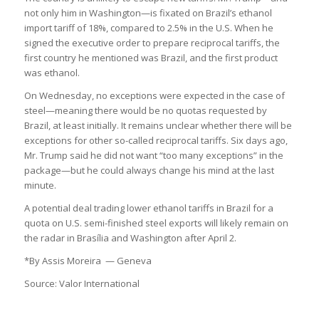
not only him in Washington—is fixated on Brazil’s ethanol
import tariff of 18%, compared to 2.5% in the U.S. When he
signed the executive order to prepare reciprocal tariffs, the
first country he mentioned was Brazil, and the first product
was ethanol.
On Wednesday, no exceptions were expected in the case of
steel—meaning there would be no quotas requested by
Brazil, at least initially. It remains unclear whether there will be
exceptions for other so-called reciprocal tariffs. Six days ago,
Mr. Trump said he did not want “too many exceptions” in the
package—but he could always change his mind at the last
minute.
A potential deal trading lower ethanol tariffs in Brazil for a
quota on U.S. semi-finished steel exports will likely remain on
the radar in Brasília and Washington after April 2.
*By Assis Moreira — Geneva
Source: Valor International