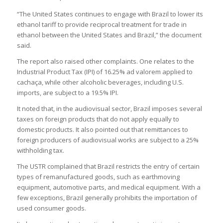
“The United States continues to engage with Brazil to lower its
ethanol tariff to provide reciprocal treatment for trade in
ethanol between the United States and Brazil,” the document
said​.
The report also raised other complaints. One relates to the
Industrial Product Tax (IPI) of 16.25% ad valorem applied to
cachaça, while other alcoholic beverages, including U.S.
imports, are subject to a 19.5% IPI​.
It noted that, in the audiovisual sector, Brazil imposes several
taxes on foreign products that do not apply equally to
domestic products. It also pointed out that remittances to
foreign producers of audiovisual works are subject to a 25%
withholding tax​.
The USTR complained that Brazil restricts the entry of certain
types of remanufactured goods, such as earthmoving
equipment, automotive parts, and medical equipment. With a
few exceptions, Brazil generally prohibits the importation of
used consumer goods​.