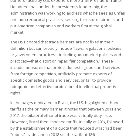
barriers faced by U.S. exporters more than President Trump.
He added that, under the president’s leadership, the
administration was working to address what he sees as unfair
and non-reciprocal practices, seeking to restore fairness and
put American companies and workers first in the global
market.
The USTR noted that trade barriers are not fixed in their
definition but can broadly include “laws, regulations, policies,
or government practices—including non-market policies and
practices—that distort or impair fair competition.” These
include measures that protect domestic goods and services
from foreign competition, artificially promote exports of
specific domestic goods and services, or fail to provide
adequate and effective protection of intellectual property
rights.
In the pages dedicated to Brazil, the U.S. highlighted ethanol
tariffs as the primary barrier. It noted that between 2011 and
2017, the bilateral ethanol trade was virtually duty-free.
However, Brazil then imposed tariffs, initially at 20%, followed
by the establishment of a quota that reduced what had been
“robust” trade, and in 2018 set the tariff at 18%​.