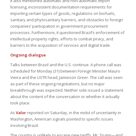
It also mentioned automatic and non-automatic import
licensing, inconsistent documentation requirements for
importing certain types of goods, regulations on biofuels,
sanitary and phytosanitary barriers, and obstacles to foreign
companies’ participation in government procurement
processes. Furthermore, it questioned Brazil’s enforcement of
intellectual property rights, efforts to combat piracy, and
barriers to the acquisition of services and digital trade​.
Ongoing dialogue
Talks between Brazil and the U.S. continue. A phone call was
scheduled for Monday (31) between Foreign Minister Mauro
Vieira and the USTR head, Jamieson Greer. The call was seen
as part of these ongoing negotiations, but no major
breakthrough was expected. Neither side issued a statement
about the content of the conversation or whether it actually
took place.
As
Valor
reported on Saturday, in the midst of uncertainty in
Washington, American signals pointed to specific issues
involving Brazil.
The country is unlikely to escape new tariffs. Mr. Trump—and