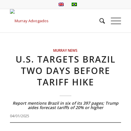
MURRAY NEWS
U.S. TARGETS BRAZIL
TWO DAYS BEFORE
TARIFF HIKE
Report mentions Brazil in six of its 397 pages; Trump
aides forecast tariffs of 20% or higher
04/01/2025