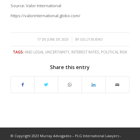
Source: Valor International
https://valorinternational.globo.com/
/
17 DE JUNE DE 2025
BY
GELCY BUENO
TAGS:
AND LEGAL UNCERTAINTY
,
INTEREST RATES
,
POLITICAL RISK
Share this entry
© Copyright 2023 Murray Advogados – PLG International Lawyers -