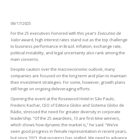
06/17/2025
For the 25 executives honored with this year’s
Executivo de
Valor
award, high interest rates stand out as the top challenge
to business performance in Brazil. Inflation, exchange rate,
political instability, and legal uncertainty also rank among the
main concerns.
Despite caution over the macroeconomic outlook, many
companies are focused on the long term and plan to maintain
their investment strategies. For some, however, growth plans
still hinge on ongoing deleveraging efforts.
Opening the event at the Rosewood Hotel in São Paulo,
Frederic Kachar, CEO of Editora Globo and Sistema Globo de
Rádio, stressed the need for greater diversity in corporate
leadership. “Of the 25 awardees, 13 are first-time winners,
which shows how dynamic the market is,” he said. “We’ve
seen good progress in female representation in recent years,
but since 2023, that progress has stalled. We need to advance