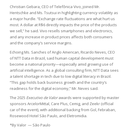
Christian Gebara, CEO of Telefônica Vivo, joined Mr.
Hentschke and Ms. Tsutsui in highlighting currency volatility as
a major hurdle. “Exchange rate fluctuations are what hurt us
most. A dollar at R$6 directly impacts the price of the products
we sell,” he said. Vivo resells smartphones and electronics,
and any increase in product prices affects both consumers
and the company’s service margins.
Echoing Ms. Sanches of Anglo American, Ricardo Neves, CEO
of NTT Data in Brazil, said human capital development must
become a national priority—especially amid growing use of
artificial intelligence. As a global consulting firm, NTT Data sees
a talent shortage in tech due to low digital literacy in Brazil.
“This gap holds back business growth and the country’s
readiness for the digital economy,” Mr. Neves said.
The 2025
Executivo de Valor
awards were supported by master
sponsors ArcelorMittal, Care Plus, Cemig, and Zeekr (official
car of the event), with additional backing from Gol, Febraban,
Rosewood Hotel São Paulo, and Eletromidia.
*By Valor — São Paulo