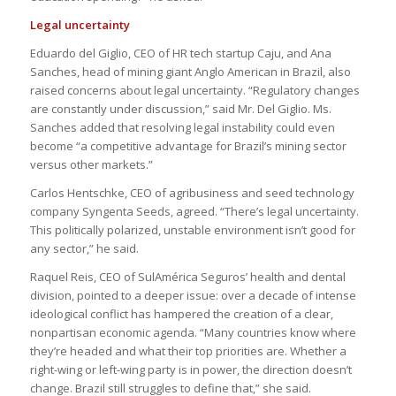
Legal uncertainty
Eduardo del Giglio, CEO of HR tech startup Caju, and Ana
Sanches, head of mining giant Anglo American in Brazil, also
raised concerns about legal uncertainty. “Regulatory changes
are constantly under discussion,” said Mr. Del Giglio. Ms.
Sanches added that resolving legal instability could even
become “a competitive advantage for Brazil’s mining sector
versus other markets.”
Carlos Hentschke, CEO of agribusiness and seed technology
company Syngenta Seeds, agreed. “There’s legal uncertainty.
This politically polarized, unstable environment isn’t good for
any sector,” he said.
Raquel Reis, CEO of SulAmérica Seguros’ health and dental
division, pointed to a deeper issue: over a decade of intense
ideological conflict has hampered the creation of a clear,
nonpartisan economic agenda. “Many countries know where
they’re headed and what their top priorities are. Whether a
right-wing or left-wing party is in power, the direction doesn’t
change. Brazil still struggles to define that,” she said.