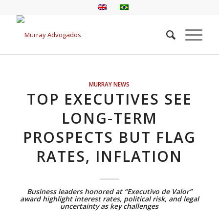
MURRAY NEWS
TOP EXECUTIVES SEE
LONG-TERM
PROSPECTS BUT FLAG
RATES, INFLATION
Business leaders honored at “Executivo de Valor”
award highlight interest rates, political risk, and legal
uncertainty as key challenges