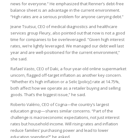
news for everyone.” He emphasized that Renner’s debt-free
balance sheet is an advantage in the current environment.
“High rates are a serious problem for anyone carrying debt.”
Jeane Tsutsui, CEO of medical diagnostics and healthcare
services group Fleury, also pointed out that now is not a good
time for companies to be overleveraged. “Given high interest
rates, we’re lightly leveraged. We managed our debt well last
year and are well-positioned for the current environment,”
she said.
Rafael Vasto, CEO of Daki, a four-year-old online supermarket
unicorn, flagged off-target inflation as another key concern.
“Whether it’s high inflation or a Selic [policy] rate at 14.75%,
both affect how we operate as a retailer buying and selling
goods. That’s the biggest issue,” he said.
Roberto Valério, CEO of Cogna—the country’s largest
education group—shares similar concerns. “Part of the
challenge is macroeconomic expectations, not just interest
rates but household income. Will rising rates and inflation
reduce families’ purchasing power and lead to lower
education spending?” he asked.