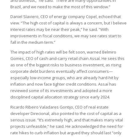
and domestic,” he said. “There are many opportunities in
Brazil, and we need to make the most of this window.”
Daniel Slaviero, CEO of energy company Copel, echoed that
view. “The high cost of capital is always a concern, but I believe
interest rates may be near their peak,” he said. “With
improvements in fiscal conditions, we may see rates start to
fall in the medium term.”
The impact of high rates will be felt soon, warned Belmiro
Gomes, CEO of cash-and-carry retail chain Assaí. He sees this
as one of the biggest risks to business investment, as rising
corporate debt burdens eventually affect consumers—
especially low-income groups, who are already hard-hit by
inflation and now face tighter credit conditions. Assaí has
reviewed some of its investments and adopted a more
disciplined capital allocation strategy since early 2024.
Ricardo Ribeiro Valadares Gontijo, CEO of real estate
developer Direcional, also pointed to the cost of capital as a
serious issue. “It’s extremely high, and that makes many vital
projects unfeasible,” he said. He acknowledged the need for
rate hikes to curb inflation but argued they should last “only