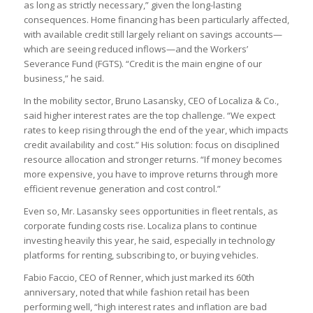
as long as strictly necessary,” given the long-lasting
consequences. Home financing has been particularly affected,
with available credit still largely reliant on savings accounts—
which are seeing reduced inflows—and the Workers’
Severance Fund (FGTS). “Credit is the main engine of our
business,” he said.
In the mobility sector, Bruno Lasansky, CEO of Localiza & Co.,
said higher interest rates are the top challenge. “We expect
rates to keep rising through the end of the year, which impacts
credit availability and cost.” His solution: focus on disciplined
resource allocation and stronger returns. “If money becomes
more expensive, you have to improve returns through more
efficient revenue generation and cost control.”
Even so, Mr. Lasansky sees opportunities in fleet rentals, as
corporate funding costs rise. Localiza plans to continue
investing heavily this year, he said, especially in technology
platforms for renting, subscribing to, or buying vehicles.
Fabio Faccio, CEO of Renner, which just marked its 60th
anniversary, noted that while fashion retail has been
performing well, “high interest rates and inflation are bad