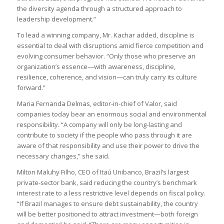
the diversity agenda through a structured approach to
leadership development.”
To lead a winning company, Mr. Kachar added, discipline is
essential to deal with disruptions amid fierce competition and
evolving consumer behavior. “Only those who preserve an
organization’s essence—with awareness, discipline,
resilience, coherence, and vision—can truly carry its culture
forward.”
Maria Fernanda Delmas, editor-in-chief of Valor, said
companies today bear an enormous social and environmental
responsibility. “A company will only be long-lasting and
contribute to society if the people who pass through it are
aware of that responsibility and use their power to drive the
necessary changes,” she said.
Milton Maluhy Filho, CEO of Itaú Unibanco, Brazil’s largest
private-sector bank, said reducing the country’s benchmark
interest rate to a less restrictive level depends on fiscal policy.
“If Brazil manages to ensure debt sustainability, the country
will be better positioned to attract investment—both foreign