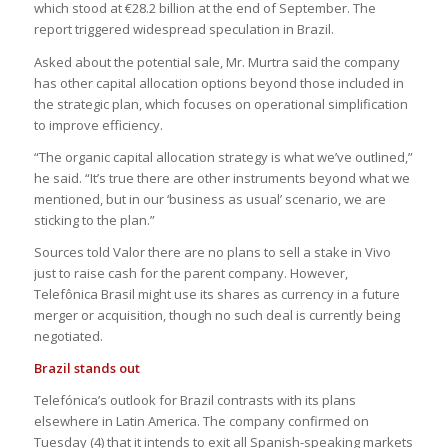
which stood at €28.2 billion at the end of September. The
report triggered widespread speculation in Brazil.
Asked about the potential sale, Mr. Murtra said the company
has other capital allocation options beyond those included in
the strategic plan, which focuses on operational simplification
to improve efficiency.
“The organic capital allocation strategy is what we’ve outlined,”
he said. “It’s true there are other instruments beyond what we
mentioned, but in our ‘business as usual’ scenario, we are
sticking to the plan.”
Sources told Valor there are no plans to sell a stake in Vivo
just to raise cash for the parent company. However,
Telefônica Brasil might use its shares as currency in a future
merger or acquisition, though no such deal is currently being
negotiated.
Brazil stands out
Telefónica’s outlook for Brazil contrasts with its plans
elsewhere in Latin America. The company confirmed on
Tuesday (4) that it intends to exit all Spanish-speaking markets