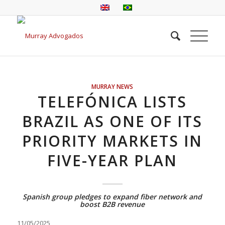
MURRAY NEWS
TELEFÓNICA LISTS
BRAZIL AS ONE OF ITS
PRIORITY MARKETS IN
FIVE-YEAR PLAN
Spanish group pledges to expand fiber network and
boost B2B revenue
11/05/2025