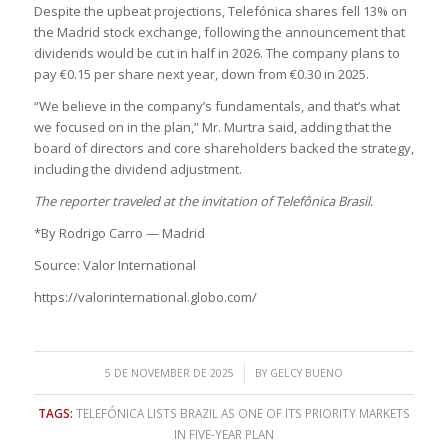
Despite the upbeat projections, Telefónica shares fell 13% on
the Madrid stock exchange, following the announcement that
dividends would be cut in half in 2026. The company plans to
pay €0.15 per share next year, down from €0.30 in 2025.
“We believe in the company’s fundamentals, and that’s what
we focused on in the plan,” Mr. Murtra said, adding that the
board of directors and core shareholders backed the strategy,
including the dividend adjustment.
The reporter traveled at the invitation of Telefônica Brasil.
*By Rodrigo Carro — Madrid
Source: Valor International
https://valorinternational.globo.com/
/
5 DE NOVEMBER DE 2025
BY
GELCY BUENO
TAGS:
TELEFÓNICA LISTS BRAZIL AS ONE OF ITS PRIORITY MARKETS
IN FIVE-YEAR PLAN