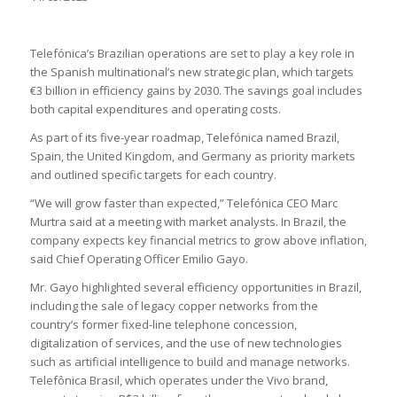
Telefónica’s Brazilian operations are set to play a key role in
the Spanish multinational’s new strategic plan, which targets
€3 billion in efficiency gains by 2030. The savings goal includes
both capital expenditures and operating costs.
As part of its five-year roadmap, Telefónica named Brazil,
Spain, the United Kingdom, and Germany as priority markets
and outlined specific targets for each country.
“We will grow faster than expected,” Telefónica CEO Marc
Murtra said at a meeting with market analysts. In Brazil, the
company expects key financial metrics to grow above inflation,
said Chief Operating Officer Emilio Gayo.
Mr. Gayo highlighted several efficiency opportunities in Brazil,
including the sale of legacy copper networks from the
country’s former fixed-line telephone concession,
digitalization of services, and the use of new technologies
such as artificial intelligence to build and manage networks.
Telefônica Brasil, which operates under the Vivo brand,