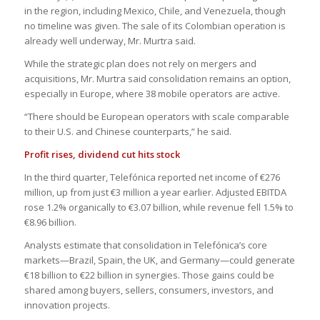
in the region, including Mexico, Chile, and Venezuela, though
no timeline was given. The sale of its Colombian operation is
already well underway, Mr. Murtra said.
While the strategic plan does not rely on mergers and
acquisitions, Mr. Murtra said consolidation remains an option,
especially in Europe, where 38 mobile operators are active.
“There should be European operators with scale comparable
to their U.S. and Chinese counterparts,” he said.
Profit rises, dividend cut hits stock
In the third quarter, Telefónica reported net income of €276
million, up from just €3 million a year earlier. Adjusted EBITDA
rose 1.2% organically to €3.07 billion, while revenue fell 1.5% to
€8.96 billion.
Analysts estimate that consolidation in Telefónica’s core
markets—Brazil, Spain, the UK, and Germany—could generate
€18 billion to €22 billion in synergies. Those gains could be
shared among buyers, sellers, consumers, investors, and
innovation projects.