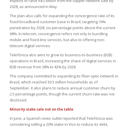
expects to raise R$3 billion from the copper network sale by
2028, as announced in May.
The plan also calls for expanding the convergence rate of its
fixed broadband customer base in Brazil, targeting 74%
penetration by 2028, six percentage points above the current
68%. In telecom, convergence refers not only to bundling
mobile and fixed-line services, but also to offering non-
telecom digital services.
Telefónica also aims to grow its business-to-business (B2B)
operations in Brazil, increasing the share of digital services in
B2B revenue from 38% to 42% by 2028.
The company committed to expanding its fiber-optic network in
Brazil, which reached 30.5 million households as of
September. It also plans to reduce annual customer churn by
2.5 percentage points, though the current churn rate was not
disclosed.
Minority stake sale not on the table
In June, a Spanish news outlet reported that Telefónica was
considering selling a 20% stake in Vivo to reduce its debt,