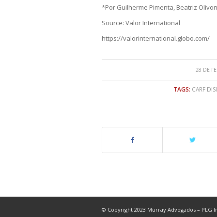
*Por Guilherme Pimenta, Beatriz Olivon
Source: Valor International
https://valorinternational.globo.com/
28 DE F
TAGS:
CARF DIS
© Copyright 2023 Murray Advogados – PLG In