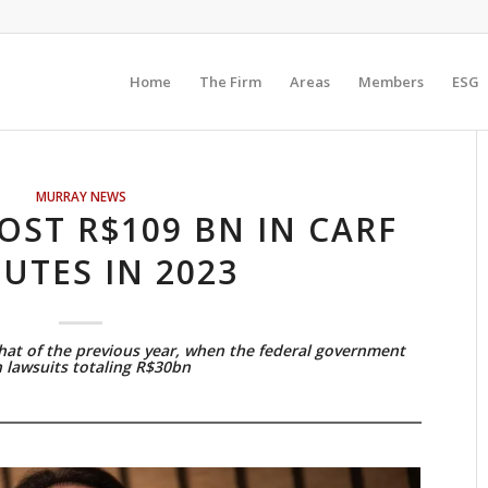
Home
The Firm
Areas
Members
ESG
MURRAY NEWS
OST R$109 BN IN CARF
PUTES IN 2023
that of the previous year, when the federal government
 lawsuits totaling R$30bn