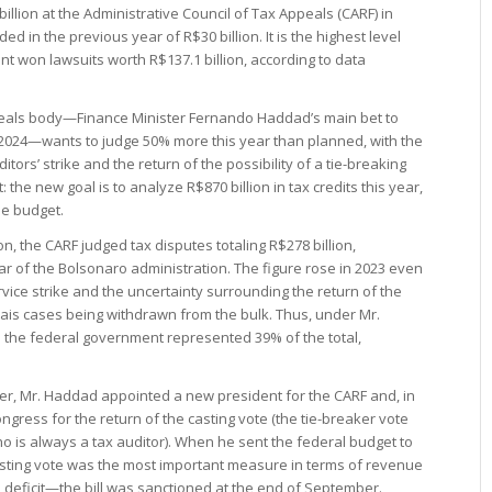
illion at the Administrative Council of Tax Appeals (CARF) in
d in the previous year of R$30 billion. It is the highest level
t won lawsuits worth R$137.1 billion, according to data
peals body—Finance Minister Fernando Haddad’s main bet to
in 2024—wants to judge 50% more this year than planned, with the
ors’ strike and the return of the possibility of a tie-breaking
 the new goal is to analyze R$870 billion in tax credits this year,
he budget.
ion, the CARF judged tax disputes totaling R$278 billion,
ear of the Bolsonaro administration. The figure rose in 2023 even
vice strike and the uncertainty surrounding the return of the
-reais cases being withdrawn from the bulk. Thus, under Mr.
 the federal government represented 39% of the total,
ister, Mr. Haddad appointed a new president for the CARF and, in
 Congress for the return of the casting vote (the tie-breaker vote
o is always a tax auditor). When he sent the federal budget to
casting vote was the most important measure in terms of revenue
ero deficit—the bill was sanctioned at the end of September.