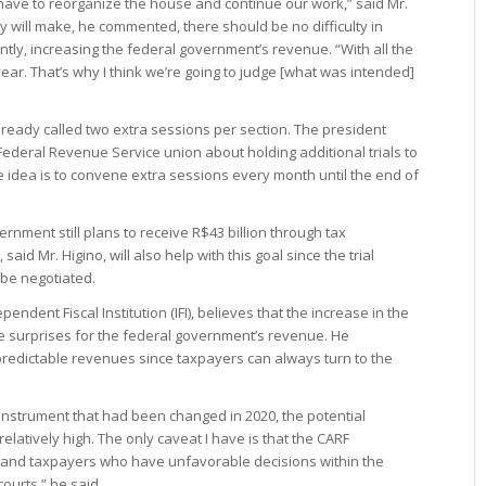
ave to reorganize the house and continue our work,” said Mr.
ncy will make, he commented, there should be no difficulty in
ntly, increasing the federal government’s revenue. “With all the
year. That’s why I think we’re going to judge [what was intended]
lready called two extra sessions per section. The president
 Federal Revenue Service union about holding additional trials to
e idea is to convene extra sessions every month until the end of
rnment still plans to receive R$43 billion through tax
said Mr. Higino, will also help with this goal since the trial
 be negotiated.
ndent Fiscal Institution (IFI), believes that the increase in the
ve surprises for the federal government’s revenue. He
redictable revenues since taxpayers can always turn to the
n instrument that had been changed in 2020, the potential
elatively high. The only caveat I have is that the CARF
, and taxpayers who have unfavorable decisions within the
courts,” he said.