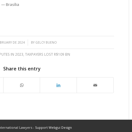
 — Brasília
/
EBRUARY DE 2024
BY
GELCY BUENO
PUTES IN 2023
,
TAXPAYERS LOST R$109 BN
Share this entry
ternational Lawyers -
Support Webgui Design