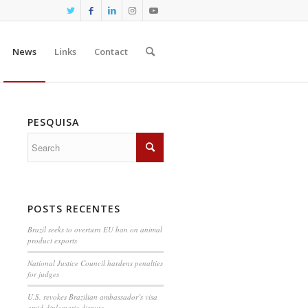
News
Links
Contact
PESQUISA
POSTS RECENTES
Brazil seeks to overturn EU ban on animal
product exports
National Justice Council hardens penalties
for judges
U.S. revokes Brazilian ambassador’s visa
amid diplomatic dispute