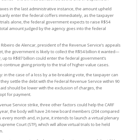
taxes in the last administrative instance, the amount upheld
rily enter the federal coffers immediately, as the taxpayer
 trials alone, the federal government expects to raise R$54
the total amount judged by the agency goes into the federal
no Ribeiro de Alencar, president of the Revenue Service’s appeals
t, the government is likely to collect the R$54 billion it wanted—
ry, up to R$87 billion could enter the federal government’s
o continue giving priority to the trial of higher-value cases.
: in the case of a loss by a tie-breaking vote, the taxpayer can
s they settle the debt with the Federal Revenue Service within 90
aid should be lower with the exclusion of charges, the
 opt for payment.
evenue Service strike, three other factors could help the CARF
is year, the body will have 24 new board members (204 compared
ons every month and, in June, it intends to launch a virtual plenary
preme Court (STF), which will allow virtual trials to be held
n.