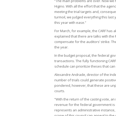
“The main problems are over. Now we h
Higino. With all the effort that the age
meeting the trial targets and, conseque
turmoil, we judged everything this last 
this year with ease.”
For March, for example, the CARF has a
explained that there are talks with the
compensate for the auditors’ strike. Th
the year.
In the budget proposal, the federal gove
transactions. The fully functioning CARF, 
schedule can prioritize theses that can
Alexandre Andrade, director of the Indepe
number of trials could generate positi
pondered, however, that these are unp
courts.
“With the return of the casting vote, a
revenue for the federal government is r
represents an administrative instance
scope of this council can appeal to the 