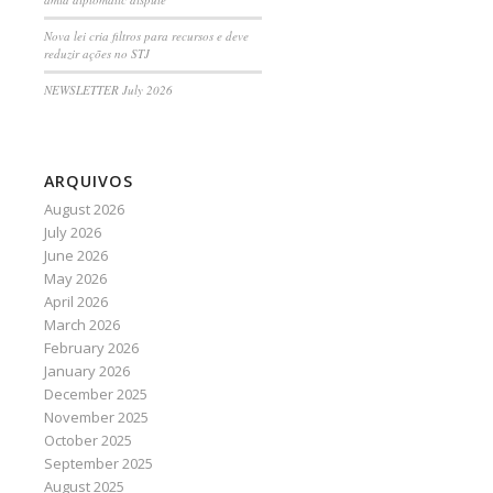
Nova lei cria filtros para recursos e deve
reduzir ações no STJ
NEWSLETTER July 2026
ARQUIVOS
August 2026
July 2026
June 2026
May 2026
April 2026
March 2026
February 2026
January 2026
December 2025
November 2025
October 2025
September 2025
August 2025