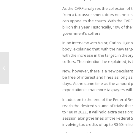
As the CARF analyzes the collection of 
from a tax assessment does not necessa
can appeal to the courts. With the CARF
billion this year. Historically, 10% of 
government’s coffers.
In an interview with Valor, Carlos Higi
body, explained that, with the new targe
with the increase in the target, in theo
coffers. The intention, he explained, is t
Imported steel pits consumer
industries against steelmakers
Now, however, there is a new peculiarity
be free of interest and fines as long a
days. At the same time as the amount p
expectation is that more taxpayers will
In addition to the end of the Federal R
reach the desired volume of trials: th
to 180 in 2023), it will hold extra sessi
session along the lines of the Federal Su
involving tax credits of up to R$60 millio