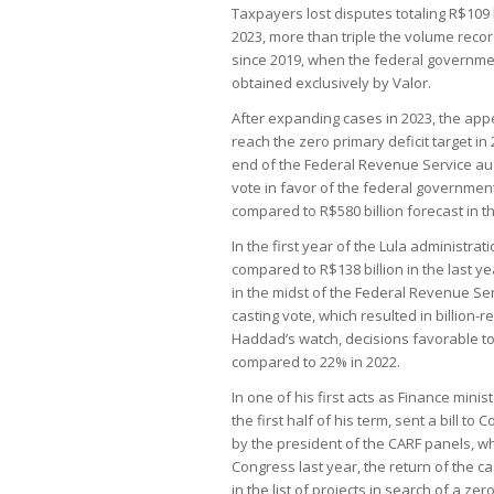
Taxpayers lost disputes totaling R$109 b
2023, more than triple the volume recorde
since 2019, when the federal governmen
obtained exclusively by Valor.
After expanding cases in 2023, the ap
reach the zero primary deficit target 
end of the Federal Revenue Service audit
vote in favor of the federal government:
compared to R$580 billion forecast in t
In the first year of the Lula administrat
compared to R$138 billion in the last y
in the midst of the Federal Revenue Ser
casting vote, which resulted in billion
Haddad’s watch, decisions favorable to
compared to 22% in 2022.
In one of his first acts as Finance min
the first half of his term, sent a bill to
by the president of the CARF panels, wh
Congress last year, the return of the 
in the list of projects in search of a z