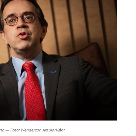
ino — Foto: Wenderson Araujo/Va
lor