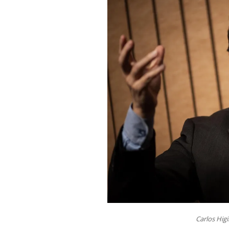
Carlos Hig