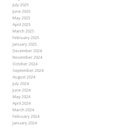
July 2025
June 2025
May 2025
April 2025
March 2025
February 2025
January 2025
December 2024
November 2024
October 2024
September 2024
August 2024
July 2024
June 2024
May 2024
April 2024
March 2024
February 2024
January 2024