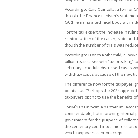
According to Caio Quintella, a former 
though the Finance minister’s statements 
CARF remains a technical body with a du
For the tax expert, the increase in ruli
reintroduction of the casting vote and t
though the number of trials was reduc
According to Bianca Rothschild, a lawye
billion-reais cases with “tie-breaking” 
February schedule discussed cases wor
withdraw cases because of the new tie
The difference now for the taxpayer, gi
points out. “Perhaps the 2024 approach to
taxpayers opting to use the benefits of 
For Mírian Lavocat, a partner at Lavoca
commendable, but improving internal pr
government for the purpose of collection
the centenary court into a mere court
which taxpayers cannot accept.”