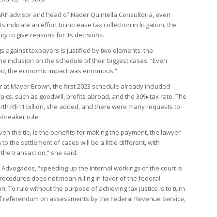
CARF advisor and head of Nader Quintella Consultoria, even
indicate an effort to increase tax collection in litigation, the
ty to give reasons for its decisions.
ngs against taxpayers is justified by two elements: the
he inclusion on the schedule of their biggest cases. “Even
ed, the economic impact was enormous.”
r at Mayer Brown, the first 2023 schedule already included
topics, such as goodwill, profits abroad, and the 30% tax rate. The
th R$11 billion, she added, and there were many requests to
-breaker rule.
ven the tie, is the benefits for making the payment, the lawyer
 the settlement of cases will be a little different, with
the transaction,” she said.
t Advogados, “speeding up the internal workings of the court is
ocedures does not mean ruling in favor of the federal
. To rule without the purpose of achieving tax justice is to turn
 of referendum on assessments by the Federal Revenue Service,