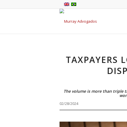
TAXPAYERS L
DIS
The volume is more than triple 
won
02/28/2024