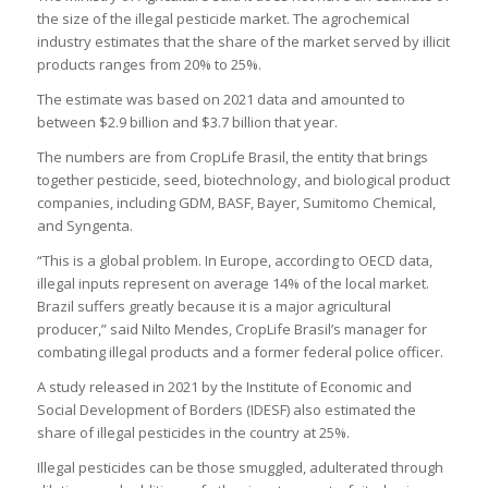
the size of the illegal pesticide market. The agrochemical
industry estimates that the share of the market served by illicit
products ranges from 20% to 25%.
The estimate was based on 2021 data and amounted to
between $2.9 billion and $3.7 billion that year.
The numbers are from CropLife Brasil, the entity that brings
together pesticide, seed, biotechnology, and biological product
companies, including GDM, BASF, Bayer, Sumitomo Chemical,
and Syngenta.
“This is a global problem. In Europe, according to OECD data,
illegal inputs represent on average 14% of the local market.
Brazil suffers greatly because it is a major agricultural
producer,” said Nilto Mendes, CropLife Brasil’s manager for
combating illegal products and a former federal police officer.
A study released in 2021 by the Institute of Economic and
Social Development of Borders (IDESF) also estimated the
share of illegal pesticides in the country at 25%.
Illegal pesticides can be those smuggled, adulterated through