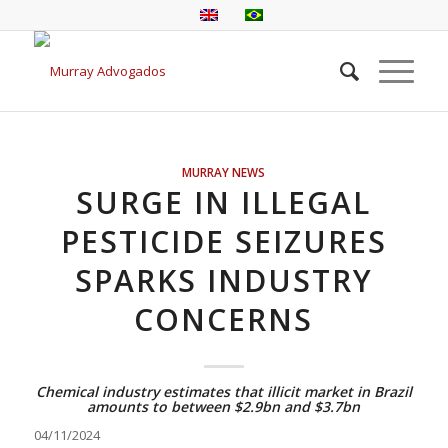
MURRAY NEWS
SURGE IN ILLEGAL
PESTICIDE SEIZURES
SPARKS INDUSTRY
CONCERNS
Chemical industry estimates that illicit market in Brazil
amounts to between $2.9bn and $3.7bn
04/11/2024