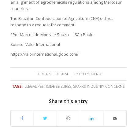
an alignment of agrochemicals regulations among Mercosur
countries.”
The Brazilian Confederation of Agriculture (CNA) did not
respond to a request for comment.
*Por Marcos de Moura e Souza — São Paulo
Source: Valor International
https://valorinternational.globo.com/
/
11 DE APRIL DE 2024
BY
GELCY BUENO
TAGS:
ILLEGAL PESTICIDE SEIZURES
,
SPARKS INDUSTRY CONCERNS
Share this entry