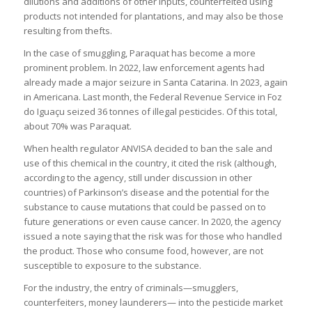
dilutions and additions of other inputs, counterfeited using
products not intended for plantations, and may also be those
resulting from thefts.
In the case of smuggling, Paraquat has become a more
prominent problem. In 2022, law enforcement agents had
already made a major seizure in Santa Catarina. In 2023, again
in Americana. Last month, the Federal Revenue Service in Foz
do Iguaçu seized 36 tonnes of illegal pesticides. Of this total,
about 70% was Paraquat.
When health regulator ANVISA decided to ban the sale and
use of this chemical in the country, it cited the risk (although,
according to the agency, still under discussion in other
countries) of Parkinson’s disease and the potential for the
substance to cause mutations that could be passed on to
future generations or even cause cancer. In 2020, the agency
issued a note saying that the risk was for those who handled
the product. Those who consume food, however, are not
susceptible to exposure to the substance.
For the industry, the entry of criminals—smugglers,
counterfeiters, money launderers— into the pesticide market