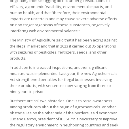
originating from smuggling do not undergo evaluations of
efficacy, agronomic feasibility, environmental impacts, and
human health, and that “therefore, their environmental
impacts are uncertain and may cause severe adverse effects
on non-target organisms of these substances, negatively
interfering with environmental balance.”
The Ministry of Agriculture said that it has been acting against
the illegal market and that in 2023 it carried out 35 operations
with seizures of pesticides, fertilizers, seeds, and other
products.
In addition to increased inspections, another significant
measure was implemented. Last year, the new Agrochemicals
Act strengthened penalties for illegal businesses involving
these products, with sentences now ranging from three to
nine years in prison.
But there are still two obstacles. One is to raise awareness
among producers about the origin of agrochemicals. Another
obstacle lies on the other side of the borders, said economist
Luciano Barros, president of IDESF, “It is necessary to improve
the regulatory environment in neighboring countries and seek