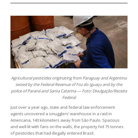
Agricultural pesticides originating from Paraguay and Argentina
seized by the Federal Revenue of Foz do Iguaçu and by the
police of Paraná and Santa Catarina — Foto: Divulgação/Receita
Federal
Just over a year ago, state and federal law enforcement
agents uncovered a smugglers’ warehouse in a raid in
Americana, 140 kilometers away from São Paulo. Spacious
and well-lit with fans on the walls, the property hid 75 tonnes
of pesticides that had illegally entered Brazil.