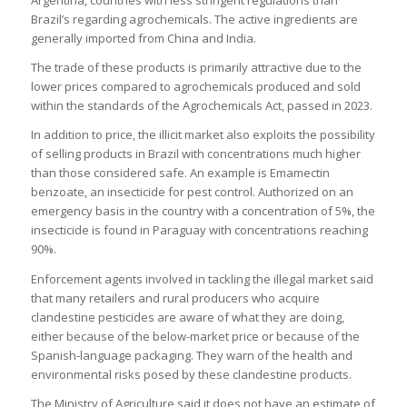
Argentina, countries with less stringent regulations than
Brazil’s regarding agrochemicals. The active ingredients are
generally imported from China and India.
The trade of these products is primarily attractive due to the
lower prices compared to agrochemicals produced and sold
within the standards of the Agrochemicals Act, passed in 2023.
In addition to price, the illicit market also exploits the possibility
of selling products in Brazil with concentrations much higher
than those considered safe. An example is Emamectin
benzoate, an insecticide for pest control. Authorized on an
emergency basis in the country with a concentration of 5%, the
insecticide is found in Paraguay with concentrations reaching
90%.
Enforcement agents involved in tackling the illegal market said
that many retailers and rural producers who acquire
clandestine pesticides are aware of what they are doing,
either because of the below-market price or because of the
Spanish-language packaging. They warn of the health and
environmental risks posed by these clandestine products.
The Ministry of Agriculture said it does not have an estimate of