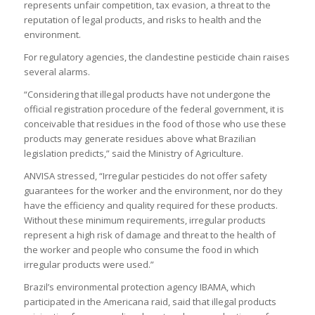
represents unfair competition, tax evasion, a threat to the
reputation of legal products, and risks to health and the
environment.
For regulatory agencies, the clandestine pesticide chain raises
several alarms.
“Considering that illegal products have not undergone the
official registration procedure of the federal government, it is
conceivable that residues in the food of those who use these
products may generate residues above what Brazilian
legislation predicts,” said the Ministry of Agriculture.
ANVISA stressed, “Irregular pesticides do not offer safety
guarantees for the worker and the environment, nor do they
have the efficiency and quality required for these products.
Without these minimum requirements, irregular products
represent a high risk of damage and threat to the health of
the worker and people who consume the food in which
irregular products were used.”
Brazil’s environmental protection agency IBAMA, which
participated in the Americana raid, said that illegal products