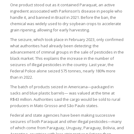
One product stood out as it contained Paraquat, an active
ingredient associated with Parkinson’s disease in people who
handle it, and banned in Brazil in 2021. Before the ban, the
chemical was widely used to dry soybean crops to accelerate
grain ripening, allowing for early harvesting.
The seizure, which took place in February 2023, only confirmed
what authorities had already been detecting: the
advancement of criminal groups in the sale of pesticides in the
black market. This explains the increase in the number of
seizures of illegal pesticides in the country. Last year, the
Federal Police alone seized 575 tonnes, nearly 180% more
than in 2022.
The batch of products seized in Americana—packaged in
sacks and blue plastic barrels— was valued at the time at
R$43 million. Authorities said the cargo would be sold to rural
producers in Mato Grosso and São Paulo states.
Federal and state agencies have been making successive
seizures of both Paraquat and other illegal pesticides—many
of which come from Paraguay, Uruguay, Paraguay, Bolivia, and