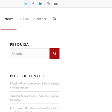
News
Links
Contact
PESQUISA
POSTS RECENTES
Brazil seeks to overturn EU ban on animal
product exports
National Justice Council hardens penalties
for judges
U.S. revokes Brazilian ambassador’s visa
amid diplomatic dispute