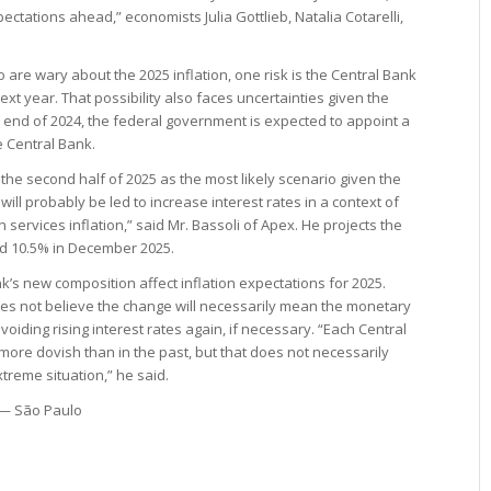
pectations ahead,” economists Julia Gottlieb, Natalia Cotarelli,
.
 are wary about the 2025 inflation, one risk is the Central Bank
next year. That possibility also faces uncertainties given the
e end of 2024, the federal government is expected to appoint a
e Central Bank.
 the second half of 2025 as the most likely scenario given the
will probably be led to increase interest rates in a context of
ervices inflation,” said Mr. Bassoli of Apex. He projects the
and 10.5% in December 2025.
k’s new composition affect inflation expectations for 2025.
es not believe the change will necessarily mean the monetary
avoiding rising interest rates again, if necessary. “Each Central
 more dovish than in the past, but that does not necessarily
treme situation,” he said.
 — São Paulo