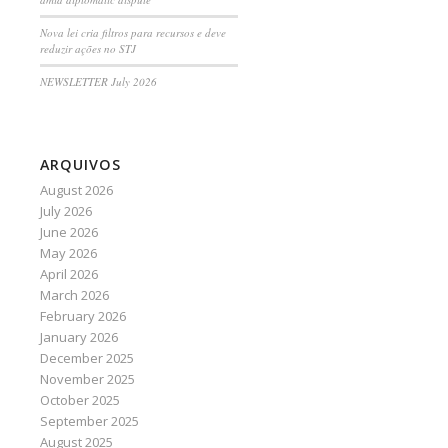
Nova lei cria filtros para recursos e deve
reduzir ações no STJ
NEWSLETTER July 2026
ARQUIVOS
August 2026
July 2026
June 2026
May 2026
April 2026
March 2026
February 2026
January 2026
December 2025
November 2025
October 2025
September 2025
August 2025