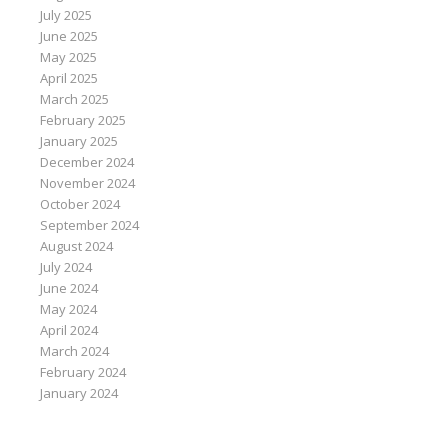
July 2025
June 2025
May 2025
April 2025
March 2025
February 2025
January 2025
December 2024
November 2024
October 2024
September 2024
August 2024
July 2024
June 2024
May 2024
April 2024
March 2024
February 2024
January 2024