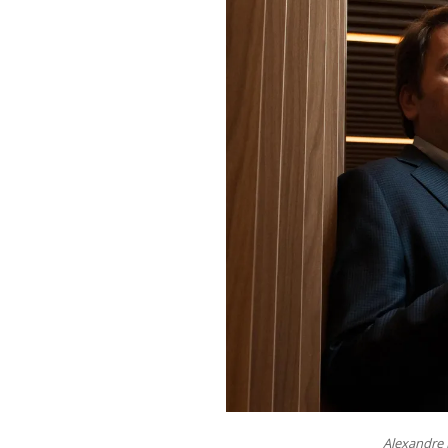
Alexandre 