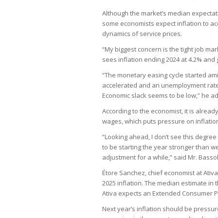
Although the market’s median expectati
some economists expect inflation to acc
dynamics of service prices.
“My biggest concern is the tight job mar
sees inflation ending 2024 at 4.2% and 
“The monetary easing cycle started amid
accelerated and an unemployment rate th
Economic slack seems to be low,” he a
According to the economist, it is already
wages, which puts pressure on inflation
“Looking ahead, I don’t see this degre
to be starting the year stronger than we
adjustment for a while,” said Mr. Bassol
Étore Sanchez, chief economist at Ativa
2025 inflation. The median estimate in 
Ativa expects an Extended Consumer Pric
Next year’s inflation should be pressu