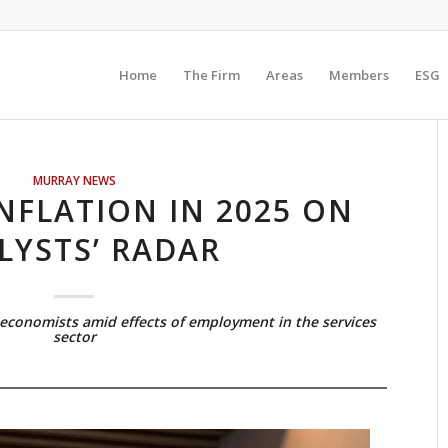
Home
The Firm
Areas
Members
ESG
MURRAY NEWS
NFLATION IN 2025 ON
LYSTS’ RADAR
economists amid effects of employment in the services
sector