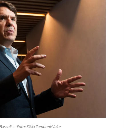
Bassoli — Foto: Silvia Zamboni/Valor