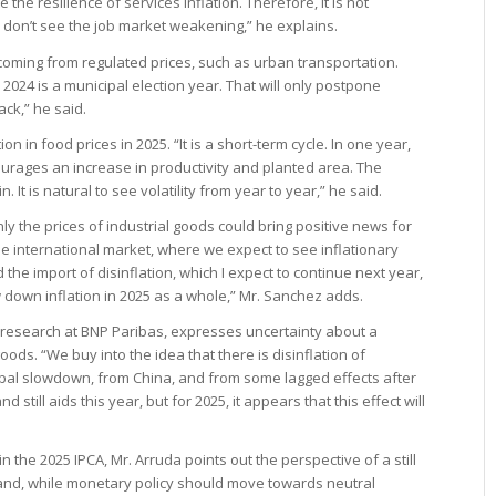
the resilience of services inflation. Therefore, it is not
 don’t see the job market weakening,” he explains.
oming from regulated prices, such as urban transportation.
024 is a municipal election year. That will only postpone
back,” he said.
 in food prices in 2025. “It is a short-term cycle. In one year,
urages an increase in productivity and planted area. The
in. It is natural to see volatility from year to year,” he said.
ly the prices of industrial goods could bring positive news for
o the international market, where we expect to see inflationary
d the import of disinflation, which I expect to continue next year,
 down inflation in 2025 as a whole,” Mr. Sanchez adds.
 research at BNP Paribas, expresses uncertainty about a
oods. “We buy into the idea that there is disinflation of
obal slowdown, from China, and from some lagged effects after
 still aids this year, but for 2025, it appears that this effect will
n the 2025 IPCA, Mr. Arruda points out the perspective of a still
mand, while monetary policy should move towards neutral