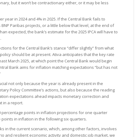
sionary, but it won’t be contractionary either, or it may be less
er year in 2024 and 4% in 2025. If the Central Bank fails to
BNP Paribas projects, or a little below that level, at the end of
 than expected, the bank’s estimate for the 2025 IPCA will have to
.
ections for the Central Bank’s stance “differ slightly” from what
olicy should be at present. Ativa anticipates that the key rate
 least March 2025, at which point the Central Bank would begin
tral Bank aims for inflation matching expectations “but has not
”
rucial not only because the year is already present in the
etary Policy Committee’s actions, but also because the reading
inflation expectations ahead impacts monetary correction and
 in a report.
 percentage points in inflation projections for one quarter
oints in inflation in the following six quarters.
s in the current scenario, which, among other factors, involves
io and resilient economic activity and domestic job market, we