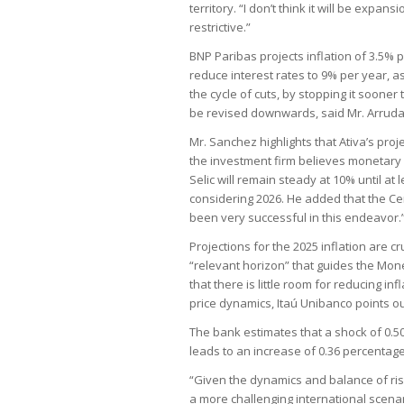
territory. “I don’t think it will be expan
restrictive.”
BNP Paribas projects inflation of 3.5% p
reduce interest rates to 9% per year, as 
the cycle of cuts, by stopping it sooner
be revised downwards, said Mr. Arruda
Mr. Sanchez highlights that Ativa’s proj
the investment firm believes monetary p
Selic will remain steady at 10% until at
considering 2026. He added that the Cen
been very successful in this endeavor.
Projections for the 2025 inflation are c
“relevant horizon” that guides the Mon
that there is little room for reducing 
price dynamics, Itaú Unibanco points out
The bank estimates that a shock of 0.50
leads to an increase of 0.36 percentage p
“Given the dynamics and balance of risk
a more challenging international scenar