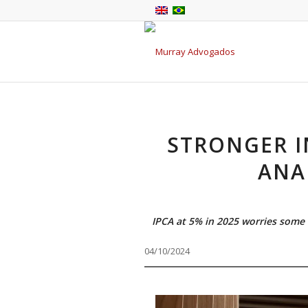
STRONGER I
ANA
IPCA at 5% in 2025 worries some 
04/10/2024