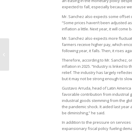
an easing in the monetary policy despite 
expected to fall, especially because we
Mr. Sanchez also expects some offset c
“Some prices haven’t been adjusted as 2
inflation a little. Next year, it will come 
Mr. Sanchez also expects more fluctuation
farmers receive higher pay, which enco
following year, it falls. Then, it rises aga
Retailers pass on tax increases to
consumers
Therefore, according to Mr. Sanchez, on
inflation in 2025. “Industry is linked t
relief. The industry has largely reflecte
but it may not be strong enough to slow
Gustavo Arruda, head of Latin America
favorable contribution from industrial g
industrial goods stemming from the gl
the pandemic shock. It aided last year and
be diminishing,” he said.
In addition to the pressure on services i
expansionary fiscal policy fueling de