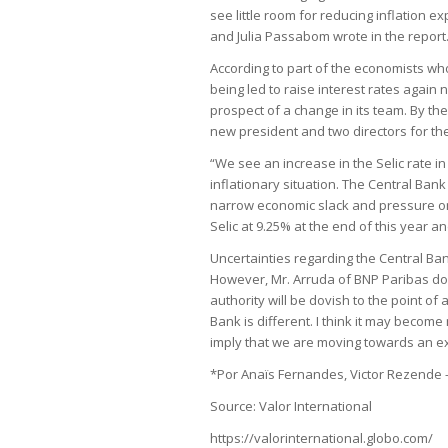
see little room for reducing inflation ex
and Julia Passabom wrote in the report
According to part of the economists who
being led to raise interest rates again 
prospect of a change in its team. By th
new president and two directors for th
“We see an increase in the Selic rate in
inflationary situation. The Central Bank 
narrow economic slack and pressure on s
Selic at 9.25% at the end of this year 
Uncertainties regarding the Central Ban
However, Mr. Arruda of BNP Paribas do
authority will be dovish to the point of 
Bank is different. I think it may become
imply that we are moving towards an ex
*Por Anaïs Fernandes, Victor Rezende
Source: Valor International
https://valorinternational.globo.com/