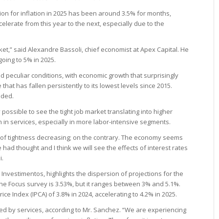
on for inflation in 2025 has been around 3.5% for months,
elerate from this year to the next, especially due to the
ket,” said Alexandre Bassoli, chief economist at Apex Capital. He
going to 5% in 2025.
 peculiar conditions, with economic growth that surprisingly
at has fallen persistently to its lowest levels since 2015.
dded.
 possible to see the tight job market translating into higher
 in services, especially in more labor-intensive segments.
e of tightness decreasing; on the contrary. The economy seems
 had thought and I think we will see the effects of interest rates
i.
 Investimentos, highlights the dispersion of projections for the
the Focus survey is 3.53%, but it ranges between 3% and 5.1%.
e Index (IPCA) of 3.8% in 2024, accelerating to 4.2% in 2025.
red by services, according to Mr. Sanchez. “We are experiencing