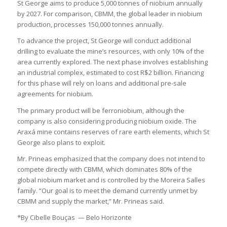
St George aims to produce 5,000 tonnes of niobium annually
by 2027. For comparison, CBMM, the global leader in niobium
production, processes 150,000 tonnes annually.
To advance the project, St George will conduct additional
drilling to evaluate the mine’s resources, with only 10% of the
area currently explored. The next phase involves establishing
an industrial complex, estimated to cost R$2 billion. Financing
for this phase will rely on loans and additional pre-sale
agreements for niobium.
The primary product will be ferroniobium, although the
company is also considering producing niobium oxide. The
Araxá mine contains reserves of rare earth elements, which St
George also plans to exploit.
Mr. Prineas emphasized that the company does not intend to
compete directly with CBMM, which dominates 80% of the
global niobium market and is controlled by the Moreira Salles
family. “Our goal is to meet the demand currently unmet by
CBMM and supply the market,” Mr. Prineas said.
*By Cibelle Bouças — Belo Horizonte