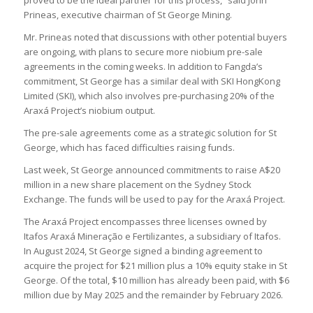
proved to be the ideal partner for this process,” said John
Prineas, executive chairman of St George Mining.
Mr. Prineas noted that discussions with other potential buyers
are ongoing, with plans to secure more niobium pre-sale
agreements in the coming weeks. In addition to Fangda’s
commitment, St George has a similar deal with SKI HongKong
Limited (SKI), which also involves pre-purchasing 20% of the
Araxá Project’s niobium output.
The pre-sale agreements come as a strategic solution for St
George, which has faced difficulties raising funds.
Last week, St George announced commitments to raise A$20
million in a new share placement on the Sydney Stock
Exchange. The funds will be used to pay for the Araxá Project.
The Araxá Project encompasses three licenses owned by
Itafos Araxá Mineração e Fertilizantes, a subsidiary of Itafos.
In August 2024, St George signed a binding agreement to
acquire the project for $21 million plus a 10% equity stake in St
George. Of the total, $10 million has already been paid, with $6
million due by May 2025 and the remainder by February 2026.