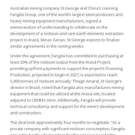
Australian mining company St George and China’s Liaoning
Fangda Group, one of the world’s largest steel producers and
heavy mining equipment manufacturers, signed a
memorandum of understanding to collaborate on the
development of a niobium and rare earth elements extraction
project in Araxá, Minas Gerais. St George expects to finalize
similar agreements in the coming weeks.
Under the agreement, Fangda has committed to purchasing at
least 20% of the niobium output from the Araxá Project,
providing upfront payments to support the project’s financing.
Production, projected to begin in 2027, is expected to reach
5,000 tonnes of niobium annually. Thiago Amaral, St George’s
director in Brazil, noted that Fangda also manufactures mining
equipment that could be utilized at the Araxá site, located
adjacent to CBMM’s mine. Additionally, Fangda will provide
technical consultancy and support for the mine’s development
and construction.
The deal took approximately four months to negotiate. “As a
private company with significant niobium consumption, Fangda