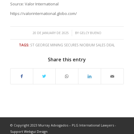
Source: Valor International
https://valorinternational.globo.com/
/
20 DE JANUARY DE 2025
BY
GELCY BUENO
TAGS:
ST GEORGE MINING SECURES NIOBIUM SALES DEAL
Share this entry
© Copyright 2023 Murray Advogados – PLG International Lawyers -
Support Webgui Design