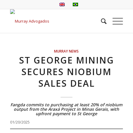
MURRAY NEWS
ST GEORGE MINING
SECURES NIOBIUM
SALES DEAL
Fangda commits to purchasing at least 20% of niobium
output from the Araxá Project in Minas Gerais, with
upfront payment to St George
01/20/2025