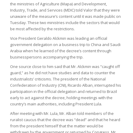
the ministries of Agriculture (Mapa) and Development,
Industry, Trade, and Services (MDIC) told Valor that they were
unaware of the measure’s content until it was made public on
Tuesday. These two ministries include the sectors that would
be most affected by the restrictions.
Vice President Geraldo Alckmin was leading an official
government delegation on a business trip to China and Saudi
Arabia when he learned of the decree’s content through
businesspersons accompanying the trip.
One source close to him said that Mr. Alckmin was “caught off
guard,” as he did not have studies and data to counter the
industrialists’ criticisms. The president of the National
Confederation of Industry (CNI), Ricardo Alban, interrupted his
participation in the official delegation and returned to Brazil
early to act against the decree, holding meetings with the
country’s main authorities, including President Lula.
After meeting with Mr. Lula, Mr. Alban told members of the
ruralist caucus that the decree was “dead” and that he heard
from the president himself that the matter would be
withdrawn by the government or returned by Congress. Mr.