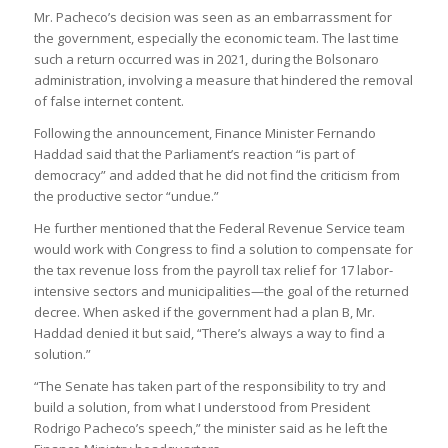
Mr. Pacheco’s decision was seen as an embarrassment for
the government, especially the economic team. The last time
such a return occurred was in 2021, during the Bolsonaro
administration, involving a measure that hindered the removal
of false internet content.
Following the announcement, Finance Minister Fernando
Haddad said that the Parliament’s reaction “is part of
democracy” and added that he did not find the criticism from
the productive sector “undue.”
He further mentioned that the Federal Revenue Service team
would work with Congress to find a solution to compensate for
the tax revenue loss from the payroll tax relief for 17 labor-
intensive sectors and municipalities—the goal of the returned
decree. When asked if the government had a plan B, Mr.
Haddad denied it but said, “There’s always a way to find a
solution.”
“The Senate has taken part of the responsibility to try and
build a solution, from what I understood from President
Rodrigo Pacheco’s speech,” the minister said as he left the