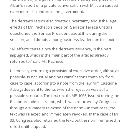
Alban’s report of a private conversation with Mr. Lula caused
even more discomfort in the government.
The decree’s return also created uncertainty about the legal
effects of Mr. Pacheco’s decision. Senator Tereza Cristina
questioned the Senate President about this during the
session, amid doubts among business leaders on this point.
“All effects cease since the decree’s issuance, in the part
impugned, which is the main part of the articles already
referred to,” said Mr. Pacheco.
Historically, returning a provisional executive order, although
possible, is not usual and has ramifications that vary from
case to case, according to a note from the law firm Cascione
Advogados sent to clients when the rejection was still a
possible scenario. The text recalls MP 1068, issued during the
Bolsonaro administration, which was returned by Congress
through a summary rejection of the norm—in that case, the
text was rejected and immediately revoked. In the case of MP
33, Congress also returned the text, but the norm remained in
effect until it lapsed.