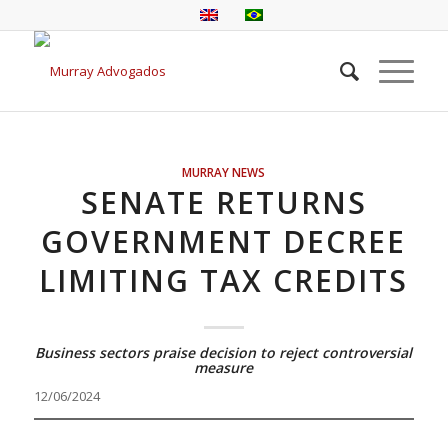
MURRAY NEWS
SENATE RETURNS
GOVERNMENT DECREE
LIMITING TAX CREDITS
Business sectors praise decision to reject controversial
measure
12/06/2024