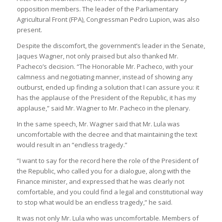
opposition members. The leader of the Parliamentary
Agricultural Front (FPA), Congressman Pedro Lupion, was also
present.
Despite the discomfort, the government’s leader in the Senate,
Jaques Wagner, not only praised but also thanked Mr.
Pacheco’s decision. “The Honorable Mr. Pacheco, with your
calmness and negotiating manner, instead of showing any
outburst, ended up finding a solution that I can assure you: it
has the applause of the President of the Republic, it has my
applause,” said Mr. Wagner to Mr. Pacheco in the plenary.
In the same speech, Mr. Wagner said that Mr. Lula was
uncomfortable with the decree and that maintaining the text
would result in an “endless tragedy.”
“I want to say for the record here the role of the President of
the Republic, who called you for a dialogue, along with the
Finance minister, and expressed that he was clearly not
comfortable, and you could find a legal and constitutional way
to stop what would be an endless tragedy,” he said.
It was not only Mr. Lula who was uncomfortable. Members of