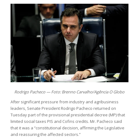
Rodrigo Pacheco — Foto: Brenno Carvalho/Agência O Globo
After significant pressure from industry and agribusiness
leaders, Senate President Rodrigo Pacheco returned on
Tuesday part of the provisional presidential decree (MP) that
limited social taxes PIS and Cofins credits. Mr. Pacheco said
that it was a “constitutional decision, affirming the Legislative
and reassuring the affected sectors.”