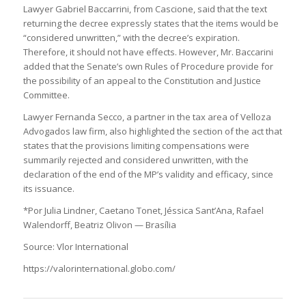
Lawyer Gabriel Baccarrini, from Cascione, said that the text
returning the decree expressly states that the items would be
“considered unwritten,” with the decree’s expiration.
Therefore, it should not have effects. However, Mr. Baccarini
added that the Senate’s own Rules of Procedure provide for
the possibility of an appeal to the Constitution and Justice
Committee.
Lawyer Fernanda Secco, a partner in the tax area of Velloza
Advogados law firm, also highlighted the section of the act that
states that the provisions limiting compensations were
summarily rejected and considered unwritten, with the
declaration of the end of the MP’s validity and efficacy, since
its issuance.
*Por Julia Lindner, Caetano Tonet, Jéssica Sant’Ana, Rafael
Walendorff, Beatriz Olivon — Brasília
Source: Vlor International
https://valorinternational.globo.com/