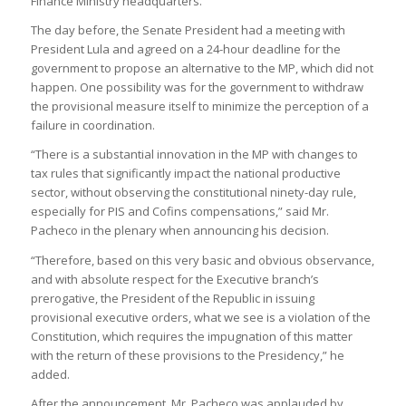
Finance Ministry headquarters.
The day before, the Senate President had a meeting with
President Lula and agreed on a 24-hour deadline for the
government to propose an alternative to the MP, which did not
happen. One possibility was for the government to withdraw
the provisional measure itself to minimize the perception of a
failure in coordination.
“There is a substantial innovation in the MP with changes to
tax rules that significantly impact the national productive
sector, without observing the constitutional ninety-day rule,
especially for PIS and Cofins compensations,” said Mr.
Pacheco in the plenary when announcing his decision.
“Therefore, based on this very basic and obvious observance,
and with absolute respect for the Executive branch’s
prerogative, the President of the Republic in issuing
provisional executive orders, what we see is a violation of the
Constitution, which requires the impugnation of this matter
with the return of these provisions to the Presidency,” he
added.
After the announcement, Mr. Pacheco was applauded by