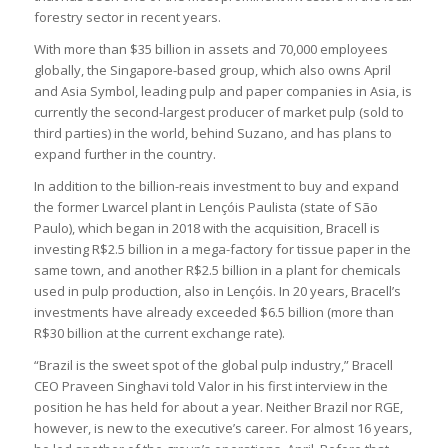
forestry sector in recent years.
With more than $35 billion in assets and 70,000 employees
globally, the Singapore-based group, which also owns April
and Asia Symbol, leading pulp and paper companies in Asia, is
currently the second-largest producer of market pulp (sold to
third parties) in the world, behind Suzano, and has plans to
expand further in the country.
In addition to the billion-reais investment to buy and expand
the former Lwarcel plant in Lençóis Paulista (state of São
Paulo), which began in 2018 with the acquisition, Bracell is
investing R$2.5 billion in a mega-factory for tissue paper in the
same town, and another R$2.5 billion in a plant for chemicals
used in pulp production, also in Lençóis. In 20 years, Bracell’s
investments have already exceeded $6.5 billion (more than
R$30 billion at the current exchange rate).
“Brazil is the sweet spot of the global pulp industry,” Bracell
CEO Praveen Singhavi told Valor in his first interview in the
position he has held for about a year. Neither Brazil nor RGE,
however, is new to the executive’s career. For almost 16 years,