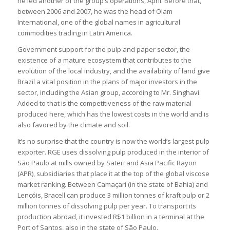
he led another of the group’s operations, April. Before that,
between 2006 and 2007, he was the head of Olam
International, one of the global names in agricultural
commodities trading in Latin America.
Government support for the pulp and paper sector, the
existence of a mature ecosystem that contributes to the
evolution of the local industry, and the availability of land give
Brazil a vital position in the plans of major investors in the
sector, including the Asian group, according to Mr. Singhavi.
Added to that is the competitiveness of the raw material
produced here, which has the lowest costs in the world and is
also favored by the climate and soil.
It’s no surprise that the country is now the world’s largest pulp
exporter. RGE uses dissolving pulp produced in the interior of
São Paulo at mills owned by Sateri and Asia Pacific Rayon
(APR), subsidiaries that place it at the top of the global viscose
market ranking. Between Camaçari (in the state of Bahia) and
Lençóis, Bracell can produce 3 million tonnes of kraft pulp or 2
million tonnes of dissolving pulp per year. To transport its
production abroad, it invested R$1 billion in a terminal at the
Port of Santos, also in the state of São Paulo.