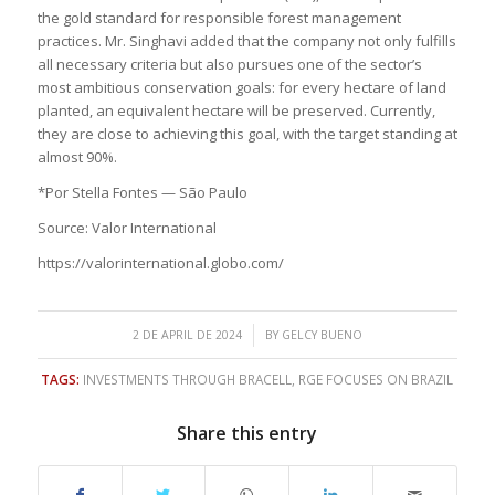
the gold standard for responsible forest management
practices. Mr. Singhavi added that the company not only fulfills
all necessary criteria but also pursues one of the sector’s
most ambitious conservation goals: for every hectare of land
planted, an equivalent hectare will be preserved. Currently,
they are close to achieving this goal, with the target standing at
almost 90%.
*Por Stella Fontes — São Paulo
Source: Valor International
https://valorinternational.globo.com/
/
2 DE APRIL DE 2024
BY
GELCY BUENO
TAGS:
INVESTMENTS THROUGH BRACELL
,
RGE FOCUSES ON BRAZIL
Share this entry