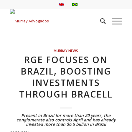
MURRAY NEWS
RGE FOCUSES ON
BRAZIL, BOOSTING
INVESTMENTS
THROUGH BRACELL
Present in Brazil for more than 20 years, the
conglomerate also controls April and has already
invested more than $6.5 billion in Brazil