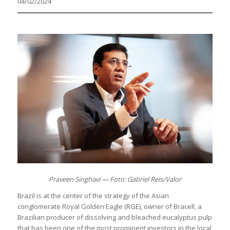
04/02/2024
Praveen Singhavi — Foto: Gabriel Reis/Valor
Brazil is at the center of the strategy of the Asian
conglomerate Royal Golden Eagle (RGE), owner of Bracell, a
Brazilian producer of dissolving and bleached eucalyptus pulp
that has been one of the most prominent investors in the local