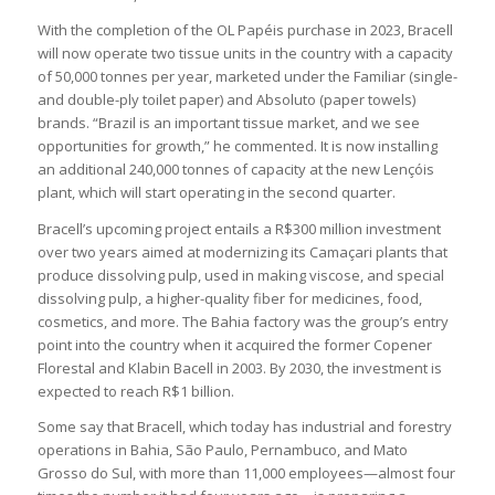
With the completion of the OL Papéis purchase in 2023, Bracell
will now operate two tissue units in the country with a capacity
of 50,000 tonnes per year, marketed under the Familiar (single-
and double-ply toilet paper) and Absoluto (paper towels)
brands. “Brazil is an important tissue market, and we see
opportunities for growth,” he commented. It is now installing
an additional 240,000 tonnes of capacity at the new Lençóis
plant, which will start operating in the second quarter.
Bracell’s upcoming project entails a R$300 million investment
over two years aimed at modernizing its Camaçari plants that
produce dissolving pulp, used in making viscose, and special
dissolving pulp, a higher-quality fiber for medicines, food,
cosmetics, and more. The Bahia factory was the group’s entry
point into the country when it acquired the former Copener
Florestal and Klabin Bacell in 2003. By 2030, the investment is
expected to reach R$1 billion.
Some say that Bracell, which today has industrial and forestry
operations in Bahia, São Paulo, Pernambuco, and Mato
Grosso do Sul, with more than 11,000 employees—almost four