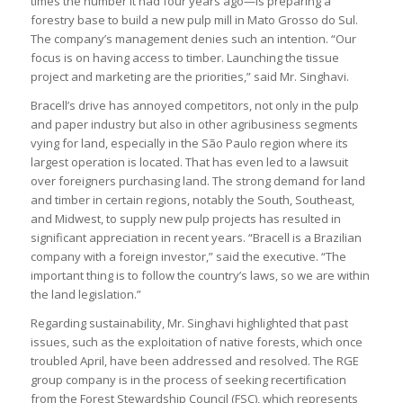
times the number it had four years ago—is preparing a
forestry base to build a new pulp mill in Mato Grosso do Sul.
The company’s management denies such an intention. “Our
focus is on having access to timber. Launching the tissue
project and marketing are the priorities,” said Mr. Singhavi.
Bracell’s drive has annoyed competitors, not only in the pulp
and paper industry but also in other agribusiness segments
vying for land, especially in the São Paulo region where its
largest operation is located. That has even led to a lawsuit
over foreigners purchasing land. The strong demand for land
and timber in certain regions, notably the South, Southeast,
and Midwest, to supply new pulp projects has resulted in
significant appreciation in recent years. “Bracell is a Brazilian
company with a foreign investor,” said the executive. “The
important thing is to follow the country’s laws, so we are within
the land legislation.”
Regarding sustainability, Mr. Singhavi highlighted that past
issues, such as the exploitation of native forests, which once
troubled April, have been addressed and resolved. The RGE
group company is in the process of seeking recertification
from the Forest Stewardship Council (FSC), which represents