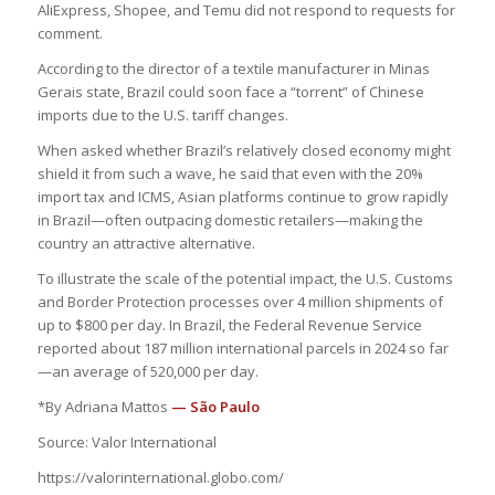
AliExpress, Shopee, and Temu did not respond to requests for
comment.
According to the director of a textile manufacturer in Minas
Gerais state, Brazil could soon face a “torrent” of Chinese
imports due to the U.S. tariff changes.
When asked whether Brazil’s relatively closed economy might
shield it from such a wave, he said that even with the 20%
import tax and ICMS, Asian platforms continue to grow rapidly
in Brazil—often outpacing domestic retailers—making the
country an attractive alternative.
To illustrate the scale of the potential impact, the U.S. Customs
and Border Protection processes over 4 million shipments of
up to $800 per day. In Brazil, the Federal Revenue Service
reported about 187 million international parcels in 2024 so far
—an average of 520,000 per day.
*By Adriana Mattos
— São Paulo
Source: Valor International
https://valorinternational.globo.com/