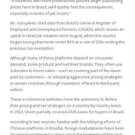
“If countries with more protectionist policies begin subsidizing
prices here in Brazil, we’ll quickly feel the consequences,
especially in terms of job losses.”
Mr. Gonçalves cited data from Brazil’s General Register of
Employed and Unemployed Persons (CAGED), which shows an
uptick in retail job creation since August, when the country
began taxing shipments under $50 at a rate of 20%, ending the
previous tax exemption.
Although many of these platforms depend on consumer
demand, some produce and sell their brands. They often use
subsidies to boost sales—such as covering part of the taxes
paid by customers—or adopting aggressive pricing strategies
in certain countries through incentives offered to third-party
sellers.
These e-commerce websites have the autonomy to define
their pricing and tax strategies on a country-by-country basis.
In 2023, Shein partially covered ICMS taxes for buyers in Brazil.
According to two sources familiar with the lobbying efforts of
Chinese platforms in Brasília, foreign marketplaces have been
developing contingency plans since the beginning of the year.