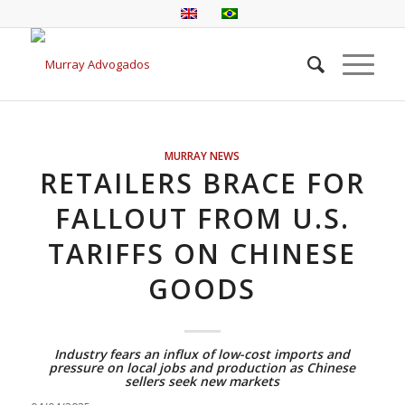
MURRAY NEWS
RETAILERS BRACE FOR
FALLOUT FROM U.S.
TARIFFS ON CHINESE
GOODS
Industry fears an influx of low-cost imports and
pressure on local jobs and production as Chinese
sellers seek new markets