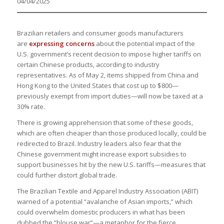
04/04/2025
Brazilian retailers and consumer goods manufacturers
are
expressing concerns
about the potential impact of the
U.S. government’s recent decision to impose higher tariffs on
certain Chinese products, according to industry
representatives. As of May 2, items shipped from China and
Hong Kong to the United States that cost up to $800—
previously exempt from import duties—will now be taxed at a
30% rate.
There is growing apprehension that some of these goods,
which are often cheaper than those produced locally, could be
redirected to Brazil. Industry leaders also fear that the
Chinese government might increase export subsidies to
support businesses hit by the new U.S. tariffs—measures that
could further distort global trade.
The Brazilian Textile and Apparel Industry Association (ABIT)
warned of a potential “avalanche of Asian imports,” which
could overwhelm domestic producers in what has been
dubbed the “blouse war”—a metaphor for the fierce