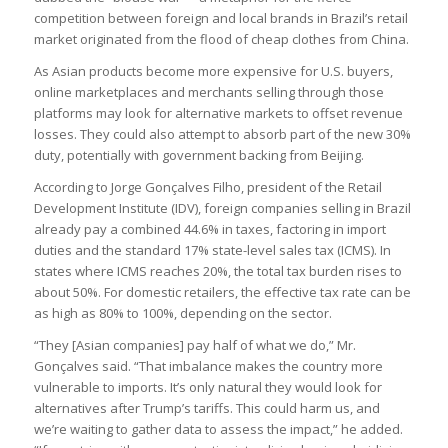
competition between foreign and local brands in Brazil’s retail
market originated from the flood of cheap clothes from China.
As Asian products become more expensive for U.S. buyers,
online marketplaces and merchants selling through those
platforms may look for alternative markets to offset revenue
losses. They could also attempt to absorb part of the new 30%
duty, potentially with government backing from Beijing.
According to Jorge Gonçalves Filho, president of the Retail
Development Institute (IDV), foreign companies selling in Brazil
already pay a combined 44.6% in taxes, factoring in import
duties and the standard 17% state-level sales tax (ICMS). In
states where ICMS reaches 20%, the total tax burden rises to
about 50%. For domestic retailers, the effective tax rate can be
as high as 80% to 100%, depending on the sector.
“They [Asian companies] pay half of what we do,” Mr.
Gonçalves said. “That imbalance makes the country more
vulnerable to imports. It’s only natural they would look for
alternatives after Trump’s tariffs. This could harm us, and
we’re waiting to gather data to assess the impact,” he added.