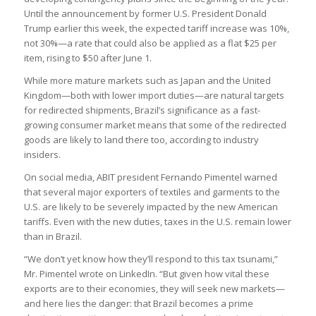
Until the announcement by former U.S. President Donald
Trump earlier this week, the expected tariff increase was 10%,
not 30%—a rate that could also be applied as a flat $25 per
item, rising to $50 after June 1.
While more mature markets such as Japan and the United
Kingdom—both with lower import duties—are natural targets
for redirected shipments, Brazil’s significance as a fast-
growing consumer market means that some of the redirected
goods are likely to land there too, according to industry
insiders.
On social media, ABIT president Fernando Pimentel warned
that several major exporters of textiles and garments to the
U.S. are likely to be severely impacted by the new American
tariffs. Even with the new duties, taxes in the U.S. remain lower
than in Brazil.
“We don’t yet know how they’ll respond to this tax tsunami,”
Mr. Pimentel wrote on LinkedIn. “But given how vital these
exports are to their economies, they will seek new markets—
and here lies the danger: that Brazil becomes a prime