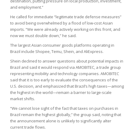
destination, putting pressure on local production, investment,
and employment.”
He called for immediate “legitimate trade defense measures”
to avoid being overwhelmed by a flood of low-cost Asian
imports. “We were already actively working on this front, and
now we must double down,” he said.
The largest Asian consumer goods platforms operating in
Brazil include Shopee, Temu, Shein, and AliExpress.
Shein declined to answer questions about potential impacts in
Brazil and said it would respond via AMOBITEC, a trade group
representing mobility and technology companies. AMOBITEC
said that it is too early to evaluate the consequences of the
U.S. decision, and emphasized that Brazil’s high taxes—among
the highest in the world—remain a barrier to large-scale
market shifts.
“We cannot lose sight of the fact that taxes on purchases in
Brazil remain the highest globally,” the group said, noting that
the announcement alone is unlikely to significantly alter
current trade flows.