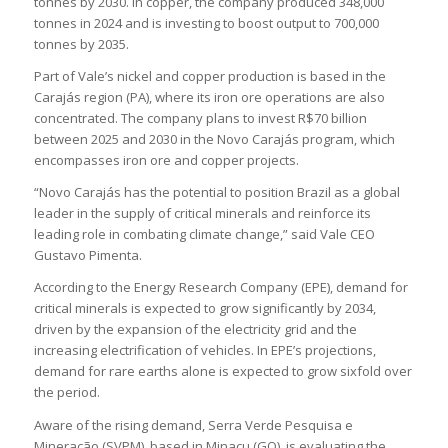
tonnes by 2030. In copper, the company produced 348,000
tonnes in 2024 and is investing to boost output to 700,000
tonnes by 2035.
Part of Vale’s nickel and copper production is based in the
Carajás region (PA), where its iron ore operations are also
concentrated. The company plans to invest R$70 billion
between 2025 and 2030 in the Novo Carajás program, which
encompasses iron ore and copper projects.
“Novo Carajás has the potential to position Brazil as a global
leader in the supply of critical minerals and reinforce its
leading role in combating climate change,” said Vale CEO
Gustavo Pimenta.
According to the Energy Research Company (EPE), demand for
critical minerals is expected to grow significantly by 2034,
driven by the expansion of the electricity grid and the
increasing electrification of vehicles. In EPE’s projections,
demand for rare earths alone is expected to grow sixfold over
the period.
Aware of the rising demand, Serra Verde Pesquisa e
Mineração (SVPM), based in Minaçu (GO), is evaluating the