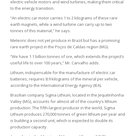
electric vehicle motors and wind turbines, making them critical
to the energy transition.
“An electric car motor carries 1 to 2 kilograms of these rare
earth magnets, while a wind turbine can carry up to two
tonnes of this material,” he says.
Meteoric does not yet produce in Brazil but has a promising
rare earth project in the Poços de Caldas region (MG).
“We have 1.1 billion tonnes of ore, which extends the project’s
useful life to over 100 years,” Mr. Carvalho adds.
Lithium, indispensable for the manufacture of electric car
batteries, requires 8.9 kilograms of the mineral per vehicle,
according to the International Energy Agency (IEA).
Brazilian company Sigma Lithium, located in the Jequitinhonha
Valley (MG), accounts for almost all of the country’s lithium
production. The fifth-largest producer in the world, Sigma
Lithium produces 270,000 tonnes of green lithium per year and
is building a second unit, which is expected to double its
production capacity.