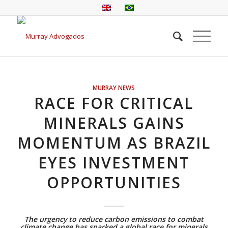
MURRAY NEWS
RACE FOR CRITICAL
MINERALS GAINS
MOMENTUM AS BRAZIL
EYES INVESTMENT
OPPORTUNITIES
The urgency to reduce carbon emissions to combat
climate change has sparked a global race for minerals