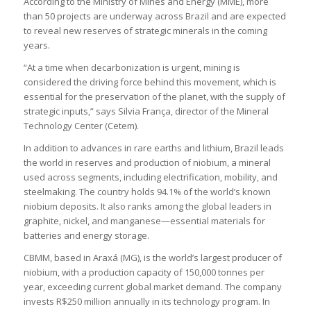
According to the Ministry of Mines and Energy (MME), more
than 50 projects are underway across Brazil and are expected
to reveal new reserves of strategic minerals in the coming
years.
“At a time when decarbonization is urgent, mining is
considered the driving force behind this movement, which is
essential for the preservation of the planet, with the supply of
strategic inputs,” says Silvia França, director of the Mineral
Technology Center (Cetem).
In addition to advances in rare earths and lithium, Brazil leads
the world in reserves and production of niobium, a mineral
used across segments, including electrification, mobility, and
steelmaking. The country holds 94.1% of the world’s known
niobium deposits. It also ranks among the global leaders in
graphite, nickel, and manganese—essential materials for
batteries and energy storage.
CBMM, based in Araxá (MG), is the world’s largest producer of
niobium, with a production capacity of 150,000 tonnes per
year, exceeding current global market demand. The company
invests R$250 million annually in its technology program. In