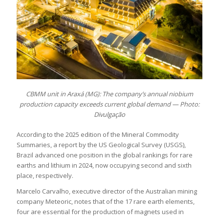
CBMM unit in Araxá (MG): The company’s annual niobium
production capacity exceeds current global demand — Photo:
Divulgação
According to the 2025 edition of the Mineral Commodity
Summaries, a report by the US Geological Survey (USGS),
Brazil advanced one position in the global rankings for rare
earths and lithium in 2024, now occupying second and sixth
place, respectively.
Marcelo Carvalho, executive director of the Australian mining
company Meteoric, notes that of the 17 rare earth elements,
four are essential for the production of magnets used in