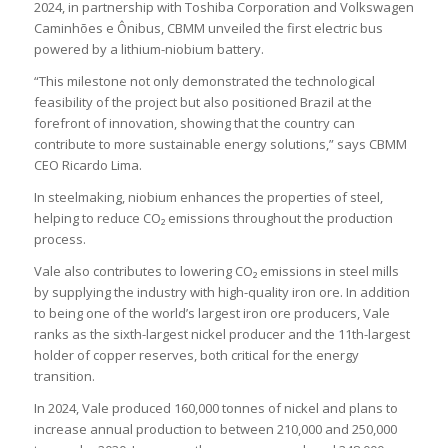
2024, in partnership with Toshiba Corporation and Volkswagen
Caminhões e Ônibus, CBMM unveiled the first electric bus
powered by a lithium-niobium battery.
“This milestone not only demonstrated the technological
feasibility of the project but also positioned Brazil at the
forefront of innovation, showing that the country can
contribute to more sustainable energy solutions,” says CBMM
CEO Ricardo Lima.
In steelmaking, niobium enhances the properties of steel,
helping to reduce CO₂ emissions throughout the production
process.
Vale also contributes to lowering CO₂ emissions in steel mills
by supplying the industry with high-quality iron ore. In addition
to being one of the world’s largest iron ore producers, Vale
ranks as the sixth-largest nickel producer and the 11th-largest
holder of copper reserves, both critical for the energy
transition.
In 2024, Vale produced 160,000 tonnes of nickel and plans to
increase annual production to between 210,000 and 250,000