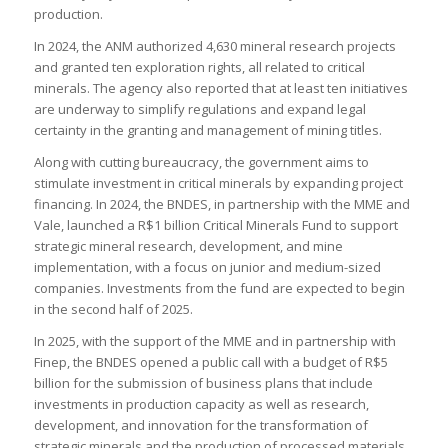
production.
In 2024, the ANM authorized 4,630 mineral research projects
and granted ten exploration rights, all related to critical
minerals. The agency also reported that at least ten initiatives
are underway to simplify regulations and expand legal
certainty in the granting and management of mining titles.
Along with cutting bureaucracy, the government aims to
stimulate investment in critical minerals by expanding project
financing. In 2024, the BNDES, in partnership with the MME and
Vale, launched a R$1 billion Critical Minerals Fund to support
strategic mineral research, development, and mine
implementation, with a focus on junior and medium-sized
companies. Investments from the fund are expected to begin
in the second half of 2025.
In 2025, with the support of the MME and in partnership with
Finep, the BNDES opened a public call with a budget of R$5
billion for the submission of business plans that include
investments in production capacity as well as research,
development, and innovation for the transformation of
strategic minerals and the production of processed materials