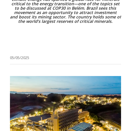
critical to the energy transition—one of the topics set
to be discussed at COP30 in Belém. Brazil sees this
movement as an opportunity to attract investment
and boost its mining sector. The country holds some of
the world’s largest reserves of critical minerals.
05/05/2025