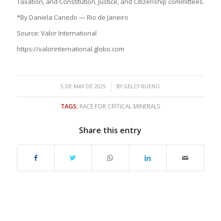
Taxation, and Constitution, Justice, and Citizenship committees.
*By Daniela Canedo — Rio de Janeiro
Source: Valor International
https://valorinternational.globo.com
/
5 DE MAY DE 2025
BY
GELCY BUENO
TAGS:
RACE FOR CRITICAL MINERALS
Share this entry