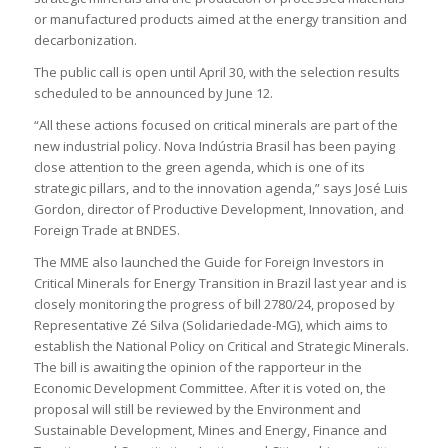
or manufactured products aimed at the energy transition and
decarbonization.
The public call is open until April 30, with the selection results
scheduled to be announced by June 12.
“All these actions focused on critical minerals are part of the
new industrial policy. Nova Indústria Brasil has been paying
close attention to the green agenda, which is one of its
strategic pillars, and to the innovation agenda,” says José Luis
Gordon, director of Productive Development, Innovation, and
Foreign Trade at BNDES.
The MME also launched the Guide for Foreign Investors in
Critical Minerals for Energy Transition in Brazil last year and is
closely monitoring the progress of bill 2780/24, proposed by
Representative Zé Silva (Solidariedade-MG), which aims to
establish the National Policy on Critical and Strategic Minerals.
The bill is awaiting the opinion of the rapporteur in the
Economic Development Committee. After it is voted on, the
proposal will still be reviewed by the Environment and
Sustainable Development, Mines and Energy, Finance and