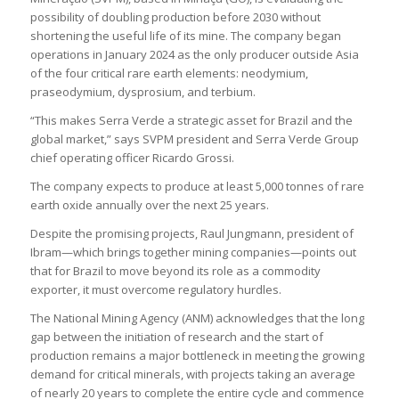
possibility of doubling production before 2030 without
shortening the useful life of its mine. The company began
operations in January 2024 as the only producer outside Asia
of the four critical rare earth elements: neodymium,
praseodymium, dysprosium, and terbium.
“This makes Serra Verde a strategic asset for Brazil and the
global market,” says SVPM president and Serra Verde Group
chief operating officer Ricardo Grossi.
The company expects to produce at least 5,000 tonnes of rare
earth oxide annually over the next 25 years.
Despite the promising projects, Raul Jungmann, president of
Ibram—which brings together mining companies—points out
that for Brazil to move beyond its role as a commodity
exporter, it must overcome regulatory hurdles.
The National Mining Agency (ANM) acknowledges that the long
gap between the initiation of research and the start of
production remains a major bottleneck in meeting the growing
demand for critical minerals, with projects taking an average
of nearly 20 years to complete the entire cycle and commence