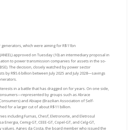
r generators, which were aiming for R$11bn
y (ANEEL) approved on Tuesday (10) an intermediary proposal in
ation to power transmission companies for assets in the so-
RBSE). The decision, closely watched by power sector
ts by R$5.6 billion between July 2025 and July 2028—savings
enerators.
erests in a battle that has dragged on for years. On one side,
e consumers—represented by groups such as Abrace
 Consumers) and Abiape (Brazilian Association of Self-
d for a larger cut of about R$11 billion.
es including Furnas, Chesf, Eletronorte, and Eletrosul
 Isa Energia, Cemig-GT, CEEE-GT, Copel-GT, and Celg-GT,
ty values. Agnes da Costa, the board member who issued the