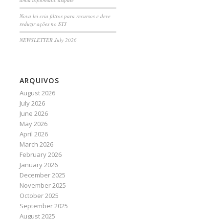
Nova lei cria filtros para recursos e deve
reduzir ações no STJ
NEWSLETTER July 2026
ARQUIVOS
August 2026
July 2026
June 2026
May 2026
April 2026
March 2026
February 2026
January 2026
December 2025
November 2025
October 2025
September 2025
August 2025