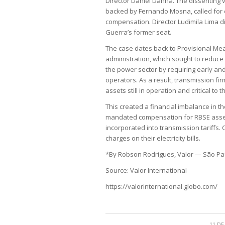
Director Daniel Danna. The dissenting 
backed by Fernando Mosna, called for 
compensation. Director Ludimila Lima did
Guerra’s former seat.
The case dates back to Provisional Mea
administration, which sought to reduce 
the power sector by requiring early an
operators. As a result, transmission fi
assets still in operation and critical to t
This created a financial imbalance in t
mandated compensation for RBSE assets—
incorporated into transmission tariff
charges on their electricity bills.
*By Robson Rodrigues, Valor — São Pa
Source: Valor International
https://valorinternational.globo.com/
11 DE