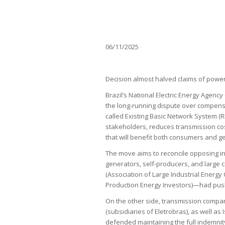
06/11/2025
Decision almost halved claims of powe
Brazil’s National Electric Energy Agenc
the long-running dispute over compens
called Existing Basic Network System (
stakeholders, reduces transmission cos
that will benefit both consumers and g
The move aims to reconcile opposing int
generators, self-producers, and larg
(Association of Large Industrial Energy
Production Energy Investors)—had pushe
On the other side, transmission compani
(subsidiaries of Eletrobras), as well as
defended maintaining the full indemni