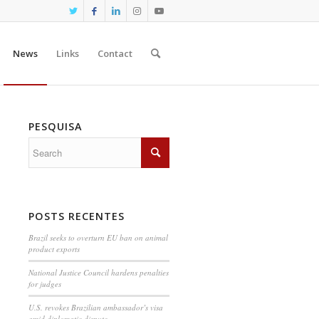
News
Links
Contact
PESQUISA
POSTS RECENTES
Brazil seeks to overturn EU ban on animal
product exports
National Justice Council hardens penalties
for judges
U.S. revokes Brazilian ambassador’s visa
amid diplomatic dispute