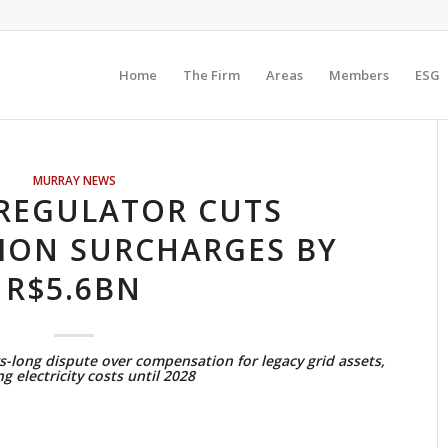
Home
The Firm
Areas
Members
ESG
MURRAY NEWS
REGULATOR CUTS
ION SURCHARGES BY
R$5.6BN
long dispute over compensation for legacy grid assets,
g electricity costs until 2028