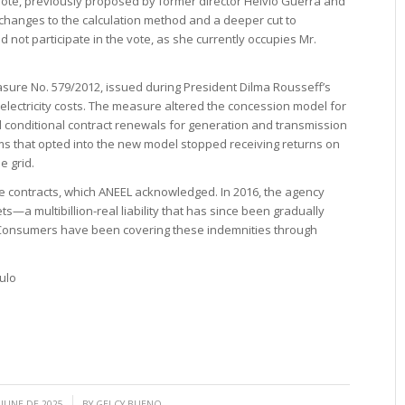
vote, previously proposed by former director Hélvio Guerra and
changes to the calculation method and a deeper cut to
 not participate in the vote, as she currently occupies Mr.
sure No. 579/2012, issued during President Dilma Rousseff’s
electricity costs. The measure altered the concession model for
d conditional contract renewals for generation and transmission
rms that opted into the new model stopped receiving returns on
he grid.
he contracts, which ANEEL acknowledged. In 2016, the agency
a multibillion-real liability that has since been gradually
s. Consumers have been covering these indemnities through
ulo
/
 JUNE DE 2025
BY
GELCY BUENO