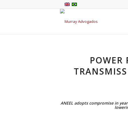
POWER 
TRANSMISS
ANEEL adopts compromise in years-
lowerin