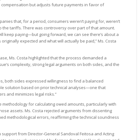
es compensation but adjusts future payments in favor of
anies that, for a period, consumers weren’t paying for, weren’t
 the tariffs. There was controversy over part of that amount.
will keep paying—but going forward, we can see there’s about a
originally expected and what will actually be paid,” Ms. Costa
 case, Ms. Costa highlighted that the process demanded a
sue’s complexity, strong legal arguments on both sides, and the
es, both sides expressed willingness to find a balanced
le solution based on prior technical analyses—one that
rs and minimizes legal risks.”
 methodology for calculating owed amounts, particularly with
 those assets. Ms. Costa rejected arguments from dissenting
ined methodological errors, reaffirming the technical soundness
h support from Director-General Sandoval Feitosa and Acting