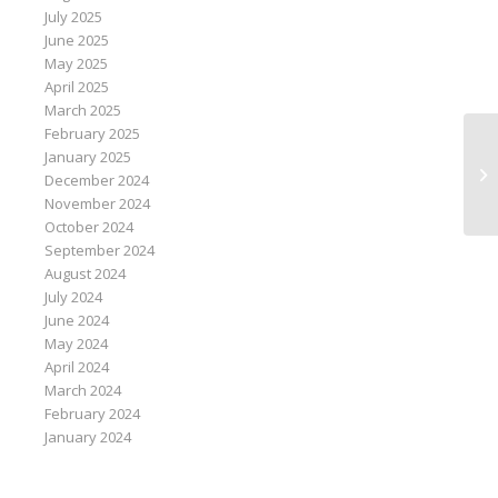
July 2025
June 2025
May 2025
April 2025
March 2025
February 2025
Ou
January 2025
at
December 2024
La
November 2024
October 2024
September 2024
August 2024
July 2024
June 2024
May 2024
April 2024
March 2024
February 2024
January 2024