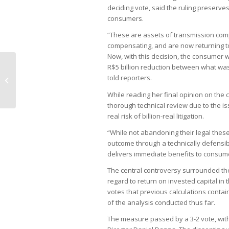
deciding vote, said the ruling preserv
consumers.
“These are assets of transmission comp
compensating, and are now returning to
Now, with this decision, the consumer 
R$5 billion reduction between what was 
Fiscal reform bills stalled in
told reporters.
Congress despite calls for spending
cuts
While reading her final opinion on the
thorough technical review due to the is
real risk of billion-real litigation.
“While not abandoning their legal thes
outcome through a technically defensib
delivers immediate benefits to consume
The central controversy surrounded the
regard to return on invested capital in
votes that previous calculations conta
of the analysis conducted thus far.
The measure passed by a 3-2 vote, wit