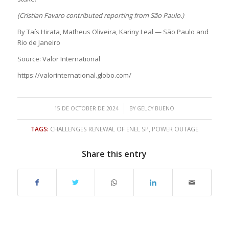
(Cristian Favaro contributed reporting from São Paulo.)
By Taís Hirata, Matheus Oliveira, Kariny Leal — São Paulo and
Rio de Janeiro
Source: Valor International
https://valorinternational.globo.com/
/
15 DE OCTOBER DE 2024
BY
GELCY BUENO
TAGS:
CHALLENGES RENEWAL OF ENEL SP
,
POWER OUTAGE
Share this entry