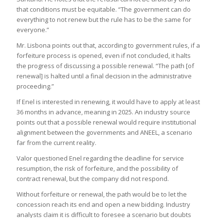
that conditions must be equitable. “The government can do
everything to not renew but the rule has to be the same for
everyone.”
Mr. Lisbona points out that, according to government rules, if a
forfeiture process is opened, even if not concluded, it halts
the progress of discussing a possible renewal. “The path [of
renewal] is halted until a final decision in the administrative
proceeding.”
If Enel is interested in renewing, it would have to apply at least
36 months in advance, meaning in 2025. An industry source
points out that a possible renewal would require institutional
alignment between the governments and ANEEL, a scenario
far from the current reality.
Valor questioned Enel regarding the deadline for service
resumption, the risk of forfeiture, and the possibility of
contract renewal, but the company did not respond.
Without forfeiture or renewal, the path would be to let the
concession reach its end and open a new bidding. Industry
analysts claim it is difficult to foresee a scenario but doubts