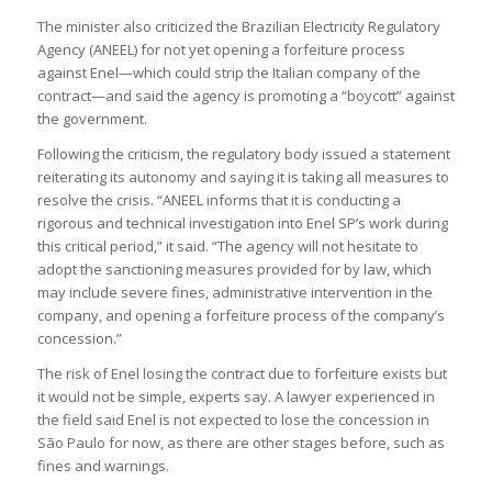
The minister also criticized the Brazilian Electricity Regulatory
Agency (ANEEL) for not yet opening a forfeiture process
against Enel—which could strip the Italian company of the
contract—and said the agency is promoting a “boycott” against
the government.
Following the criticism, the regulatory body issued a statement
reiterating its autonomy and saying it is taking all measures to
resolve the crisis. “ANEEL informs that it is conducting a
rigorous and technical investigation into Enel SP’s work during
this critical period,” it said. “The agency will not hesitate to
adopt the sanctioning measures provided for by law, which
may include severe fines, administrative intervention in the
company, and opening a forfeiture process of the company’s
concession.”
The risk of Enel losing the contract due to forfeiture exists but
it would not be simple, experts say. A lawyer experienced in
the field said Enel is not expected to lose the concession in
São Paulo for now, as there are other stages before, such as
fines and warnings.