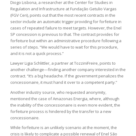
Diogo Lisbona, a researcher at the Center for Studies in
Regulation and Infrastructure at Fundação Getulio Vargas
(FGV Ceri), points out that the most recent contracts in the
sector include an automatic trigger providing for forfeiture in
cases of repeated failure to meet targets. However, the Enel
SP concession is previous to that. The contract provides for
forfeiture but within an administrative procedure following a
series of steps. “We would have to wait for this procedure,
and it is not a quick process.”
Lawyer Ligia Schlittler, a partner at TozziniFreire, points to
another challenge—finding another company interested in the
contract. “It’s a big headache. If the government penalizes the
concessionaire, it must hand it over to a competent party.”
Another industry source, who requested anonymity,
mentioned the case of Amazonas Energia, where, although
the inability of the concessionaire is even more evident, the
forfeiture process is hindered by the transfer to a new
concessionaire.
While forfeiture is an unlikely scenario at the moment, the
crisis is likely to complicate a possible renewal of Enel São