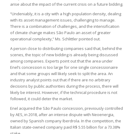
arise about the impact of the current crisis on a future bidding.
“Undeniably, it is a city with a high population density, dealing
with its asset management issues, challenging to manage.
There is a combination of challenges, and the intensification
of climate change makes São Paulo an asset of greater
operational complexity,” Ms. Schlittler pointed out.
A person close to distributing companies said that, behind the
scenes, the topic of new bidding is already being discussed
among companies. Experts point out that the area under
Enel’s concession is too large for one single concessionaire
and that some groups will likely seek to split the area. An
industry analyst points out that if there are no arbitrary
decisions by public authorities during the process, there will
likely be interest. However, if the technical procedure is not
followed, it could deter the market.
Enel acquired the São Paulo concession, previously controlled
by AES, in 2018, after an intense dispute with Neoenergia,
owned by Spanish company Iberdrola. In the competition, the
Italian state-owned company paid R$ 5.55 billion for a 73.38%
stake.