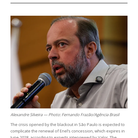
Alexandre Silveira — Photo: Fernando Frazão/Agência Brasil
The crisis opened by the blackout in São Paulo is expected to
complicate the renewal of Enel’s concession, which expires in
June 2028, according to experts interviewed by Valor. The