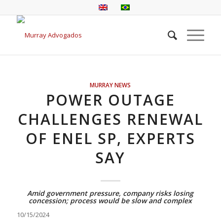
MURRAY NEWS
POWER OUTAGE
CHALLENGES RENEWAL
OF ENEL SP, EXPERTS
SAY
Amid government pressure, company risks losing
concession; process would be slow and complex
10/15/2024