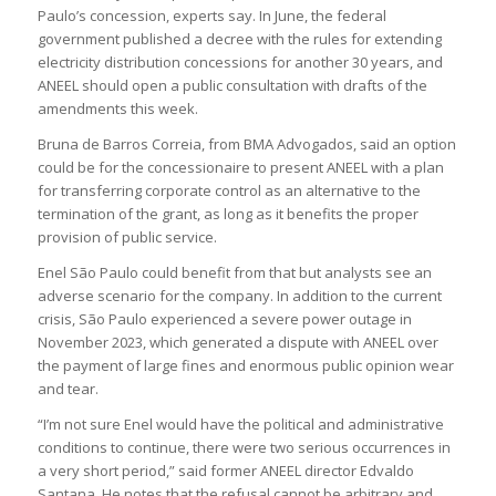
Paulo’s concession, experts say. In June, the federal
government published a decree with the rules for extending
electricity distribution concessions for another 30 years, and
ANEEL should open a public consultation with drafts of the
amendments this week.
Bruna de Barros Correia, from BMA Advogados, said an option
could be for the concessionaire to present ANEEL with a plan
for transferring corporate control as an alternative to the
termination of the grant, as long as it benefits the proper
provision of public service.
Enel São Paulo could benefit from that but analysts see an
adverse scenario for the company. In addition to the current
crisis, São Paulo experienced a severe power outage in
November 2023, which generated a dispute with ANEEL over
the payment of large fines and enormous public opinion wear
and tear.
“I’m not sure Enel would have the political and administrative
conditions to continue, there were two serious occurrences in
a very short period,” said former ANEEL director Edvaldo
Santana. He notes that the refusal cannot be arbitrary and