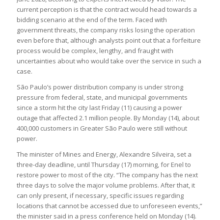
current perception is that the contract would head towards a
bidding scenario at the end of the term. Faced with
government threats, the company risks losing the operation
even before that, although analysts point out that a forfeiture
process would be complex, lengthy, and fraught with
uncertainties about who would take over the service in such a
case.
São Paulo’s power distribution company is under strong
pressure from federal, state, and municipal governments
since a storm hit the city last Friday (11) causing a power
outage that affected 2.1 million people. By Monday (14), about
400,000 customers in Greater São Paulo were still without
power.
The minister of Mines and Energy, Alexandre Silveira, set a
three-day deadline, until Thursday (17) morning, for Enel to
restore power to most of the city. “The company has the next
three days to solve the major volume problems. After that, it
can only present, if necessary, specific issues regarding
locations that cannot be accessed due to unforeseen events,”
the minister said in a press conference held on Monday (14).