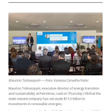
Mauricio Tolmasquim — Foto: Vanessa Carvalho/Valor
Maurício Tolmasquim, executive director of energy transition
and sustainability at Petrobras, said on Thursday (19) that the
state-owned company has set aside $11.5 billion to
investments in renewable energies.