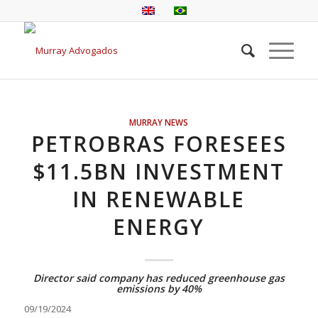
MURRAY NEWS
PETROBRAS FORESEES
$11.5BN INVESTMENT
IN RENEWABLE
ENERGY
Director said company has reduced greenhouse gas
emissions by 40%
09/19/2024