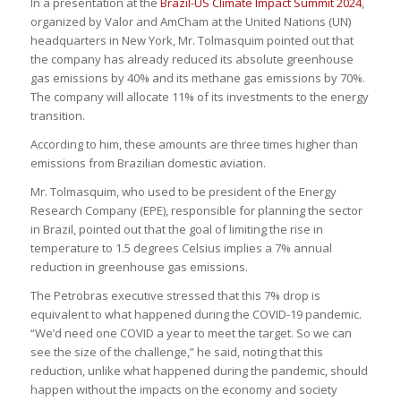
In a presentation at the
Brazil-US Climate Impact Summit 2024
,
organized by Valor and AmCham at the United Nations (UN)
headquarters in New York, Mr. Tolmasquim pointed out that
the company has already reduced its absolute greenhouse
gas emissions by 40% and its methane gas emissions by 70%.
The company will allocate 11% of its investments to the energy
transition.
According to him, these amounts are three times higher than
emissions from Brazilian domestic aviation.
Mr. Tolmasquim, who used to be president of the Energy
Research Company (EPE), responsible for planning the sector
in Brazil, pointed out that the goal of limiting the rise in
temperature to 1.5 degrees Celsius implies a 7% annual
reduction in greenhouse gas emissions.
The Petrobras executive stressed that this 7% drop is
equivalent to what happened during the COVID-19 pandemic.
“We’d need one COVID a year to meet the target. So we can
see the size of the challenge,” he said, noting that this
reduction, unlike what happened during the pandemic, should
happen without the impacts on the economy and society