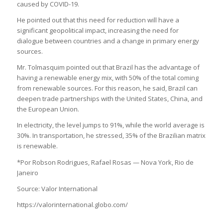
caused by COVID-19.
He pointed out that this need for reduction will have a
significant geopolitical impact, increasing the need for
dialogue between countries and a change in primary energy
sources.
Mr. Tolmasquim pointed out that Brazil has the advantage of
having a renewable energy mix, with 50% of the total coming
from renewable sources. For this reason, he said, Brazil can
deepen trade partnerships with the United States, China, and
the European Union.
In electricity, the level jumps to 91%, while the world average is
30%. In transportation, he stressed, 35% of the Brazilian matrix
is renewable.
*Por Robson Rodrigues, Rafael Rosas — Nova York, Rio de
Janeiro
Source: Valor International
https://valorinternational.globo.com/