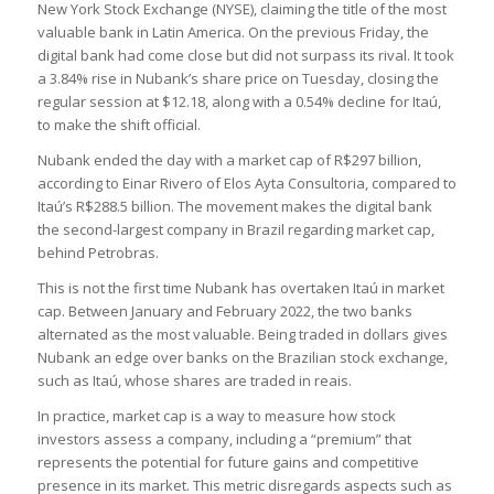
New York Stock Exchange (NYSE), claiming the title of the most
valuable bank in Latin America. On the previous Friday, the
digital bank had come close but did not surpass its rival. It took
a 3.84% rise in Nubank’s share price on Tuesday, closing the
regular session at $12.18, along with a 0.54% decline for Itaú,
to make the shift official.
Nubank ended the day with a market cap of R$297 billion,
according to Einar Rivero of Elos Ayta Consultoria, compared to
Itaú’s R$288.5 billion. The movement makes the digital bank
the second-largest company in Brazil regarding market cap,
behind Petrobras.
This is not the first time Nubank has overtaken Itaú in market
cap. Between January and February 2022, the two banks
alternated as the most valuable. Being traded in dollars gives
Nubank an edge over banks on the Brazilian stock exchange,
such as Itaú, whose shares are traded in reais.
In practice, market cap is a way to measure how stock
investors assess a company, including a “premium” that
represents the potential for future gains and competitive
presence in its market. This metric disregards aspects such as