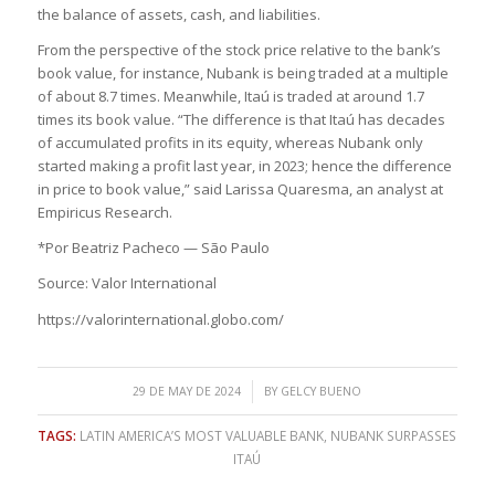
the balance of assets, cash, and liabilities.
From the perspective of the stock price relative to the bank’s
book value, for instance, Nubank is being traded at a multiple
of about 8.7 times. Meanwhile, Itaú is traded at around 1.7
times its book value. “The difference is that Itaú has decades
of accumulated profits in its equity, whereas Nubank only
started making a profit last year, in 2023; hence the difference
in price to book value,” said Larissa Quaresma, an analyst at
Empiricus Research.
*Por Beatriz Pacheco — São Paulo
Source: Valor International
https://valorinternational.globo.com/
/
29 DE MAY DE 2024
BY
GELCY BUENO
TAGS:
LATIN AMERICA’S MOST VALUABLE BANK
,
NUBANK SURPASSES
ITAÚ