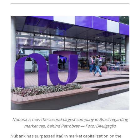
Nubank is now the second-largest company in Brazil regarding
market cap, behind Petrobras — Foto: Divulgação
Nubank has surpassed Itaú in market capitalization on the