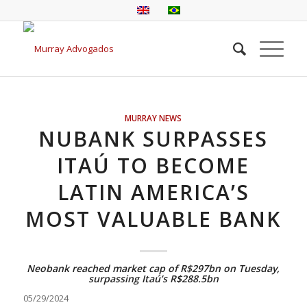
MURRAY NEWS
NUBANK SURPASSES
ITAÚ TO BECOME
LATIN AMERICA’S
MOST VALUABLE BANK
Neobank reached market cap of R$297bn on Tuesday,
surpassing Itaú’s R$288.5bn
05/29/2024