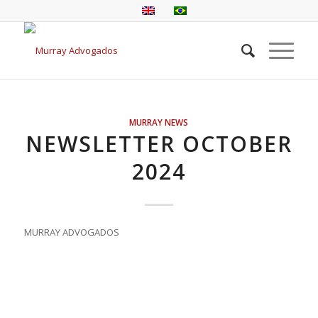
MURRAY NEWS
NEWSLETTER OCTOBER
2024
MURRAY ADVOGADOS