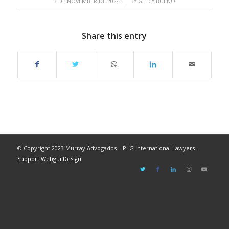
/
3 DE NOVEMBER DE 2024
BY
GELCY BUENO
Share this entry
© Copyright 2023 Murray Advogados – PLG International Lawyers -
Support Webgui Design