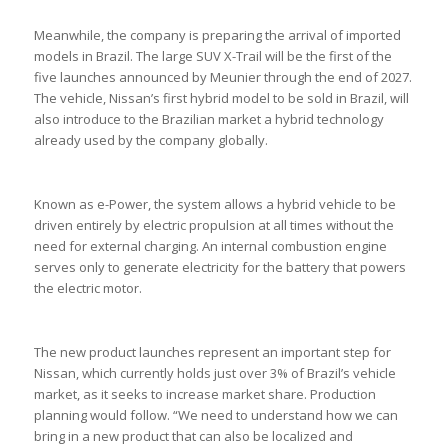
Meanwhile, the company is preparing the arrival of imported
models in Brazil. The large SUV X-Trail will be the first of the
five launches announced by Meunier through the end of 2027.
The vehicle, Nissan’s first hybrid model to be sold in Brazil, will
also introduce to the Brazilian market a hybrid technology
already used by the company globally.
Known as e-Power, the system allows a hybrid vehicle to be
driven entirely by electric propulsion at all times without the
need for external charging. An internal combustion engine
serves only to generate electricity for the battery that powers
the electric motor.
The new product launches represent an important step for
Nissan, which currently holds just over 3% of Brazil’s vehicle
market, as it seeks to increase market share. Production
planning would follow. “We need to understand how we can
bring in a new product that can also be localized and