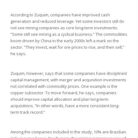
According to Zuquim, companies have improved cash
generation and reduced leverage. Yet some investors still do
not see mining companies as core long-term investments.
“Some still see mining as a cyclical business.” The commodities
boom driven by China in the early 2000s left a mark on the
sector. “They invest, wait for ore prices to rise, and then sell,”
he says.
Zuquim, however, says that some companies have disciplined
capital management, with merger and acquisition investments
not correlated with commodity prices. One example is the
copper subsector. To move forward, he says, companies
should improve capital allocation and plan long-term
acquisitions. “In other words, have a more consistent long-
term track record.”
Among the companies included in the study, 10% are Brazilian.