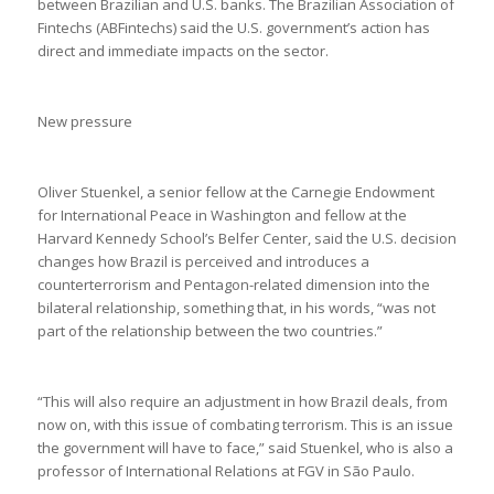
between Brazilian and U.S. banks. The Brazilian Association of
Fintechs (ABFintechs) said the U.S. government’s action has
direct and immediate impacts on the sector.
New pressure
Oliver Stuenkel, a senior fellow at the Carnegie Endowment
for International Peace in Washington and fellow at the
Harvard Kennedy School’s Belfer Center, said the U.S. decision
changes how Brazil is perceived and introduces a
counterterrorism and Pentagon-related dimension into the
bilateral relationship, something that, in his words, “was not
part of the relationship between the two countries.”
“This will also require an adjustment in how Brazil deals, from
now on, with this issue of combating terrorism. This is an issue
the government will have to face,” said Stuenkel, who is also a
professor of International Relations at FGV in São Paulo.