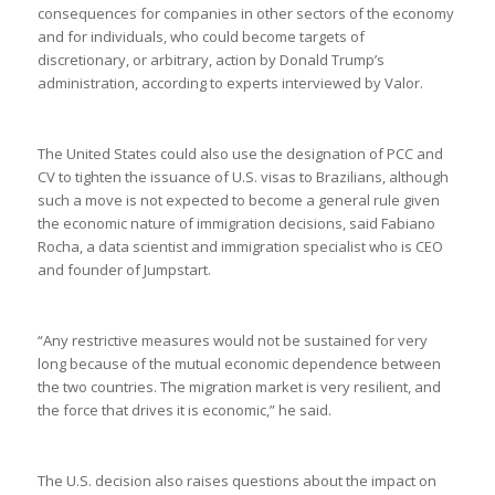
consequences for companies in other sectors of the economy
and for individuals, who could become targets of
discretionary, or arbitrary, action by Donald Trump’s
administration, according to experts interviewed by Valor.
The United States could also use the designation of PCC and
CV to tighten the issuance of U.S. visas to Brazilians, although
such a move is not expected to become a general rule given
the economic nature of immigration decisions, said Fabiano
Rocha, a data scientist and immigration specialist who is CEO
and founder of Jumpstart.
“Any restrictive measures would not be sustained for very
long because of the mutual economic dependence between
the two countries. The migration market is very resilient, and
the force that drives it is economic,” he said.
The U.S. decision also raises questions about the impact on