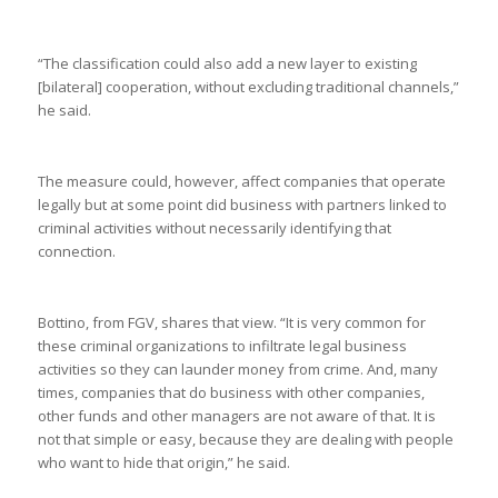
“The classification could also add a new layer to existing
[bilateral] cooperation, without excluding traditional channels,”
he said.
The measure could, however, affect companies that operate
legally but at some point did business with partners linked to
criminal activities without necessarily identifying that
connection.
Bottino, from FGV, shares that view. “It is very common for
these criminal organizations to infiltrate legal business
activities so they can launder money from crime. And, many
times, companies that do business with other companies,
other funds and other managers are not aware of that. It is
not that simple or easy, because they are dealing with people
who want to hide that origin,” he said.