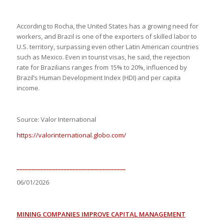
According to Rocha, the United States has a growing need for
workers, and Brazil is one of the exporters of skilled labor to
U.S. territory, surpassing even other Latin American countries
such as Mexico. Even in tourist visas, he said, the rejection
rate for Brazilians ranges from 15% to 20%, influenced by
Brazil’s Human Development Index (HDI) and per capita
income.
Source: Valor International
https://valorinternational.globo.com/
_____________________________________
06/01/2026
MINING COMPANIES IMPROVE CAPITAL MANAGEMENT