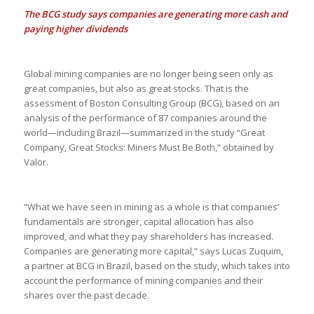
The BCG study says companies are generating more cash and
paying higher dividends
Global mining companies are no longer being seen only as
great companies, but also as great stocks. That is the
assessment of Boston Consulting Group (BCG), based on an
analysis of the performance of 87 companies around the
world—including Brazil—summarized in the study “Great
Company, Great Stocks: Miners Must Be Both,” obtained by
Valor.
“What we have seen in mining as a whole is that companies’
fundamentals are stronger, capital allocation has also
improved, and what they pay shareholders has increased.
Companies are generating more capital,” says Lucas Zuquim,
a partner at BCG in Brazil, based on the study, which takes into
account the performance of mining companies and their
shares over the past decade.