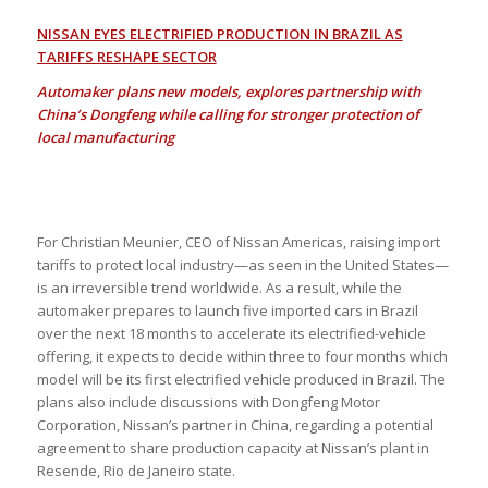
NISSAN EYES ELECTRIFIED PRODUCTION IN BRAZIL AS
TARIFFS RESHAPE SECTOR
Automaker plans new models, explores partnership with
China’s Dongfeng while calling for stronger protection of
local manufacturing
For Christian Meunier, CEO of Nissan Americas, raising import
tariffs to protect local industry—as seen in the United States—
is an irreversible trend worldwide. As a result, while the
automaker prepares to launch five imported cars in Brazil
over the next 18 months to accelerate its electrified-vehicle
offering, it expects to decide within three to four months which
model will be its first electrified vehicle produced in Brazil. The
plans also include discussions with Dongfeng Motor
Corporation, Nissan’s partner in China, regarding a potential
agreement to share production capacity at Nissan’s plant in
Resende, Rio de Janeiro state.