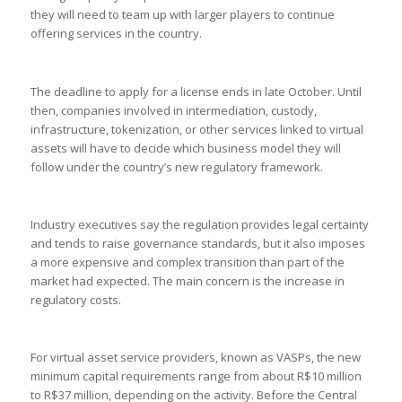
they will need to team up with larger players to continue
offering services in the country.
The deadline to apply for a license ends in late October. Until
then, companies involved in intermediation, custody,
infrastructure, tokenization, or other services linked to virtual
assets will have to decide which business model they will
follow under the country’s new regulatory framework.
Industry executives say the regulation provides legal certainty
and tends to raise governance standards, but it also imposes
a more expensive and complex transition than part of the
market had expected. The main concern is the increase in
regulatory costs.
For virtual asset service providers, known as VASPs, the new
minimum capital requirements range from about R$10 million
to R$37 million, depending on the activity. Before the Central