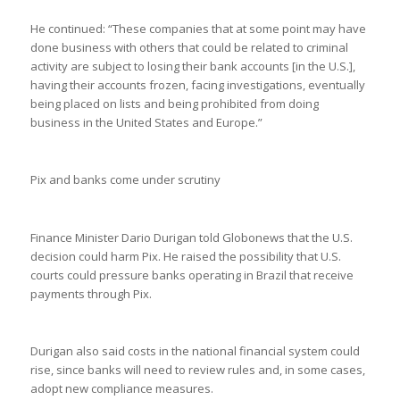
He continued: “These companies that at some point may have
done business with others that could be related to criminal
activity are subject to losing their bank accounts [in the U.S.],
having their accounts frozen, facing investigations, eventually
being placed on lists and being prohibited from doing
business in the United States and Europe.”
Pix and banks come under scrutiny
Finance Minister Dario Durigan told Globonews that the U.S.
decision could harm Pix. He raised the possibility that U.S.
courts could pressure banks operating in Brazil that receive
payments through Pix.
Durigan also said costs in the national financial system could
rise, since banks will need to review rules and, in some cases,
adopt new compliance measures.