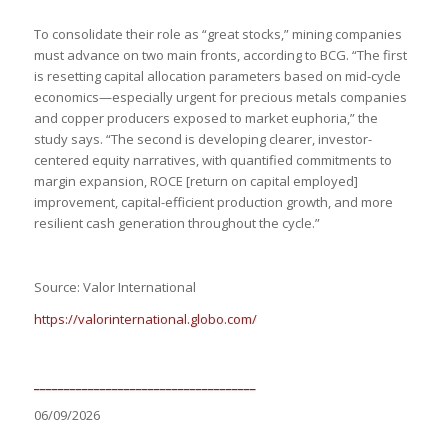
To consolidate their role as “great stocks,” mining companies
must advance on two main fronts, according to BCG. “The first
is resetting capital allocation parameters based on mid-cycle
economics—especially urgent for precious metals companies
and copper producers exposed to market euphoria,” the
study says. “The second is developing clearer, investor-
centered equity narratives, with quantified commitments to
margin expansion, ROCE [return on capital employed]
improvement, capital-efficient production growth, and more
resilient cash generation throughout the cycle.”
Source: Valor International
https://valorinternational.globo.com/
_____________________________________
06/09/2026