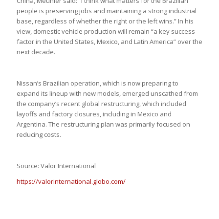
China, Meunier said: “I think what matters for the Brazilian
people is preserving jobs and maintaining a strong industrial
base, regardless of whether the right or the left wins.” In his
view, domestic vehicle production will remain “a key success
factor in the United States, Mexico, and Latin America” over the
next decade.
Nissan’s Brazilian operation, which is now preparing to
expand its lineup with new models, emerged unscathed from
the company’s recent global restructuring, which included
layoffs and factory closures, including in Mexico and
Argentina. The restructuring plan was primarily focused on
reducing costs.
Source: Valor International
https://valorinternational.globo.com/