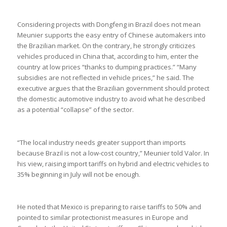
Considering projects with Dongfeng in Brazil does not mean
Meunier supports the easy entry of Chinese automakers into
the Brazilian market. On the contrary, he strongly criticizes
vehicles produced in China that, according to him, enter the
country at low prices “thanks to dumping practices.” “Many
subsidies are not reflected in vehicle prices,” he said. The
executive argues that the Brazilian government should protect
the domestic automotive industry to avoid what he described
as a potential “collapse” of the sector.
“The local industry needs greater support than imports
because Brazil is not a low-cost country,” Meunier told Valor. In
his view, raising import tariffs on hybrid and electric vehicles to
35% beginning in July will not be enough.
He noted that Mexico is preparing to raise tariffs to 50% and
pointed to similar protectionist measures in Europe and