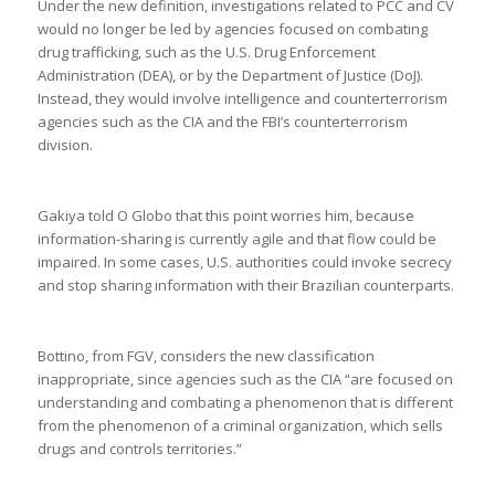
Under the new definition, investigations related to PCC and CV
would no longer be led by agencies focused on combating
drug trafficking, such as the U.S. Drug Enforcement
Administration (DEA), or by the Department of Justice (DoJ).
Instead, they would involve intelligence and counterterrorism
agencies such as the CIA and the FBI’s counterterrorism
division.
Gakiya told O Globo that this point worries him, because
information-sharing is currently agile and that flow could be
impaired. In some cases, U.S. authorities could invoke secrecy
and stop sharing information with their Brazilian counterparts.
Bottino, from FGV, considers the new classification
inappropriate, since agencies such as the CIA “are focused on
understanding and combating a phenomenon that is different
from the phenomenon of a criminal organization, which sells
drugs and controls territories.”