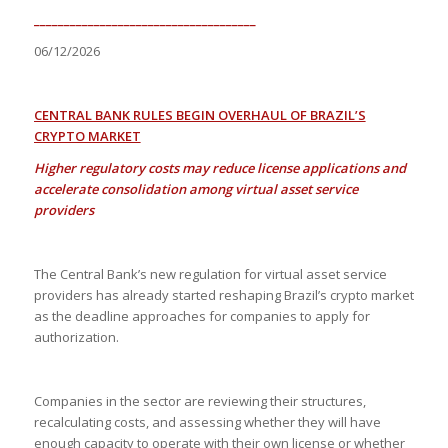
_____________________________________
06/12/2026
CENTRAL BANK RULES BEGIN OVERHAUL OF BRAZIL’S
CRYPTO MARKET
Higher regulatory costs may reduce license applications and
accelerate consolidation among virtual asset service
providers
The Central Bank’s new regulation for virtual asset service
providers has already started reshaping Brazil’s crypto market
as the deadline approaches for companies to apply for
authorization.
Companies in the sector are reviewing their structures,
recalculating costs, and assessing whether they will have
enough capacity to operate with their own license or whether