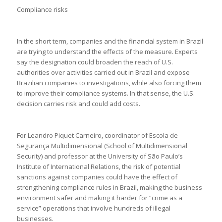
Compliance risks
In the short term, companies and the financial system in Brazil
are trying to understand the effects of the measure. Experts
say the designation could broaden the reach of U.S.
authorities over activities carried out in Brazil and expose
Brazilian companies to investigations, while also forcing them
to improve their compliance systems. In that sense, the U.S.
decision carries risk and could add costs.
For Leandro Piquet Carneiro, coordinator of Escola de
Segurança Multidimensional (School of Multidimensional
Security) and professor at the University of São Paulo’s
Institute of International Relations, the risk of potential
sanctions against companies could have the effect of
strengthening compliance rules in Brazil, making the business
environment safer and making it harder for “crime as a
service” operations that involve hundreds of illegal
businesses.