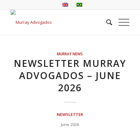
MURRAY NEWS
NEWSLETTER MURRAY
ADVOGADOS – JUNE
2026
NEWSLETTER
June 2026