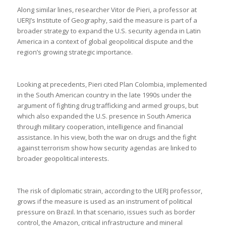
Along similar lines, researcher Vitor de Pieri, a professor at
UERJ’s Institute of Geography, said the measure is part of a
broader strategy to expand the U.S. security agenda in Latin
America in a context of global geopolitical dispute and the
region’s growing strategic importance.
Looking at precedents, Pieri cited Plan Colombia, implemented
in the South American country in the late 1990s under the
argument of fighting drug trafficking and armed groups, but
which also expanded the U.S. presence in South America
through military cooperation, intelligence and financial
assistance. In his view, both the war on drugs and the fight
against terrorism show how security agendas are linked to
broader geopolitical interests.
The risk of diplomatic strain, according to the UERJ professor,
grows if the measure is used as an instrument of political
pressure on Brazil. In that scenario, issues such as border
control, the Amazon, critical infrastructure and mineral