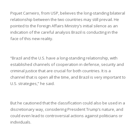
Piquet Carneiro, from USP, believes the long-standing bilateral
relationship between the two countries may still prevail. He
pointed to the Foreign Affairs Ministry’s initial silence as an
indication of the careful analysis Brazil is conducting in the
face of this new reality.
“Brazil and the U.S. have a long-standing relationship, with
established channels of cooperation in defense, security and
criminal justice that are crucial for both countries. It is a
channel that is open all the time, and Brazil is very important to
U.S. strategies,” he said.
But he cautioned that the classification could also be used in a
discretionary way, considering President Trump’s nature, and
could even lead to controversial actions against politicians or
individuals.