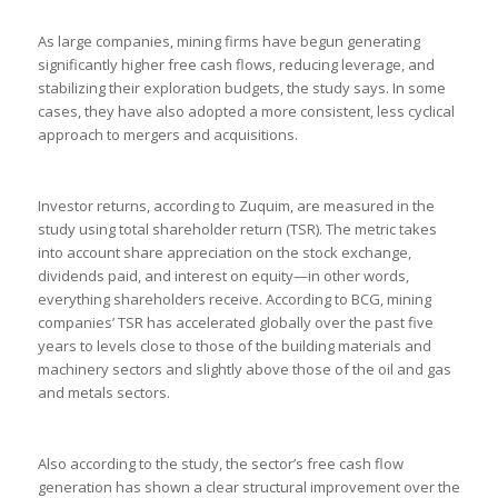
As large companies, mining firms have begun generating
significantly higher free cash flows, reducing leverage, and
stabilizing their exploration budgets, the study says. In some
cases, they have also adopted a more consistent, less cyclical
approach to mergers and acquisitions.
Investor returns, according to Zuquim, are measured in the
study using total shareholder return (TSR). The metric takes
into account share appreciation on the stock exchange,
dividends paid, and interest on equity—in other words,
everything shareholders receive. According to BCG, mining
companies’ TSR has accelerated globally over the past five
years to levels close to those of the building materials and
machinery sectors and slightly above those of the oil and gas
and metals sectors.
Also according to the study, the sector’s free cash flow
generation has shown a clear structural improvement over the