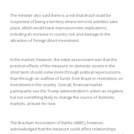
The minister also said there is a risk that Brazil could be
suspected of being a territory where terrorist activities take
place, which would have macroeconomic implications,
including an increase in country risk and damage to the
attraction of foreign direct investment.
In the market, however, the initial assessment was that the
practical effects of the measure on domestic assets in the
short term should come more through political repercussions
than through an outflow of funds from Brazil or restrictions on
investment in the country. Overall, financial market
participants see the Trump administration’s action as negative,
but not something likely to change the course of domestic
markets, at least for now.
The Brazilian Association of Banks (ABBC), however,
acknowledged that the measure could affect relationships