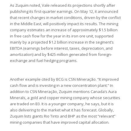
As Zuquim noted, Vale released its projections shortly after
publishing its first-quarter earnings. On May 12, it announced
that recent changes in market conditions, driven by the conflict
in the Middle East, will positively impact its results. The mining
company estimates an increase of approximately $1.5 billion
in free cash flow for the year in its iron ore unit, supported
mainly by a projected $1.2 billion increase in the segment’s
EBITDA (earnings before interest, taxes, depreciation, and
amortization) and by $425 million generated from foreign-
exchange and fuel hedging programs.
Another example cited by BCG is CSN Mineração. “It improved
cash flow and is investing in a new concentration plant.” In
addition to CSN Mineração, Zuquim mentions Canada’s Aura
Minerals, a gold and copper mining company whose securities
are traded on B3. It is a younger company, he says, but it is
also delivering to the market what it has forecast. Globally,
Zuquim lists giants Rio Tinto and BHP as the most “relevant”
mining companies that have improved capital allocation.