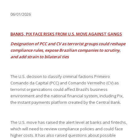
06/01/2026
BANKS, PIX FACE RISKS FROM U.S. MOVE AGAINST GANGS
Designation of PCC and CV as terrorist groups could reshape
compliance rules, expose Brazilian companies to scrutiny,
and add strain to bilateral ties
The U.S. decision to classify criminal factions Primeiro
Comando da Capital (PCC) and Comando Vermelho (CV) as
terrorist organizations could affect Brazil’s business
environment and the national financial system, including Pix,
the instant payments platform created by the Central Bank.
The U.S. move has raised the alert level at banks and fintechs,
which will need to review compliance policies and could face
higher costs. It has also raised questions about possible