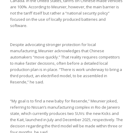
Canada. In the United States, tariffs on Chinese-made vehicles
are 100%. According to Meunier, however, the main barrier is
not the tariff itself but rather a “national security policy”
focused on the use of locally produced batteries and
software.
Despite advocating stronger protection for local
manufacturing, Meunier acknowledges that Chinese
automakers “move quickly.” That reality requires competitors
to make faster decisions, often before a detailed local
production plan is in place. “There is work underway to bring a
third product, an electrified model, to be assembled in
Resende,” he said.
“My goal is to find a new baby for Resende,” Meunier joked,
referring to Nissan’s manufacturing complex in Rio de Janeiro
state, which currently produces two SUVs: the new Kicks and
the Kait, launched in July and December 2025, respectively. The
decision regarding the third model will be made within three or
four months, he said.