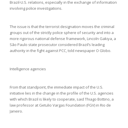
Brazil-U.S. relations, especially in the exchange of information
involving police investigations.
The issue is that the terrorist designation moves the criminal
groups out of the strictly police sphere of security and into a
more rigorous national defense framework, Lincoln Gakiya, a
São Paulo state prosecutor considered Brazil’s leading
authority in the fight against PCC, told newspaper O Globo.
Intelligence agencies
From that standpoint, the immediate impact of the U.S.
initiative lies in the change in the profile of the U.S. agencies
with which Brazil is likely to cooperate, said Thiago Bottino, a
law professor at Getulio Vargas Foundation (FGV) in Rio de
Janeiro.