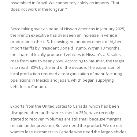
assembled in Brazil. We cannot rely solely on imports. That
does not work in the long run.”
Since taking over as head of Nissan Americas in January 2025,
the French executive has overseen an increase in vehicle
production in the U.S. following the announcement of higher
import tariffs by President Donald Trump. Within 18 months,
the share of locally produced vehicles in Nissan’s U.S. sales
rose from 44% to nearly 65%. According to Meunier, the target
is to reach 80% by the end of the decade. The expansion of
local production required a reorganization of manufacturing
operations in Mexico and Japan, which began supplying
vehicles to Canada.
Exports from the United States to Canada, which had been
disrupted after tariffs were raised to 25%, have recently
started to recover. “Volumes are still small because margins
remain under pressure. But we need the product. We do not
want to lose customers in Canada who need the large vehicles