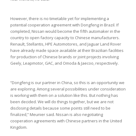
However, there is no timetable yet for implementing a
potential cooperation agreement with Dongfeng in Brazil. If
completed, Nissan would become the fifth automaker in the
country to open factory capacity to Chinese manufacturers.
Renault, Stellantis, HPE Automotores, and Jaguar Land Rover
have already made space available at their Brazilian facilities
for production of Chinese brands or joint projects involving
Geely, Leapmotor, GAC, and Omoda & Jaecoo, respectively.
“Dongfeng is our partner in China, so this is an opportunity we
are exploring. Among several possibilities under consideration
is working with them on a solution like this. But nothing has
been decided. We will do things together, but we are not
disclosing details because some points still need to be
finalized,” Meunier said. Nissan is also negotiating
cooperation agreements with Chinese partners in the United
Kingdom.