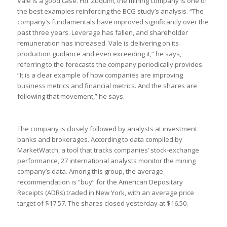
Vale is a good case. For Zuquim, the mining company is one of
the best examples reinforcing the BCG study’s analysis. “The
company’s fundamentals have improved significantly over the
past three years. Leverage has fallen, and shareholder
remuneration has increased. Vale is delivering on its
production guidance and even exceeding it,” he says,
referring to the forecasts the company periodically provides.
“It is a clear example of how companies are improving
business metrics and financial metrics. And the shares are
following that movement,” he says.
The company is closely followed by analysts at investment
banks and brokerages. According to data compiled by
MarketWatch, a tool that tracks companies’ stock-exchange
performance, 27 international analysts monitor the mining
company’s data. Among this group, the average
recommendation is “buy” for the American Depositary
Receipts (ADRs) traded in New York, with an average price
target of $17.57. The shares closed yesterday at $16.50.