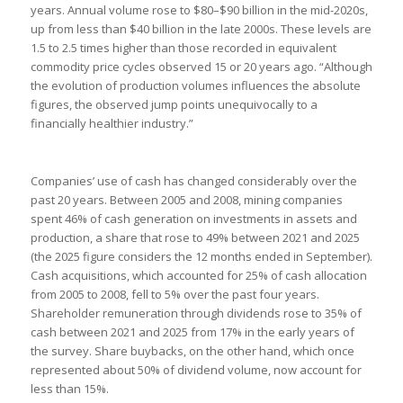
years. Annual volume rose to $80–$90 billion in the mid-2020s,
up from less than $40 billion in the late 2000s. These levels are
1.5 to 2.5 times higher than those recorded in equivalent
commodity price cycles observed 15 or 20 years ago. “Although
the evolution of production volumes influences the absolute
figures, the observed jump points unequivocally to a
financially healthier industry.”
Companies’ use of cash has changed considerably over the
past 20 years. Between 2005 and 2008, mining companies
spent 46% of cash generation on investments in assets and
production, a share that rose to 49% between 2021 and 2025
(the 2025 figure considers the 12 months ended in September).
Cash acquisitions, which accounted for 25% of cash allocation
from 2005 to 2008, fell to 5% over the past four years.
Shareholder remuneration through dividends rose to 35% of
cash between 2021 and 2025 from 17% in the early years of
the survey. Share buybacks, on the other hand, which once
represented about 50% of dividend volume, now account for
less than 15%.