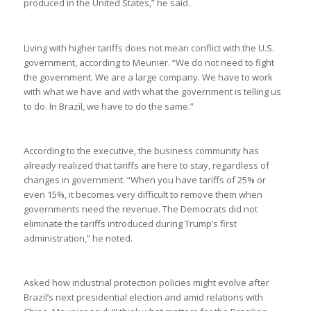
produced in the United States,” he said.
Living with higher tariffs does not mean conflict with the U.S.
government, according to Meunier. “We do not need to fight
the government. We are a large company. We have to work
with what we have and with what the government is telling us
to do. In Brazil, we have to do the same.”
According to the executive, the business community has
already realized that tariffs are here to stay, regardless of
changes in government. “When you have tariffs of 25% or
even 15%, it becomes very difficult to remove them when
governments need the revenue. The Democrats did not
eliminate the tariffs introduced during Trump’s first
administration,” he noted.
Asked how industrial protection policies might evolve after
Brazil’s next presidential election and amid relations with