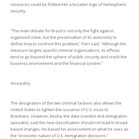
resources could be folded into a broader logic of hemispheric
security.
“The main debate for Brazil is not only the fight against
organized crime, but the preservation of its autonomy to
define how to confront this problem,” Pieri said. “Although the
measure targets specific criminal organizations, its effects
tend to go beyond the sphere of public security and reach the
business environment and the financial system.”
Visa policy
The designation of the two criminal factions also allows the
United States to tighten the issuance of U.S. visas to
Brazilians. However, Rocha, the data scientist and immigration
specialist, said the new classification should not lead to broad-
based changes. He based his assessment on what he sees as
the “economic nature of U.S. immigration decisions.”