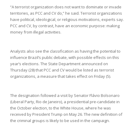
“A terrorist organization does not want to dominate or invade
territories, as PCC and CV do,” he said. Terrorist organizations
have political, ideological, or religious motivations, experts say.
PCC and CV, by contrast, have an economic purpose: making
money from illegal activities.
Analysts also see the classification as having the potential to
influence Brazil’s public debate, with possible effects on this
year’s elections. The State Department announced on
Thursday (28) that PCC and CV would be listed as terrorist
organizations, a measure that takes effect on Friday (5).
The designation followed a visit by Senator Flávio Bolsonaro
(Liberal Party, Rio de Janeiro), a presidential pre-candidate in
the October election, to the White House, where he was
received by President Trump on May 26. The new definition of
the criminal groups is likely to be used in the campaign.