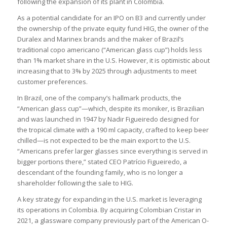
following the expansion of its plant in Colombia.
As a potential candidate for an IPO on B3 and currently under
the ownership of the private equity fund HIG, the owner of the
Duralex and Marinex brands and the maker of Brazil’s
traditional copo americano (“American glass cup”) holds less
than 1% market share in the U.S. However, it is optimistic about
increasing that to 3% by 2025 through adjustments to meet
customer preferences.
In Brazil, one of the company’s hallmark products, the
“American glass cup”—which, despite its moniker, is Brazilian
and was launched in 1947 by Nadir Figueiredo designed for
the tropical climate with a 190 ml capacity, crafted to keep beer
chilled—is not expected to be the main export to the U.S.
“Americans prefer larger glasses since everything is served in
bigger portions there,” stated CEO Patrício Figueiredo, a
descendant of the founding family, who is no longer a
shareholder following the sale to HIG.
A key strategy for expanding in the U.S. market is leveraging
its operations in Colombia. By acquiring Colombian Cristar in
2021, a glassware company previously part of the American O-