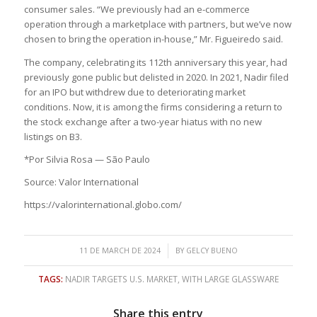
consumer sales. “We previously had an e-commerce
operation through a marketplace with partners, but we’ve now
chosen to bring the operation in-house,” Mr. Figueiredo said.
The company, celebrating its 112th anniversary this year, had
previously gone public but delisted in 2020. In 2021, Nadir filed
for an IPO but withdrew due to deteriorating market
conditions. Now, it is among the firms considering a return to
the stock exchange after a two-year hiatus with no new
listings on B3.
*Por Silvia Rosa — São Paulo
Source: Valor International
https://valorinternational.globo.com/
/
11 DE MARCH DE 2024
BY
GELCY BUENO
TAGS:
NADIR TARGETS U.S. MARKET
,
WITH LARGE GLASSWARE
Share this entry