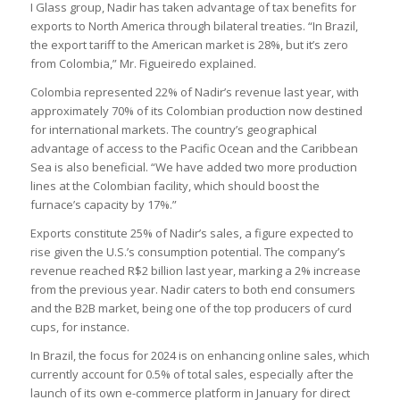
I Glass group, Nadir has taken advantage of tax benefits for
exports to North America through bilateral treaties. “In Brazil,
the export tariff to the American market is 28%, but it’s zero
from Colombia,” Mr. Figueiredo explained.
Colombia represented 22% of Nadir’s revenue last year, with
approximately 70% of its Colombian production now destined
for international markets. The country’s geographical
advantage of access to the Pacific Ocean and the Caribbean
Sea is also beneficial. “We have added two more production
lines at the Colombian facility, which should boost the
furnace’s capacity by 17%.”
Exports constitute 25% of Nadir’s sales, a figure expected to
rise given the U.S.’s consumption potential. The company’s
revenue reached R$2 billion last year, marking a 2% increase
from the previous year. Nadir caters to both end consumers
and the B2B market, being one of the top producers of curd
cups, for instance.
In Brazil, the focus for 2024 is on enhancing online sales, which
currently account for 0.5% of total sales, especially after the
launch of its own e-commerce platform in January for direct