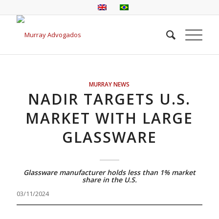
MURRAY NEWS
NADIR TARGETS U.S.
MARKET WITH LARGE
GLASSWARE
Glassware manufacturer holds less than 1% market
share in the U.S.
03/11/2024