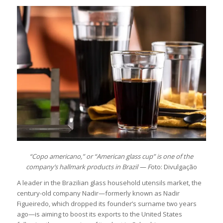
“Copo americano,” or “American glass cup” is one of the
company’s hallmark products in Brazil — F
oto: Divulgação
A leader in the Brazilian glass household utensils market, the
century-old company Nadir—formerly known as Nadir
Figueiredo, which dropped its founder’s surname two years
ago—is aiming to boost its exports to the United States