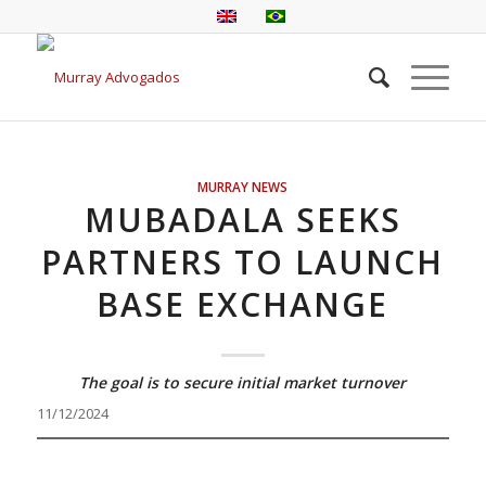
MURRAY NEWS
MUBADALA SEEKS
PARTNERS TO LAUNCH
BASE EXCHANGE
The goal is to secure initial market turnover
11/12/2024