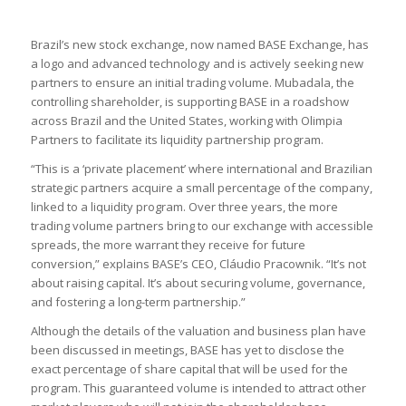
Brazil’s new stock exchange, now named BASE Exchange, has
a logo and advanced technology and is actively seeking new
partners to ensure an initial trading volume. Mubadala, the
controlling shareholder, is supporting BASE in a roadshow
across Brazil and the United States, working with Olimpia
Partners to facilitate its liquidity partnership program.
“This is a ‘private placement’ where international and Brazilian
strategic partners acquire a small percentage of the company,
linked to a liquidity program. Over three years, the more
trading volume partners bring to our exchange with accessible
spreads, the more warrant they receive for future
conversion,” explains BASE’s CEO, Cláudio Pracownik. “It’s not
about raising capital. It’s about securing volume, governance,
and fostering a long-term partnership.”
Although the details of the valuation and business plan have
been discussed in meetings, BASE has yet to disclose the
exact percentage of share capital that will be used for the
program. This guaranteed volume is intended to attract other