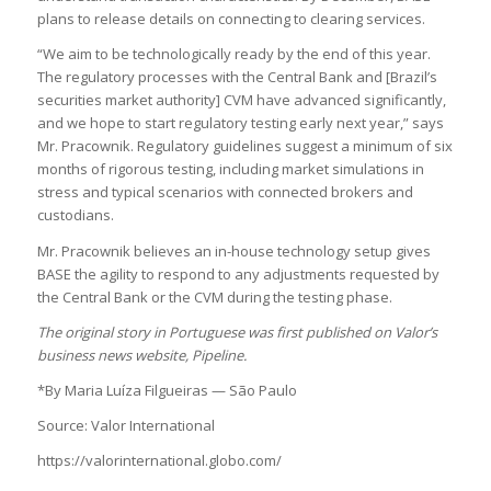
plans to release details on connecting to clearing services.
“We aim to be technologically ready by the end of this year.
The regulatory processes with the Central Bank and [Brazil’s
securities market authority] CVM have advanced significantly,
and we hope to start regulatory testing early next year,” says
Mr. Pracownik. Regulatory guidelines suggest a minimum of six
months of rigorous testing, including market simulations in
stress and typical scenarios with connected brokers and
custodians.
Mr. Pracownik believes an in-house technology setup gives
BASE the agility to respond to any adjustments requested by
the Central Bank or the CVM during the testing phase.
The original story in Portuguese was first published on Valor’s
business news website, Pipeline.
*By Maria Luíza Filgueiras — São Paulo
Source: Valor International
https://valorinternational.globo.com/