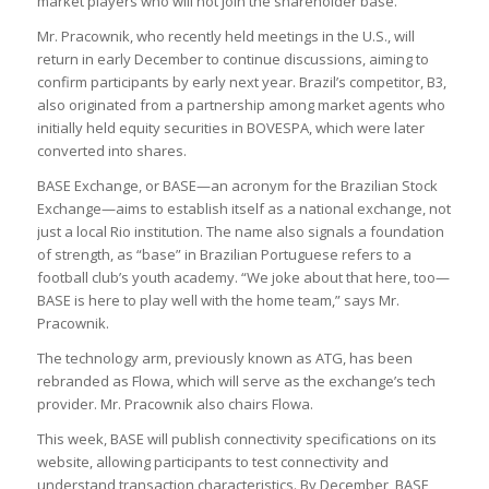
market players who will not join the shareholder base.
Mr. Pracownik, who recently held meetings in the U.S., will
return in early December to continue discussions, aiming to
confirm participants by early next year. Brazil’s competitor, B3,
also originated from a partnership among market agents who
initially held equity securities in BOVESPA, which were later
converted into shares.
BASE Exchange, or BASE—an acronym for the Brazilian Stock
Exchange—aims to establish itself as a national exchange, not
just a local Rio institution. The name also signals a foundation
of strength, as “base” in Brazilian Portuguese refers to a
football club’s youth academy. “We joke about that here, too—
BASE is here to play well with the home team,” says Mr.
Pracownik.
The technology arm, previously known as ATG, has been
rebranded as Flowa, which will serve as the exchange’s tech
provider. Mr. Pracownik also chairs Flowa.
This week, BASE will publish connectivity specifications on its
website, allowing participants to test connectivity and
understand transaction characteristics. By December, BASE