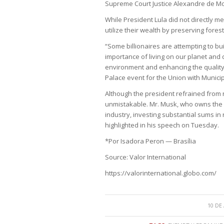
Supreme Court Justice Alexandre de M
While President Lula did not directly me
utilize their wealth by preserving fores
“Some billionaires are attempting to bui
importance of living on our planet and d
environment and enhancing the quality 
Palace event for the Union with Munici
Although the president refrained from 
unmistakable. Mr. Musk, who owns the X
industry, investing substantial sums in 
highlighted in his speech on Tuesday.
*Por Isadora Peron — Brasília
Source: Valor International
https://valorinternational.globo.com/
10 DE