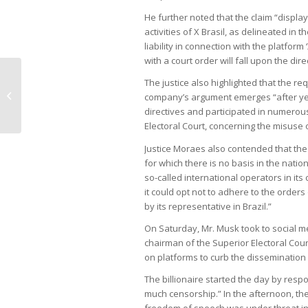
He further noted that the claim “display
activities of X Brasil, as delineated in th
liability in connection with the platfor
with a court order will fall upon the di
The justice also highlighted that the r
Petrobras considers billion-real
company’s argument emerges “after yea
agreement with federal government
directives and participated in numerou
Electoral Court, concerning the misuse o
Justice Moraes also contended that the 
for which there is no basis in the natio
so-called international operators in its 
it could opt not to adhere to the orders
by its representative in Brazil.”
On Saturday, Mr. Musk took to social me
chairman of the Superior Electoral Court
on platforms to curb the dissemination 
The billionaire started the day by resp
much censorship.” In the afternoon, t
freedom of speech was under threat in 