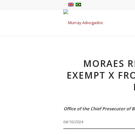
MORAES R
EXEMPT X FR
Office of the Chief Prosecutor of 
04/10/2024