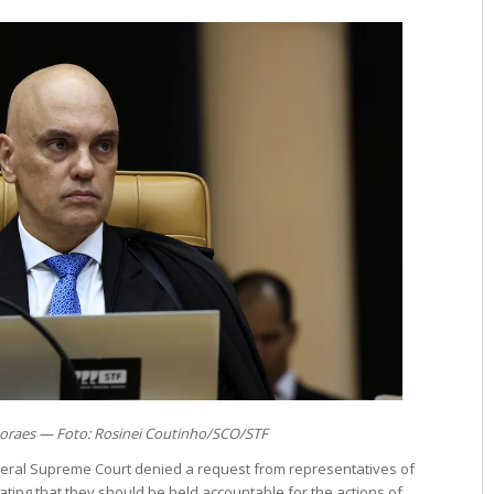
oraes — Foto: Rosinei Coutinho/SCO/STF
deral Supreme Court denied a request from representatives of
stating that they should be held accountable for the actions of