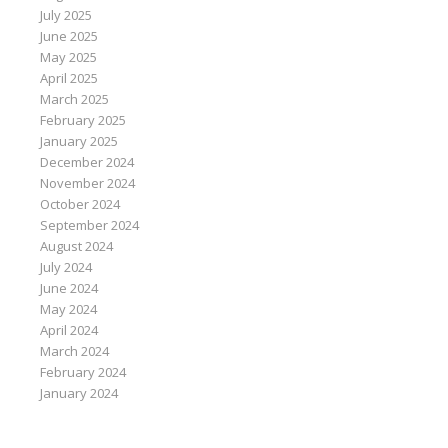
July 2025
June 2025
May 2025
April 2025
March 2025
February 2025
January 2025
December 2024
November 2024
October 2024
September 2024
August 2024
July 2024
June 2024
May 2024
April 2024
March 2024
February 2024
January 2024