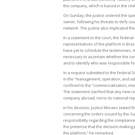
the company, which is based in the United
On Sunday, the justice ordered the open
owner, following his threats to defy cou
network. The justice also implicated the b
In a statement to the court, the federal
representatives of the platform in Brazi
have yet to schedule the testimonies. A
necessary to ascertain whether the c
and to identify who was responsible fo
In a request submitted to the Federal 
in the “management, operation, and admin
confined to the “commercialization, mon
The statement clarified that any new co
company abroad, not to its national re
In his decision, Justice Moraes stated 
concerning the orders issued by the Sup
responsibility regarding the compliance 
the pretense that the decision-making p
the platform,” he remarked.