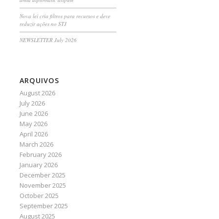
Nova lei cria filtros para recursos e deve
reduzir ações no STJ
NEWSLETTER July 2026
ARQUIVOS
August 2026
July 2026
June 2026
May 2026
April 2026
March 2026
February 2026
January 2026
December 2025
November 2025
October 2025
September 2025
August 2025