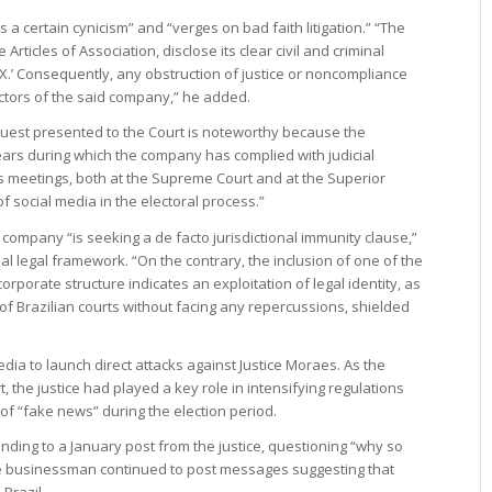
s a certain cynicism” and “verges on bad faith litigation.” “The
e Articles of Association, disclose its clear civil and criminal
m ‘X.’ Consequently, any obstruction of justice or noncompliance
rectors of the said company,” he added.
equest presented to the Court is noteworthy because the
rs during which the company has complied with judicial
s meetings, both at the Supreme Court and at the Superior
f social media in the electoral process.”
company “is seeking a de facto jurisdictional immunity clause,”
nal legal framework. “On the contrary, the inclusion of one of the
corporate structure indicates an exploitation of legal identity, as
 of Brazilian courts without facing any repercussions, shielded
dia to launch direct attacks against Justice Moraes. As the
, the justice had played a key role in intensifying regulations
of “fake news” during the election period.
onding to a January post from the justice, questioning “why so
he businessman continued to post messages suggesting that
Brazil.