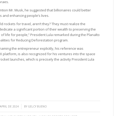
oraes.
ntion Mr. Musk, he suggested that billionaires could better
ts and enhancing people’s lives.
ld rockets for travel, aren’t they? They must realize the
edicate a significant portion of their wealth to preserving the
of life for people,” President Lula remarked during the Planalto
palities for Reducing Deforestation program.
naming the entrepreneur explicitly, his reference was
 platform, is also recognized for his ventures into the space
rocket launches, which is precisely the activity President Lula
/
 APRIL DE 2024
BY
GELCY BUENO