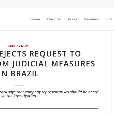
Home
The Firm
Areas
Members
ESG
MURRAY NEWS
EJECTS REQUEST TO
OM JUDICIAL MEASURES
IN BRAZIL
Brazil says that company representatives should be heard
in the investigation