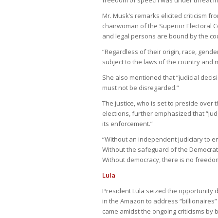
Mr. Musk’s remarks elicited criticism fr
chairwoman of the Superior Electoral Cou
and legal persons are bound by the coun
“Regardless of their origin, race, gender
subject to the laws of the country and m
She also mentioned that “judicial decis
must not be disregarded.”
The justice, who is set to preside over 
elections, further emphasized that “judg
its enforcement.”
“Without an independent judiciary to enf
Without the safeguard of the Democrati
Without democracy, there is no freedom
Lula
President Lula seized the opportunity 
in the Amazon to address “billionaires
came amidst the ongoing criticisms by 