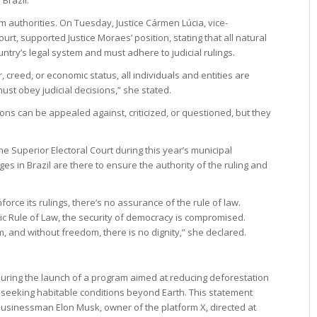
om authorities. On Tuesday, Justice Cármen Lúcia, vice-
rt, supported Justice Moraes’ position, stating that all natural
try’s legal system and must adhere to judicial rulings.
, creed, or economic status, all individuals and entities are
ust obey judicial decisions,” she stated.
ions can be appealed against, criticized, or questioned, but they
the Superior Electoral Court during this year’s municipal
es in Brazil are there to ensure the authority of the ruling and
orce its rulings, there’s no assurance of the rule of law.
c Rule of Law, the security of democracy is compromised.
, and without freedom, there is no dignity,” she declared.
during the launch of a program aimed at reducing deforestation
” seeking habitable conditions beyond Earth. This statement
businessman Elon Musk, owner of the platform X, directed at