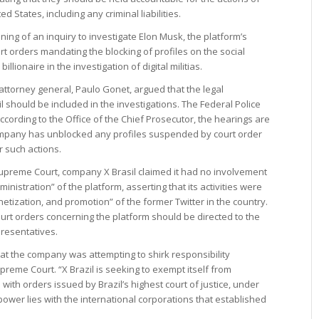
 States, including any criminal liabilities.
ing of an inquiry to investigate Elon Musk, the platform’s
rt orders mandating the blocking of profiles on the social
illionaire in the investigation of digital militias.
 attorney general, Paulo Gonet, argued that the legal
l should be included in the investigations. The Federal Police
ccording to the Office of the Chief Prosecutor, the hearings are
ompany has unblocked any profiles suspended by court order
r such actions.
Supreme Court, company X Brasil claimed it had no involvement
istration” of the platform, asserting that its activities were
etization, and promotion” of the former Twitter in the country.
urt orders concerning the platform should be directed to the
presentatives.
that the company was attempting to shirk responsibility
reme Court. “X Brazil is seeking to exempt itself from
with orders issued by Brazil’s highest court of justice, under
ower lies with the international corporations that established