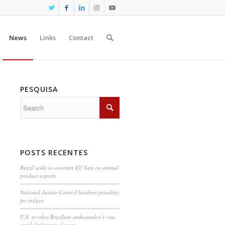
News
Links
Contact
PESQUISA
POSTS RECENTES
Brazil seeks to overturn EU ban on animal
product exports
National Justice Council hardens penalties
for judges
U.S. revokes Brazilian ambassador’s visa
amid diplomatic dispute