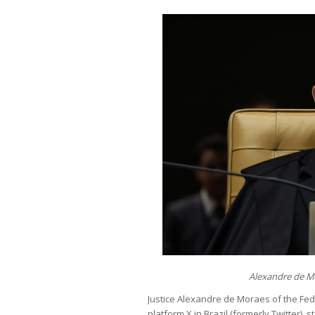
Alexandre de M
Justice Alexandre de Moraes of the Fe
platform X in Brazil (formerly Twitter), 