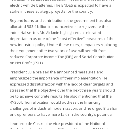
electric vehicle batteries. The BNDES is expected to have a
stake in these strategic projects for the country.
Beyond loans and contributions, the government has also
allocated R$3.4 billion in tax incentives to rejuvenate the
industrial sector. Mr. Alckmin highlighted accelerated
depreciation as one of the “most effective” measures of the
new industrial policy. Under these rules, companies replacing
their equipment after two years of use will benefit from
reduced Corporate Income Tax (IRPJ) and Social Contribution
on Net Profit (CSLL).
President Lula praised the announced measures and
emphasized the importance of their implementation. He
expressed dissatisfaction with the lack of clear targets and
stressed that the objective over the next three years should
be to achieve concrete results. He also mentioned that the
R$300 billion allocation would address the financing
challenges of industrial modernization, and he urged Brazilian
entrepreneurs to have more faith in the country’s potential.
Leonardo de Castro, the vice-president of the National