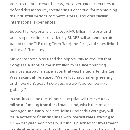
administrations. Nevertheless, the government continues to
defend this measure, considering it essential for maintaining
the industrial sector’s competitiveness, and cites similar
international experiences.
Support for exports is allocated R$40 billion. The pre- and
post-shipment lines provided by BNDES will be remunerated
based on the TLP (Long-Term Rate), the Selic, and rates linked
to the U.S. Treasury.
Mr. Mercadante also used the opportunity to request that
Congress authorize the institution to resume financing
services abroad, an operation that was halted after the Car
Wash scandal. He stated, “We’ve lost national engineering,
and if we don’t export services, we won’t be competitive
globally.”
In conclusion, the decarbonization pillar will receive R$12
billion in funding from the Climate Fund, which the BNDES
manages. Industrial projects falling under this category will
have access to financing lines with interest rates starting at
6.15% per year. Additionally, a fund is planned for investment
in critical minerals, such as lithium, used in the production of