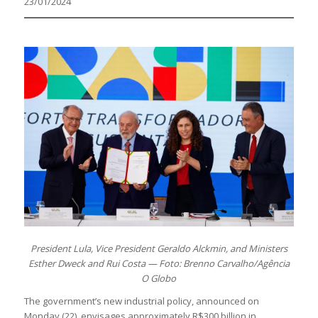
23/01/2024
President Lula, Vice President Geraldo Alckmin, and Ministers
Esther Dweck and Rui Costa — Foto: Brenno Carvalho/Agência
O Globo
The government’s new industrial policy, announced on
Monday (22), envisages approximately R$300 billion in