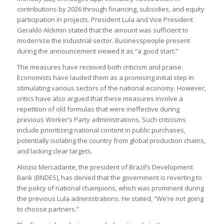
contributions by 2026 through financing, subsidies, and equity
participation in projects. President Lula and Vice President
Geraldo Alckmin stated that the amount was sufficient to
modernize the industrial sector. Businesspeople present
during the announcement viewed it as “a good start.”
The measures have received both criticism and praise.
Economists have lauded them as a promising initial step in
stimulating various sectors of the national economy. However,
critics have also argued that these measures involve a
repetition of old formulas that were ineffective during
previous Worker’s Party administrations. Such criticisms
include prioritizing national content in public purchases,
potentially isolating the country from global production chains,
and lacking clear targets.
Aloizio Mercadante, the president of Brazil’s Development
Bank (BNDES), has denied that the government is reverting to
the policy of national champions, which was prominent during
the previous Lula administrations. He stated, “We’re not going
to choose partners.”