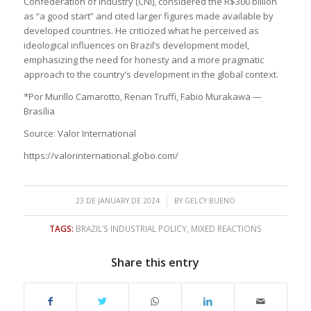
Confederation of Industry (CNI), considered the R$300 billion
as “a good start” and cited larger figures made available by
developed countries. He criticized what he perceived as
ideological influences on Brazil’s development model,
emphasizing the need for honesty and a more pragmatic
approach to the country’s development in the global context.
*Por Murillo Camarotto, Renan Truffi, Fabio Murakawa —
Brasília
Source: Valor International
https://valorinternational.globo.com/
/
23 DE JANUARY DE 2024
BY
GELCY BUENO
TAGS:
BRAZIL’S INDUSTRIAL POLICY
,
MIXED REACTIONS
Share this entry