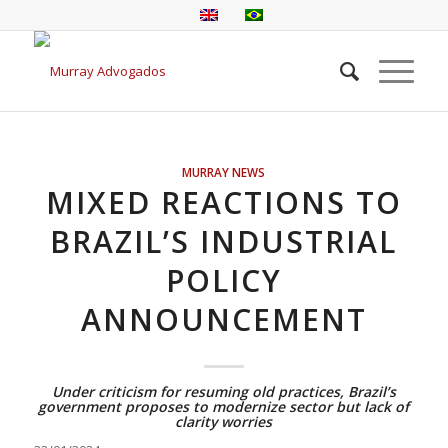
MURRAY NEWS
MIXED REACTIONS TO
BRAZIL’S INDUSTRIAL
POLICY
ANNOUNCEMENT
Under criticism for resuming old practices, Brazil’s
government proposes to modernize sector but lack of
clarity worries