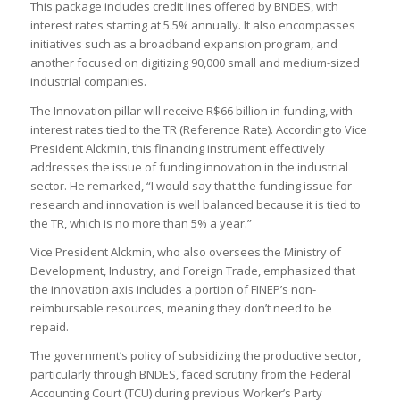
This package includes credit lines offered by BNDES, with
interest rates starting at 5.5% annually. It also encompasses
initiatives such as a broadband expansion program, and
another focused on digitizing 90,000 small and medium-sized
industrial companies.
The Innovation pillar will receive R$66 billion in funding, with
interest rates tied to the TR (Reference Rate). According to Vice
President Alckmin, this financing instrument effectively
addresses the issue of funding innovation in the industrial
sector. He remarked, “I would say that the funding issue for
research and innovation is well balanced because it is tied to
the TR, which is no more than 5% a year.”
Vice President Alckmin, who also oversees the Ministry of
Development, Industry, and Foreign Trade, emphasized that
the innovation axis includes a portion of FINEP’s non-
reimbursable resources, meaning they don’t need to be
repaid.
The government’s policy of subsidizing the productive sector,
particularly through BNDES, faced scrutiny from the Federal
Accounting Court (TCU) during previous Worker’s Party