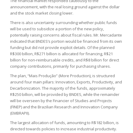
The financial market responded cautiously to the
announcement, with the real losing ground against the dollar
and the stock market closing lower.
There is also uncertainty surrounding whether public funds
will be used to subsidize a portion of the new policy,
potentially raising concerns about fiscal rules. Mr. Mercadante
indicated that BNDES’s portion would be financed from its own
funding but did not provide explicit details. Of the planned
R$300 billion, R$271 billion is allocated for financing, R$21
billion for non-reimbursable credits, and R$8 billion for direct
company contributions, primarily for purchasing shares.
The plan, “Mais Produção” (More Production), is structured
around four main pillars: Innovation, Exports, Productivity, and
Decarbonization. The majority of the funds, approximately
R$250 billion, will be provided by BNDES, while the remainder
will be overseen by the Financier of Studies and Projects
(FINEP) and the Brazilian Research and Innovation Company
(EMBRAPII).
The largest allocation of funds, amounting to R$182 billion, is
directed towards policies to increase industrial productivity.