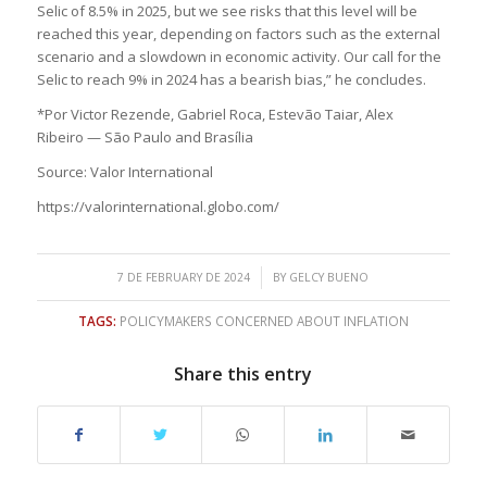
Selic of 8.5% in 2025, but we see risks that this level will be
reached this year, depending on factors such as the external
scenario and a slowdown in economic activity. Our call for the
Selic to reach 9% in 2024 has a bearish bias,” he concludes.
*Por Victor Rezende, Gabriel Roca, Estevão Taiar, Alex
Ribeiro — São Paulo and Brasília
Source: Valor International
https://valorinternational.globo.com/
/
7 DE FEBRUARY DE 2024
BY
GELCY BUENO
TAGS:
POLICYMAKERS CONCERNED ABOUT INFLATION
Share this entry