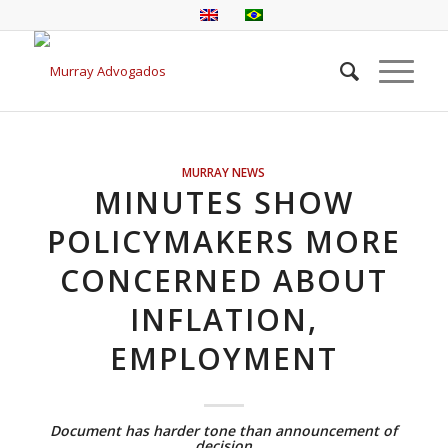
MURRAY NEWS
MINUTES SHOW
POLICYMAKERS MORE
CONCERNED ABOUT
INFLATION,
EMPLOYMENT
Document has harder tone than announcement of
decision