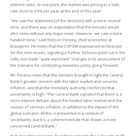
interest rates. At one point, the market was pricing in a Selic
rate close to 9.5% per year at the end of this year.
“We saw the statement [of the decision] with a more neutral
tone, and there was an expectation that the minutes would
also come without any major news. However, we saw a more
hawkish tone,” said Robson Pereira, chief economist at
Brasilprev. He notes that the COPOM maintained its forecast
for the next moves, signaling a further 50-basis-point cut in the
Selic, but made “quite important” changes in its assessment of
the scenario for conducting monetary policy going forward.
Mr. Pereira notes that the minutes brought to light the Central
Bank’s greater concern with the labor market and services
inflation, and that the monetary authority reinforced that
uncertainty is high. “The Central Bank signaled that there is a
more intense debate about the heated labor market and the
causes of services inflation, in addition to the impact of the
global scenario. All this is presented in a context of
uncertainty, but it is a coherent minute that shows a more
concerned Central Bank.”
In its baseline scenario, Brasilprev projects the Selic rate at 9%