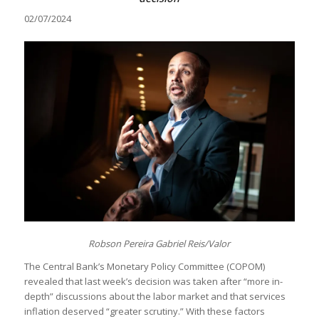
02/07/2024
Robson Pereira Gabriel Reis/Valor
The Central Bank’s Monetary Policy Committee (COPOM)
revealed that last week’s decision was taken after “more in-
depth” discussions about the labor market and that services
inflation deserved “greater scrutiny.” With these factors