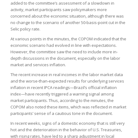
added to the committee’s assessment of a slowdown in
activity, market participants saw policymakers more
concerned about the economic situation, although there was
no change to the scenario of another 50-basis-point cut in the
Selic policy rate.
At various points in the minutes, the COPOM indicated that the
economic scenario had evolved in line with expectations.
However, the committee saw the need to include more in-
depth discussions in the document, especially on the labor
market and services inflation.
The recent increase in real incomes in the labor market data
and the worse-than-expected results for underlying services
inflation in recent IPCA readings—Brazil’s official inflation
index—have recently triggered a warning signal among
market participants. Thus, according to the minutes, the
COPOM also noted these items, which was reflected in market
participants’ sense of a cautious tone in the document.
In recent weeks, signs of a domestic economy that is still very
hot and the deterioration in the behavior of U.S. Treasuries,
with rising rates, have led to a sharp adjustment in local