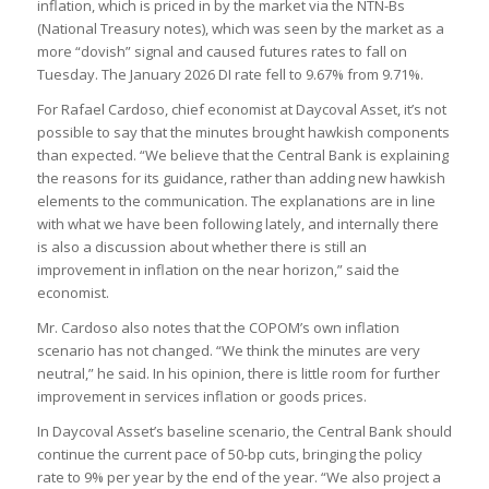
inflation, which is priced in by the market via the NTN-Bs
(National Treasury notes), which was seen by the market as a
more “dovish” signal and caused futures rates to fall on
Tuesday. The January 2026 DI rate fell to 9.67% from 9.71%.
For Rafael Cardoso, chief economist at Daycoval Asset, it’s not
possible to say that the minutes brought hawkish components
than expected. “We believe that the Central Bank is explaining
the reasons for its guidance, rather than adding new hawkish
elements to the communication. The explanations are in line
with what we have been following lately, and internally there
is also a discussion about whether there is still an
improvement in inflation on the near horizon,” said the
economist.
Mr. Cardoso also notes that the COPOM’s own inflation
scenario has not changed. “We think the minutes are very
neutral,” he said. In his opinion, there is little room for further
improvement in services inflation or goods prices.
In Daycoval Asset’s baseline scenario, the Central Bank should
continue the current pace of 50-bp cuts, bringing the policy
rate to 9% per year by the end of the year. “We also project a