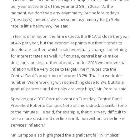
per year at the end of this year and 8% in 2025. “At the
moment, we don’t see any asymmetry, but before today’s
[Tuesday’s] minutes, we saw some asymmetry for [a Selic
rate] a little below 9%,” he said.
In terms of inflation, the firm expects the IPCA to close the year
at 4% per year, but the economist points out that it tends to
decelerate further, which could eventually change something
for interest rates as well. “Of course, central banks make
decisions looking further ahead, and for 2025 we believe that
inflation will be very close to target. The minutes cite the
Central Bank’s projection of around 3.2%. That’s a workable
number. We’re working with something close to 3%, but it’s a
gradual process and the risks are very high,” Mr. Pereira said.
Speaking at a BTG Pactual event on Tuesday, Central Bank
President Roberto Campos Neto at times struck a similar tone
to the minutes. He said, for example, that it is “very difficult to
see a more sustained decline in inflation without a decline in
services inflation.”
Mr. Campos also highlighted the significant fall in “implicit”