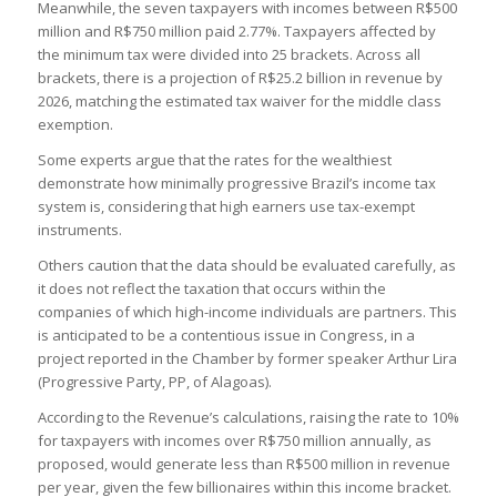
Meanwhile, the seven taxpayers with incomes between R$500
million and R$750 million paid 2.77%. Taxpayers affected by
the minimum tax were divided into 25 brackets. Across all
brackets, there is a projection of R$25.2 billion in revenue by
2026, matching the estimated tax waiver for the middle class
exemption.
Some experts argue that the rates for the wealthiest
demonstrate how minimally progressive Brazil’s income tax
system is, considering that high earners use tax-exempt
instruments.
Others caution that the data should be evaluated carefully, as
it does not reflect the taxation that occurs within the
companies of which high-income individuals are partners. This
is anticipated to be a contentious issue in Congress, in a
project reported in the Chamber by former speaker Arthur Lira
(Progressive Party, PP, of Alagoas).
According to the Revenue’s calculations, raising the rate to 10%
for taxpayers with incomes over R$750 million annually, as
proposed, would generate less than R$500 million in revenue
per year, given the few billionaires within this income bracket.