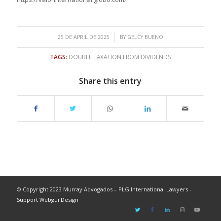
/
25 DE APRIL DE 2025
BY
GELCY BUENO
TAGS:
DOUBLE TAXATION FROM DIVIDENDS
Share this entry
© Copyright 2023 Murray Advogados – PLG International Lawyers -
Support Webgui Design