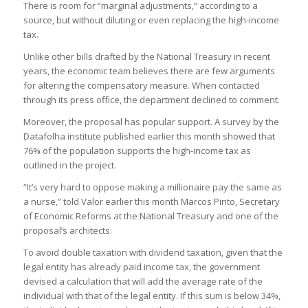
There is room for “marginal adjustments,” according to a
source, but without diluting or even replacing the high-income
tax.
Unlike other bills drafted by the National Treasury in recent
years, the economic team believes there are few arguments
for altering the compensatory measure. When contacted
through its press office, the department declined to comment.
Moreover, the proposal has popular support. A survey by the
Datafolha institute published earlier this month showed that
76% of the population supports the high-income tax as
outlined in the project.
“It’s very hard to oppose making a millionaire pay the same as
a nurse,” told Valor earlier this month Marcos Pinto, Secretary
of Economic Reforms at the National Treasury and one of the
proposal’s architects.
To avoid double taxation with dividend taxation, given that the
legal entity has already paid income tax, the government
devised a calculation that will add the average rate of the
individual with that of the legal entity. If this sum is below 34%,