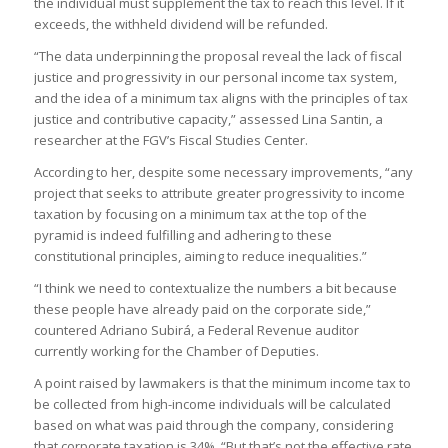
the individual must supplement the tax to reach this level. If it
exceeds, the withheld dividend will be refunded.
“The data underpinning the proposal reveal the lack of fiscal
justice and progressivity in our personal income tax system,
and the idea of a minimum tax aligns with the principles of tax
justice and contributive capacity,” assessed Lina Santin, a
researcher at the FGV’s Fiscal Studies Center.
According to her, despite some necessary improvements, “any
project that seeks to attribute greater progressivity to income
taxation by focusing on a minimum tax at the top of the
pyramid is indeed fulfilling and adhering to these
constitutional principles, aiming to reduce inequalities.”
“I think we need to contextualize the numbers a bit because
these people have already paid on the corporate side,”
countered Adriano Subirá, a Federal Revenue auditor
currently working for the Chamber of Deputies.
A point raised by lawmakers is that the minimum income tax to
be collected from high-income individuals will be calculated
based on what was paid through the company, considering
that corporate taxation is 34%. “But that’s not the effective rate