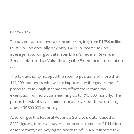
04/25/2025
Taxpayers with an average income ranging from R$750 million
to R$1 billion annually pay only 1.49% in income tax on
average, according to data from Brazil’s Federal Revenue
Service obtained by Valor through the Freedom of Information
Act.
The tax authority mapped the income positions of more than
141,000 taxpayers who will be impacted by the government’s
proposal to tax high incomes to offset the income tax
exemption for individuals earning up to R$5,000 monthly. The
plan is to establish a minimum income tax for those earning
above R$600,000 annually.
According to the Federal Revenue Service’s data, based on
2022 figures, three taxpayers declared incomes of R$1 billion
or more that year, paying an average of 5.54% in income tax.