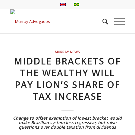
MURRAY NEWS
MIDDLE BRACKETS OF
THE WEALTHY WILL
PAY LION’S SHARE OF
TAX INCREASE
Change to offset exemption of lowest bracket would
make Brazilian system less regressive, but raise
questions over double taxation from dividends