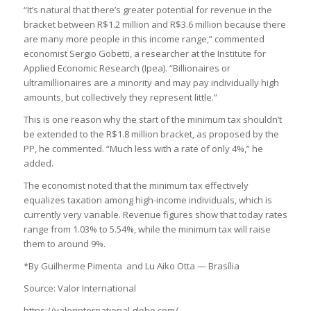
“It’s natural that there’s greater potential for revenue in the
bracket between R$1.2 million and R$3.6 million because there
are many more people in this income range,” commented
economist Sergio Gobetti, a researcher at the Institute for
Applied Economic Research (Ipea). “Billionaires or
ultramillionaires are a minority and may pay individually high
amounts, but collectively they represent little.”
This is one reason why the start of the minimum tax shouldn’t
be extended to the R$1.8 million bracket, as proposed by the
PP, he commented. “Much less with a rate of only 4%,” he
added.
The economist noted that the minimum tax effectively
equalizes taxation among high-income individuals, which is
currently very variable. Revenue figures show that today rates
range from 1.03% to 5.54%, while the minimum tax will raise
them to around 9%.
*By Guilherme Pimenta and Lu Aiko Otta — Brasília
Source: Valor International
https://valorinternational.globo.com/