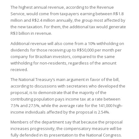
The highest annual revenue, according to the Revenue
Service, would come from taxpayers earning between R$1.8
million and R$2.4 million annually, the group most affected by
the new taxation. For them, the additional tax would generate
R$3 billion in revenue.
Additional revenue will also come from a 10% withholding on
dividends for those receiving up to R$50,000 per month per
company for Brazilian investors, compared to the same
withholding for non-residents, regardless of the amount
received.
The National Treasury’s main argument in favor of the bill,
according to discussions with secretaries who developed the
proposal, is to demonstrate that the majority of the
contributing population pays income tax at a rate between
7.5% and 27.5%, while the average rate for the 141,000 high-
income individuals affected by the proposal is 2.54%.
Members of the department say that because the proposal
increases progressivity, the compensatory measure will be
fully defended in its presentation to the National Congress.