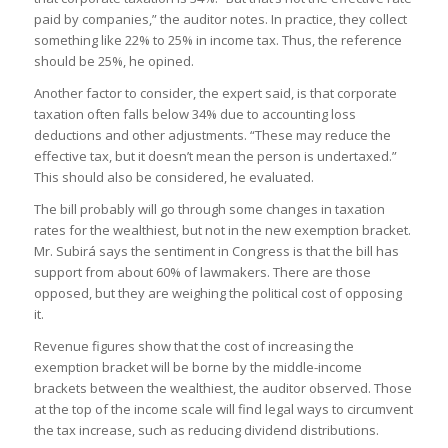
paid by companies,” the auditor notes. In practice, they collect
something like 22% to 25% in income tax. Thus, the reference
should be 25%, he opined.
Another factor to consider, the expert said, is that corporate
taxation often falls below 34% due to accounting loss
deductions and other adjustments. “These may reduce the
effective tax, but it doesn’t mean the person is undertaxed.”
This should also be considered, he evaluated.
The bill probably will go through some changes in taxation
rates for the wealthiest, but not in the new exemption bracket.
Mr. Subirá says the sentiment in Congress is that the bill has
support from about 60% of lawmakers. There are those
opposed, but they are weighing the political cost of opposing
it.
Revenue figures show that the cost of increasing the
exemption bracket will be borne by the middle-income
brackets between the wealthiest, the auditor observed. Those
at the top of the income scale will find legal ways to circumvent
the tax increase, such as reducing dividend distributions.