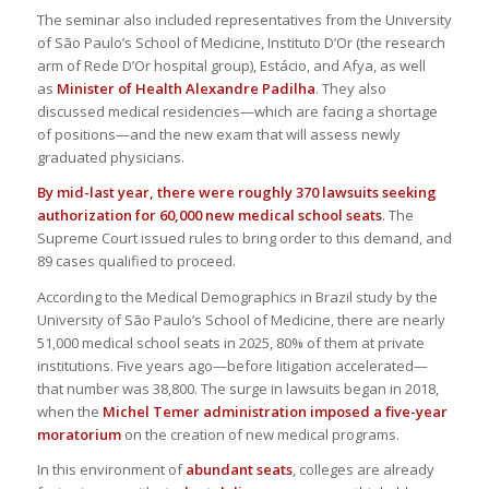
The seminar also included representatives from the University
of São Paulo’s School of Medicine, Instituto D’Or (the research
arm of Rede D’Or hospital group), Estácio, and Afya, as well
as
Minister of Health Alexandre Padilha
. They also
discussed medical residencies—which are facing a shortage
of positions—and the new exam that will assess newly
graduated physicians.
By mid-last year, there were roughly 370 lawsuits seeking
authorization for 60,000 new medical school seats
. The
Supreme Court issued rules to bring order to this demand, and
89 cases qualified to proceed.
According to the Medical Demographics in Brazil study by the
University of São Paulo’s School of Medicine, there are nearly
51,000 medical school seats in 2025, 80% of them at private
institutions. Five years ago—before litigation accelerated—
that number was 38,800. The surge in lawsuits began in 2018,
when the
Michel Temer administration imposed a five-year
moratorium
on the creation of new medical programs.
In this environment of
abundant seats
, colleges are already