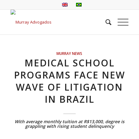
MURRAY NEWS
MEDICAL SCHOOL
PROGRAMS FACE NEW
WAVE OF LITIGATION
IN BRAZIL
With average monthly tuition at R$13,000, degree is
grappling with rising student delinquency