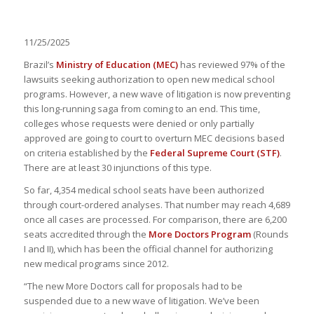
11/25/2025
Brazil’s
Ministry of Education (MEC)
has reviewed 97% of the
lawsuits seeking authorization to open new medical school
programs. However, a new wave of litigation is now preventing
this long-running saga from coming to an end. This time,
colleges whose requests were denied or only partially
approved are going to court to overturn MEC decisions based
on criteria established by the
Federal Supreme Court (STF)
.
There are at least 30 injunctions of this type.
So far, 4,354 medical school seats have been authorized
through court-ordered analyses. That number may reach 4,689
once all cases are processed. For comparison, there are 6,200
seats accredited through the
More Doctors Program
(Rounds
I and II), which has been the official channel for authorizing
new medical programs since 2012.
“The new More Doctors call for proposals had to be
suspended due to a new wave of litigation. We’ve been