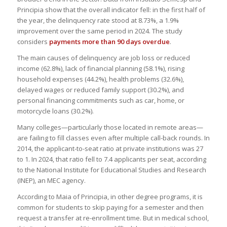
Principia show that the overall indicator fell: in the first half of
the year, the delinquency rate stood at 8.73%, a 1.9%
improvement over the same period in 2024. The study
considers
payments more than 90 days overdue
.
The main causes of delinquency are job loss or reduced
income (62.8%), lack of financial planning (58.1%), rising
household expenses (44.2%), health problems (32.6%),
delayed wages or reduced family support (30.2%), and
personal financing commitments such as car, home, or
motorcycle loans (30.2%).
Many colleges—particularly those located in remote areas—
are failing to fill classes even after multiple call-back rounds. In
2014, the applicant-to-seat ratio at private institutions was 27
to 1. In 2024, that ratio fell to 7.4 applicants per seat, according
to the National Institute for Educational Studies and Research
(INEP), an MEC agency.
According to Maia of Principia, in other degree programs, it is
common for students to skip paying for a semester and then
request a transfer at re-enrollment time. But in medical school,