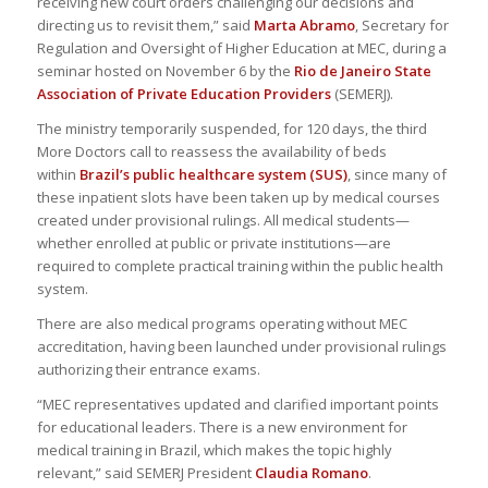
receiving new court orders challenging our decisions and
directing us to revisit them,” said
Marta Abramo
, Secretary for
Regulation and Oversight of Higher Education at MEC, during a
seminar hosted on November 6 by the
Rio de Janeiro State
Association of Private Education Providers
(SEMERJ).
The ministry temporarily suspended, for 120 days, the third
More Doctors call to reassess the availability of beds
within
Brazil’s public healthcare system (SUS)
, since many of
these inpatient slots have been taken up by medical courses
created under provisional rulings. All medical students—
whether enrolled at public or private institutions—are
required to complete practical training within the public health
system.
There are also medical programs operating without MEC
accreditation, having been launched under provisional rulings
authorizing their entrance exams.
“MEC representatives updated and clarified important points
for educational leaders. There is a new environment for
medical training in Brazil, which makes the topic highly
relevant,” said SEMERJ President
Claudia Romano
.