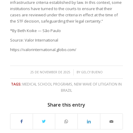
infrastructure criteria established by law. In this context, some
institutions have turned to the courts to ensure that their
cases are reviewed under the criteria in effect at the time of
the STF decision, safeguarding their legal certainty.”
*By Beth Koike — São Paulo
Source: Valor International
https://valorinternational.globo.com/
/
25 DE NOVEMBER DE 2025
BY
GELCY BUENO
TAGS:
MEDICAL SCHOOL PROGRAMS
,
NEW WAVE OF LITIGATION IN
BRAZIL
Share this entry