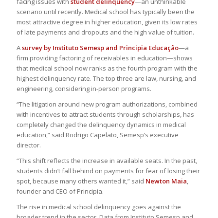
facing issues with
student delinquency
—an unthinkable
scenario until recently. Medical school has typically been the
most attractive degree in higher education, given its low rates
of late payments and dropouts and the high value of tuition.
A
survey by Instituto Semesp and Principia Educação
—a
firm providing factoring of receivables in education—shows
that medical school now ranks as the fourth program with the
highest delinquency rate. The top three are law, nursing, and
engineering, considering in-person programs.
“The litigation around new program authorizations, combined
with incentives to attract students through scholarships, has
completely changed the delinquency dynamics in medical
education,” said Rodrigo Capelato, Semesp’s executive
director.
“This shift reflects the increase in available seats. In the past,
students didn’t fall behind on payments for fear of losing their
spot, because many others wanted it,” said
Newton Maia
,
founder and CEO of Principia.
The rise in medical school delinquency goes against the
broader trend in the sector. Data from Instituto Semesp and