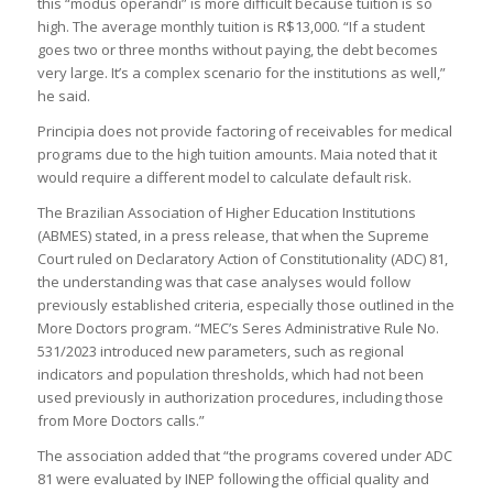
this “modus operandi” is more difficult because tuition is so
high. The average monthly tuition is R$13,000. “If a student
goes two or three months without paying, the debt becomes
very large. It’s a complex scenario for the institutions as well,”
he said.
Principia does not provide factoring of receivables for medical
programs due to the high tuition amounts. Maia noted that it
would require a different model to calculate default risk.
The Brazilian Association of Higher Education Institutions
(ABMES) stated, in a press release, that when the Supreme
Court ruled on Declaratory Action of Constitutionality (ADC) 81,
the understanding was that case analyses would follow
previously established criteria, especially those outlined in the
More Doctors program. “MEC’s Seres Administrative Rule No.
531/2023 introduced new parameters, such as regional
indicators and population thresholds, which had not been
used previously in authorization procedures, including those
from More Doctors calls.”
The association added that “the programs covered under ADC
81 were evaluated by INEP following the official quality and